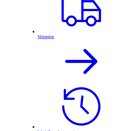
Shipping