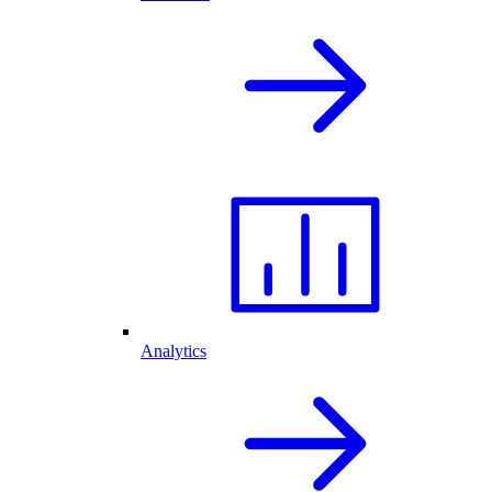
Analytics