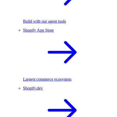
Build with our agent tools
Shopify App Store
Largest commerce ecosystem
Shopify.dev