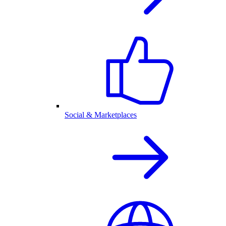
Social & Marketplaces