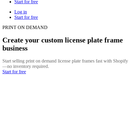
Start for free
Log in
Start for free
PRINT ON DEMAND
Create your custom license plate frame
business
Start selling print on demand license plate frames fast with Shopify
—no inventory required.
Start for free