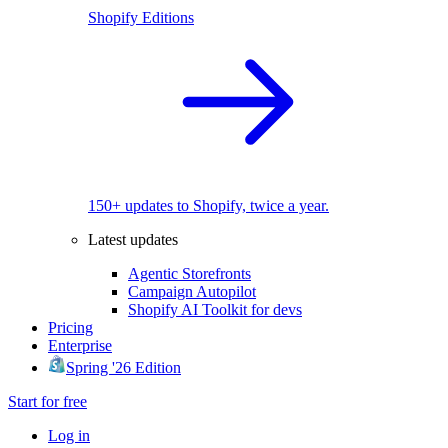
Shopify Editions
150+ updates to Shopify, twice a year.
Latest updates
Agentic Storefronts
Campaign Autopilot
Shopify AI Toolkit for devs
Pricing
Enterprise
Spring '26 Edition
Start for free
Log in