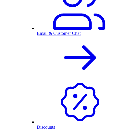
Email & Customer Chat
Discounts