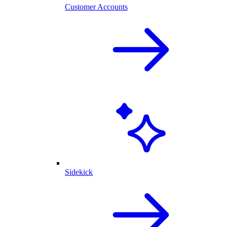
Customer Accounts
Sidekick