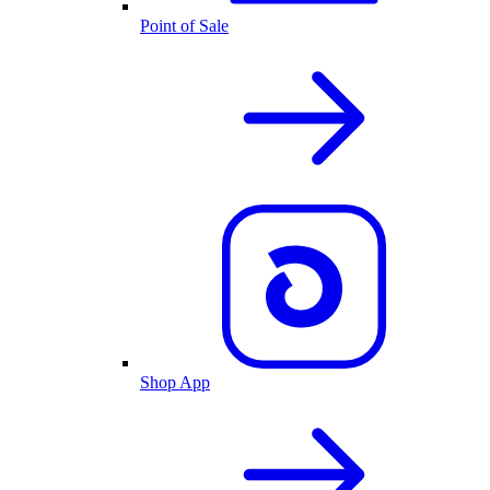
Point of Sale
Shop App