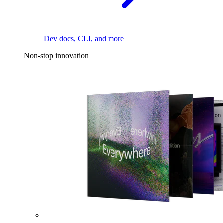
Dev docs, CLI, and more
Non-stop innovation