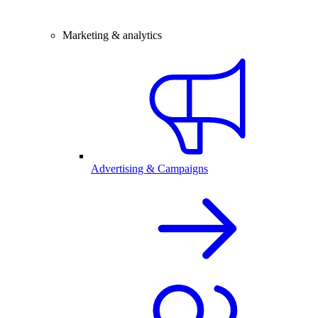
Marketing & analytics
Advertising & Campaigns