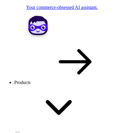
Your commerce-obsessed AI assistant.
Products