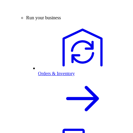
Run your business
Orders & Inventory