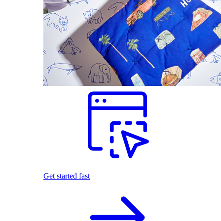
Get started fast