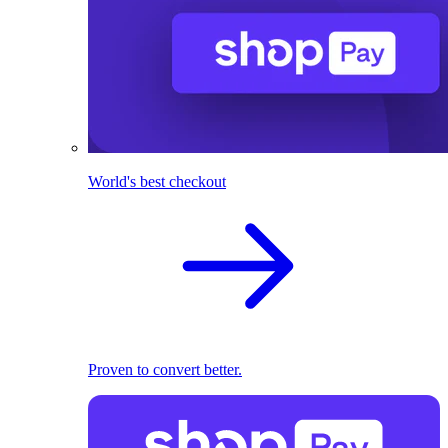
World's best checkout
Proven to convert better.