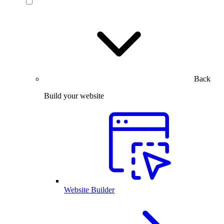
Back
Build your website
Website Builder