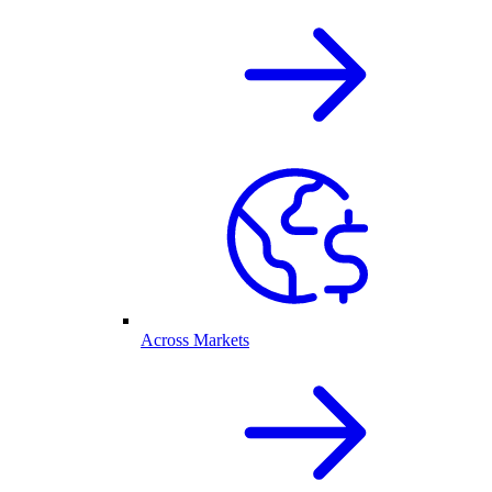
Across Markets