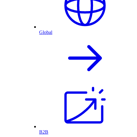
Global
B2B