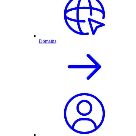
Domains