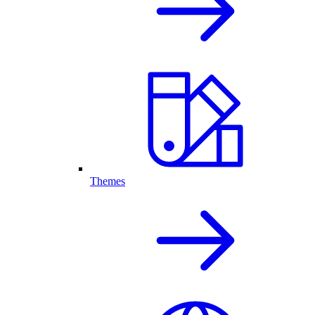
Themes