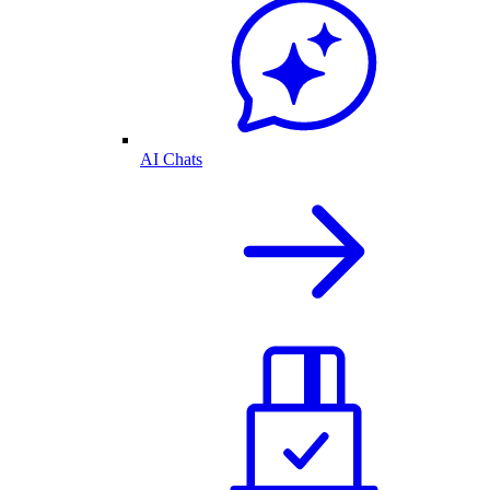
AI Chats