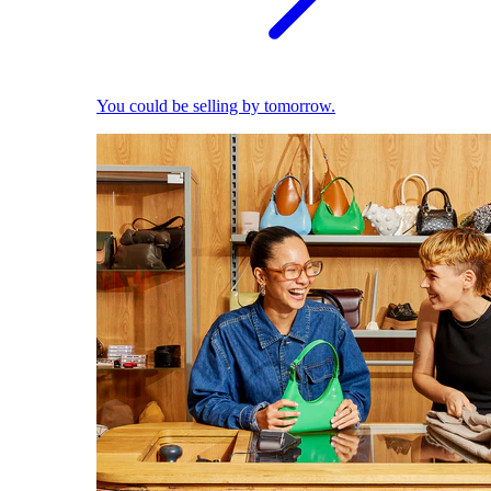
You could be selling by tomorrow.