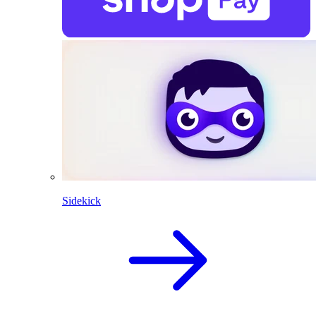
Sidekick