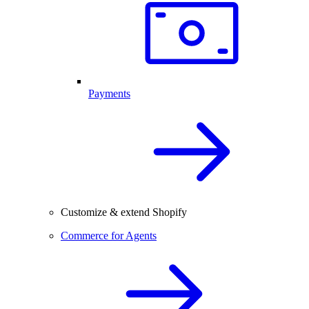
Payments
Customize & extend Shopify
Commerce for Agents