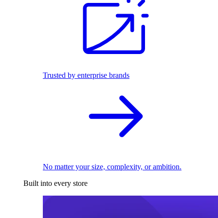
Trusted by enterprise brands
No matter your size, complexity, or ambition.
Built into every store