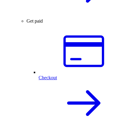
Get paid
Checkout