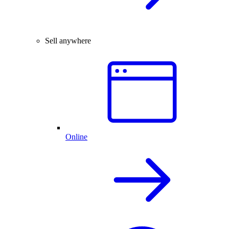
Sell anywhere
Online