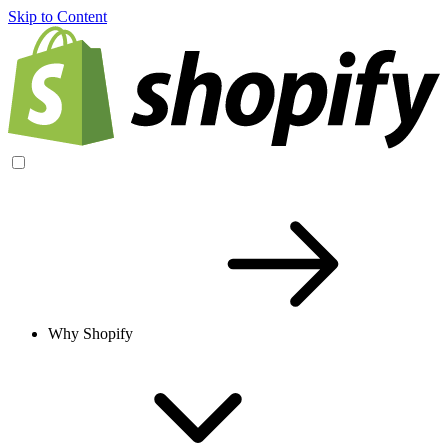
Skip to Content
Why Shopify