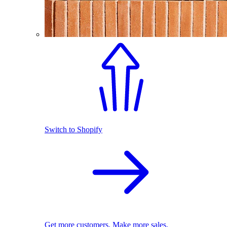
Switch to Shopify
Get more customers. Make more sales.