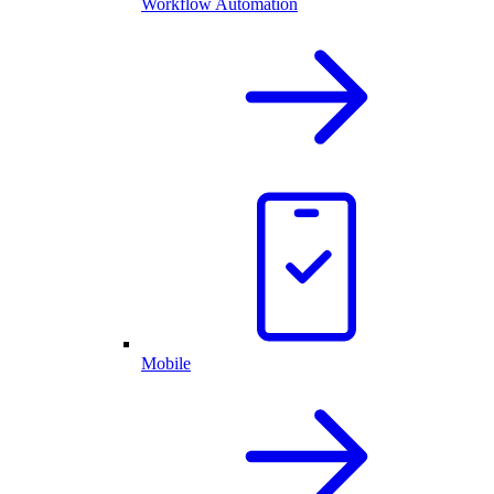
Workflow Automation
Mobile