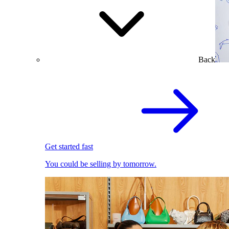
Back
Get started fast
You could be selling by tomorrow.