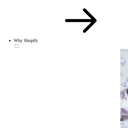
Why Shopify