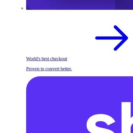
World's best checkout
Proven to convert better.