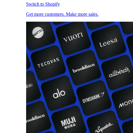
Switch to Shopify
Get more customers. Make more sales.