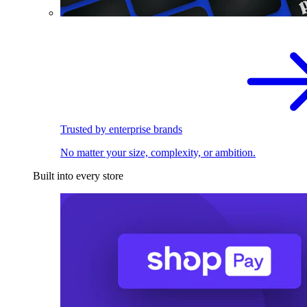
Trusted by enterprise brands
No matter your size, complexity, or ambition.
Built into every store