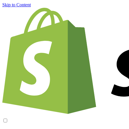
Skip to Content