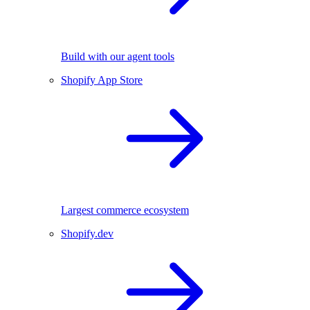
Build with our agent tools
Shopify App Store
Largest commerce ecosystem
Shopify.dev