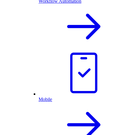
Workflow Automation
Mobile