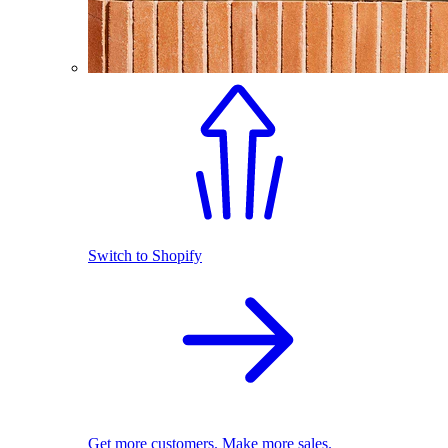
Switch to Shopify
Get more customers. Make more sales.