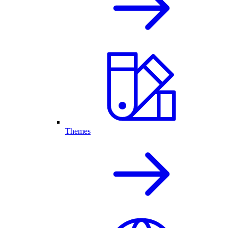
Themes