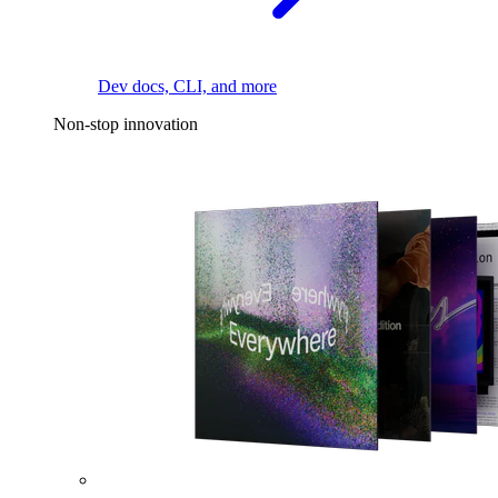
Dev docs, CLI, and more
Non-stop innovation