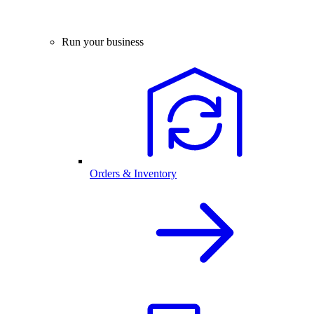
Run your business
Orders & Inventory