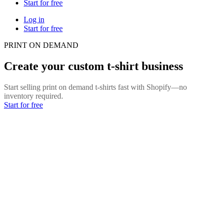
Start for free
Log in
Start for free
PRINT ON DEMAND
Create your custom t-shirt business
Start selling print on demand t-shirts fast with Shopify—no
inventory required.
Start for free