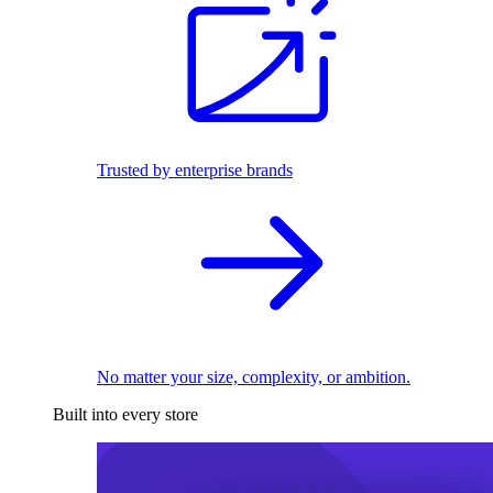
Trusted by enterprise brands
No matter your size, complexity, or ambition.
Built into every store