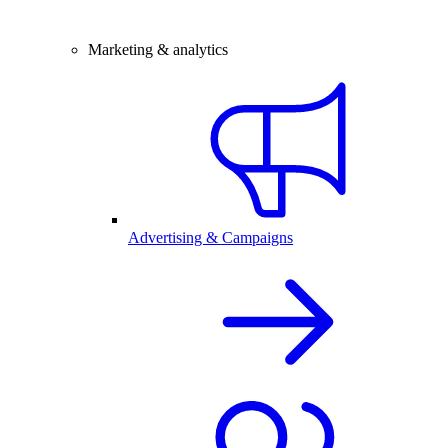
Marketing & analytics
Advertising & Campaigns