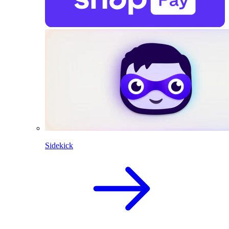
Sidekick