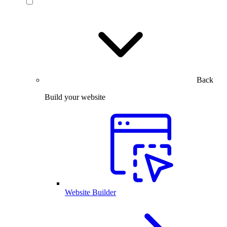
Back
Build your website
Website Builder