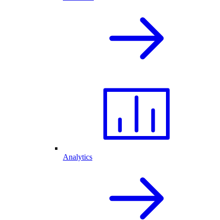
Analytics