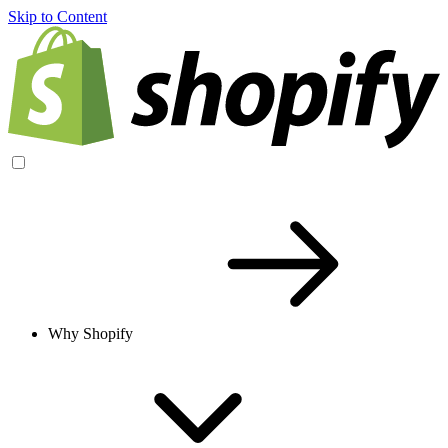
Skip to Content
Why Shopify