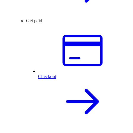
Get paid
Checkout