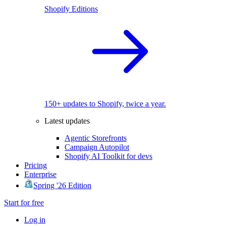
Shopify Editions
150+ updates to Shopify, twice a year.
Latest updates
Agentic Storefronts
Campaign Autopilot
Shopify AI Toolkit for devs
Pricing
Enterprise
Spring '26 Edition
Start for free
Log in