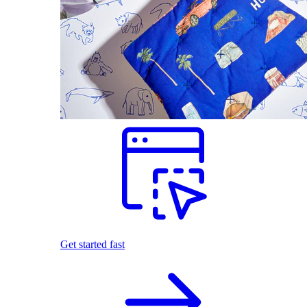
Get started fast