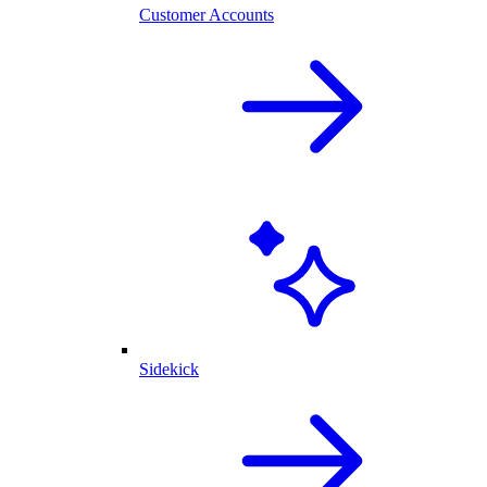
Customer Accounts
Sidekick