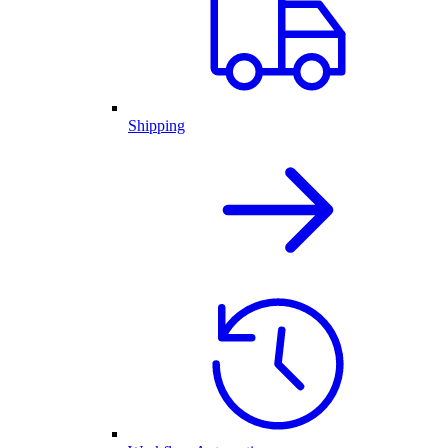
Shipping