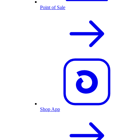
Point of Sale
Shop App