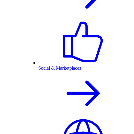
Social & Marketplaces