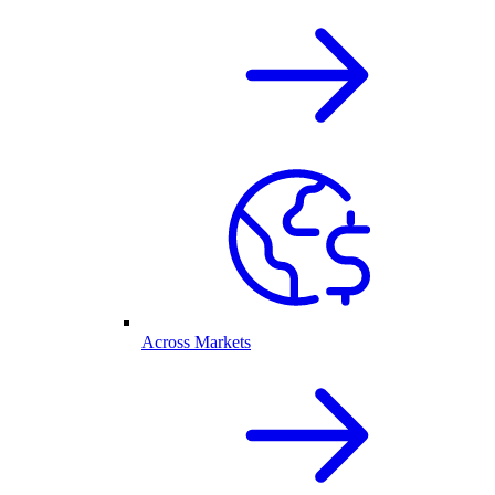
Across Markets