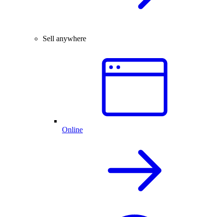
Sell anywhere
Online