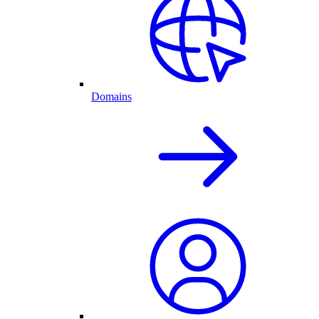
Domains