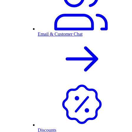
Email & Customer Chat
Discounts