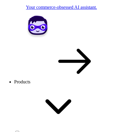
Your commerce-obsessed AI assistant.
Products