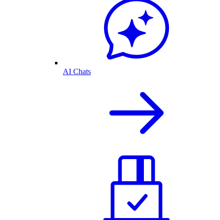
AI Chats