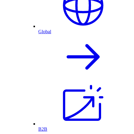
Global
B2B