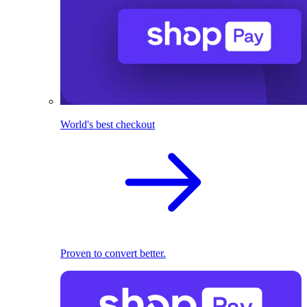
World's best checkout
Proven to convert better.