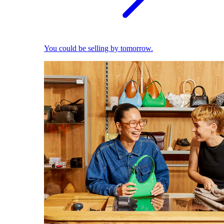
You could be selling by tomorrow.