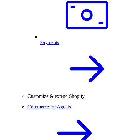
Payments
Customize & extend Shopify
Commerce for Agents