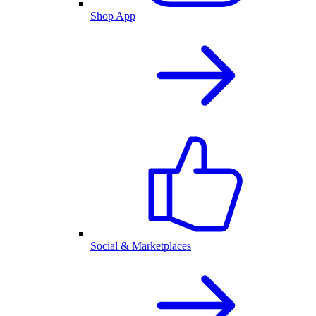
Shop App
Social & Marketplaces