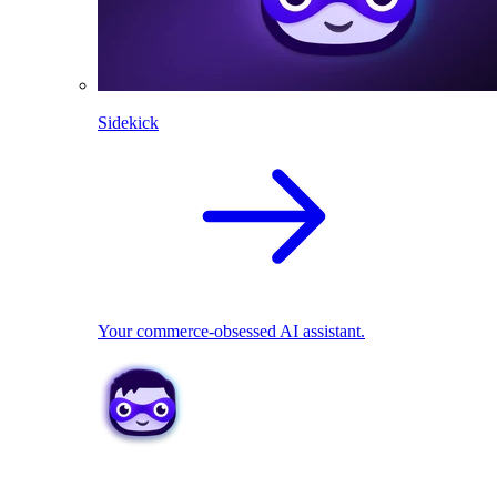
Sidekick
Your commerce-obsessed AI assistant.