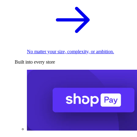
No matter your size, complexity, or ambition.
Built into every store