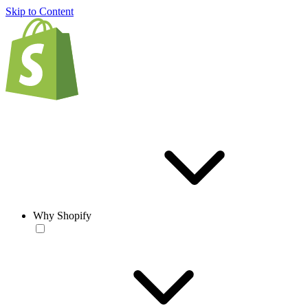
Skip to Content
Why Shopify