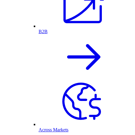
B2B
Across Markets