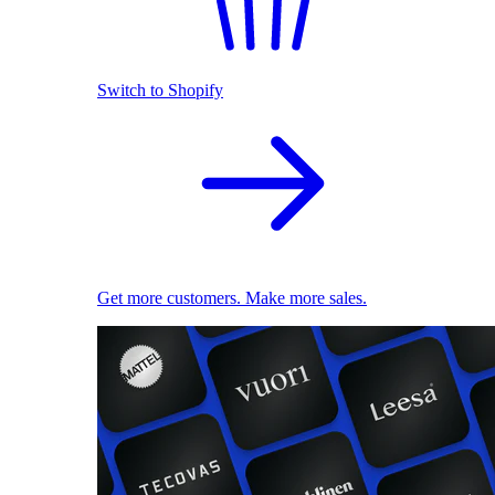
Switch to Shopify
Get more customers. Make more sales.