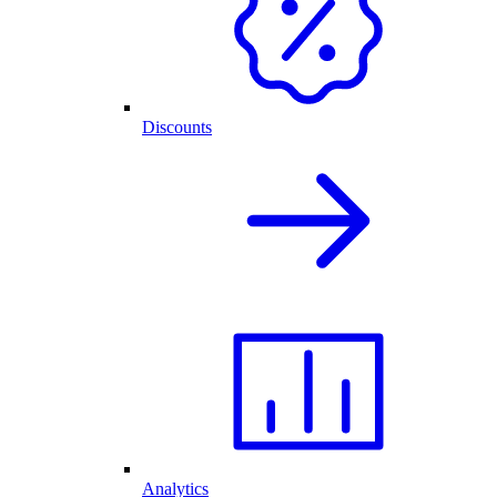
Discounts
Analytics