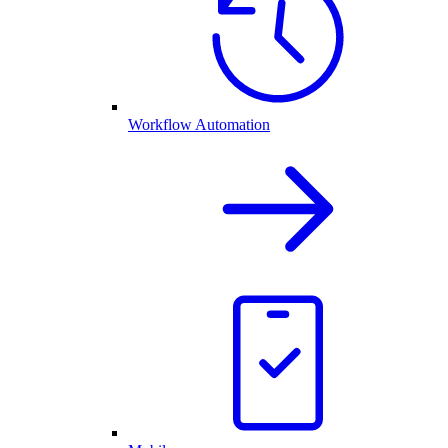
Workflow Automation