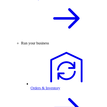
Run your business
Orders & Inventory