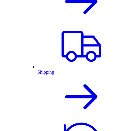
Shipping