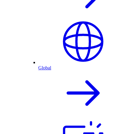
Global