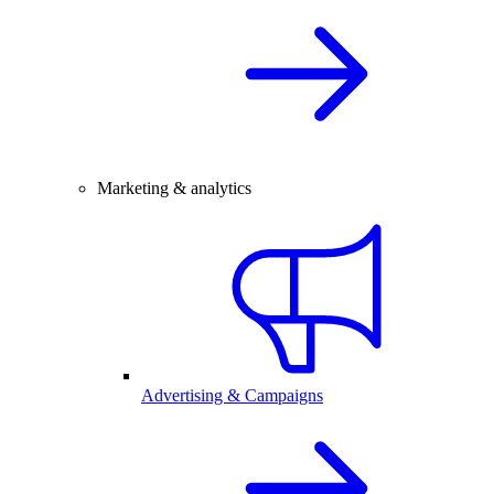
Marketing & analytics
Advertising & Campaigns