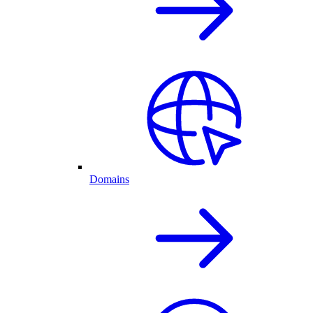
Domains