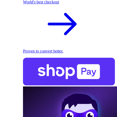
World's best checkout
Proven to convert better.