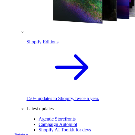
Shopify Editions
150+ updates to Shopify, twice a year.
Latest updates
Agentic Storefronts
Campaign Autopilot
Shopify AI Toolkit for devs