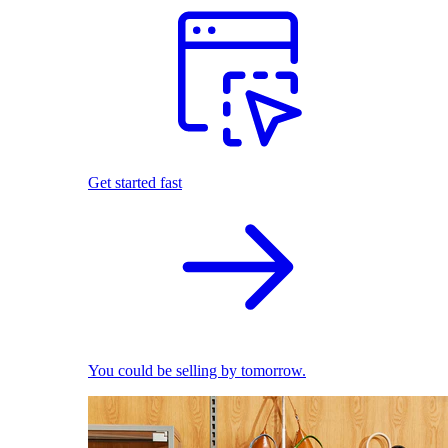
Get started fast
You could be selling by tomorrow.