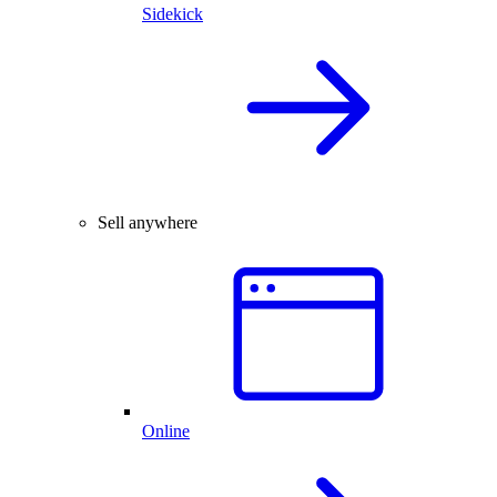
Sidekick
Sell anywhere
Online