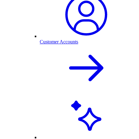
Customer Accounts