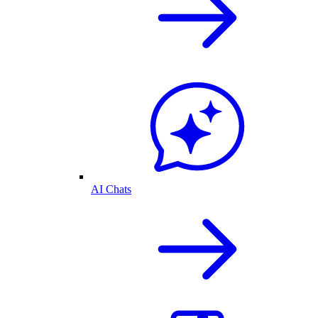
AI Chats