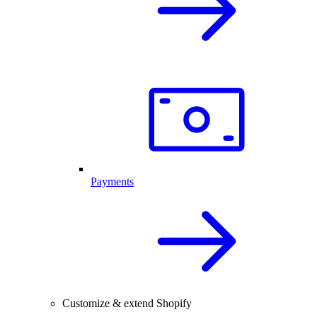
Payments
Customize & extend Shopify