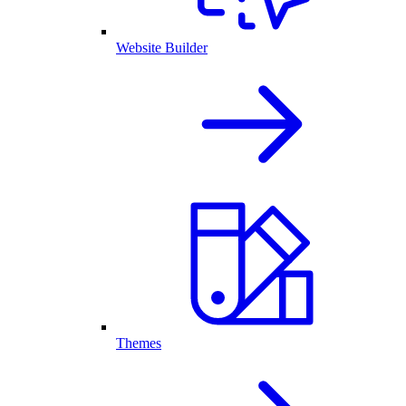
Website Builder
Themes