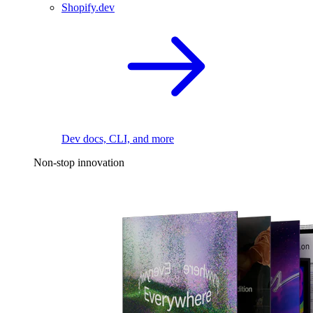
Shopify.dev
Dev docs, CLI, and more
Non-stop innovation