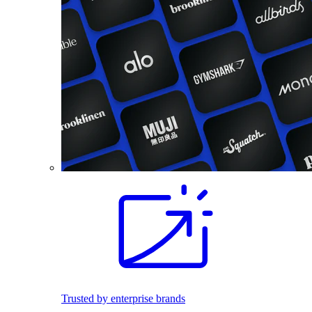
Trusted by enterprise brands