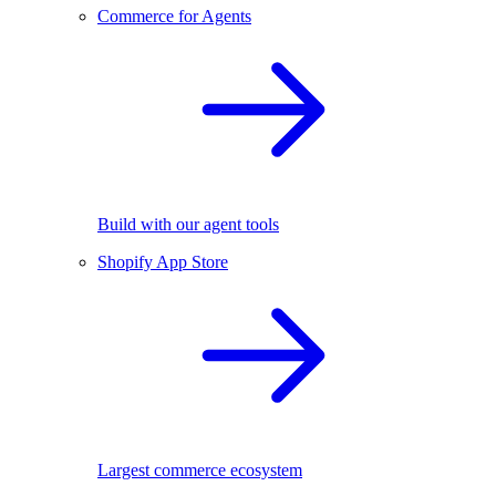
Commerce for Agents
Build with our agent tools
Shopify App Store
Largest commerce ecosystem