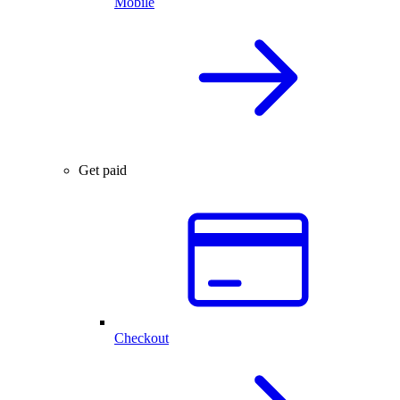
Mobile
Get paid
Checkout