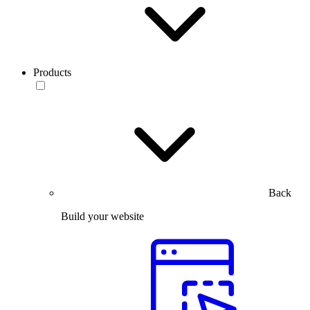
Products
Back
Build your website