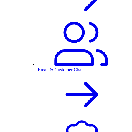
Email & Customer Chat