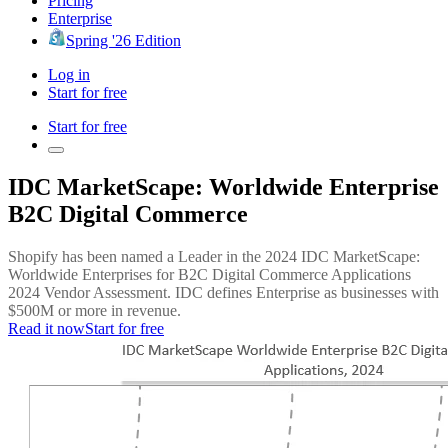
Pricing
Enterprise
Spring '26 Edition
Log in
Start for free
Start for free
IDC MarketScape: Worldwide Enterprise
B2C Digital Commerce
Shopify has been named a Leader in the 2024 IDC MarketScape:
Worldwide Enterprises for B2C Digital Commerce Applications
2024 Vendor Assessment. IDC defines Enterprise as businesses with
$500M or more in revenue.
Read it now
Start for free