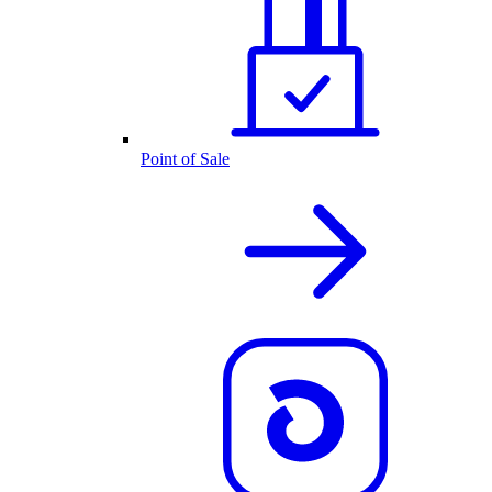
Point of Sale