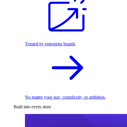
Trusted by enterprise brands
No matter your size, complexity, or ambition.
Built into every store