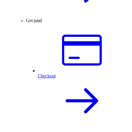
Get paid
Checkout