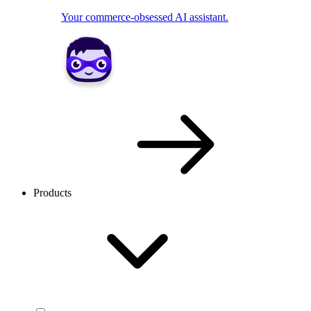
Your commerce-obsessed AI assistant.
Products