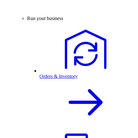
Run your business
Orders & Inventory