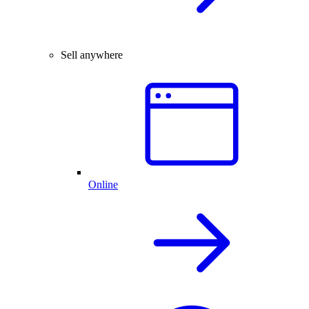
Sell anywhere
Online