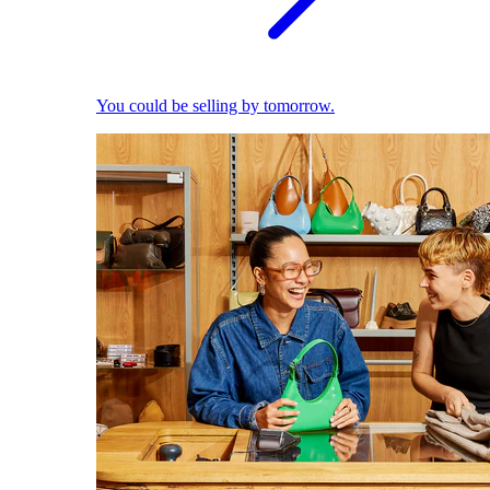
You could be selling by tomorrow.