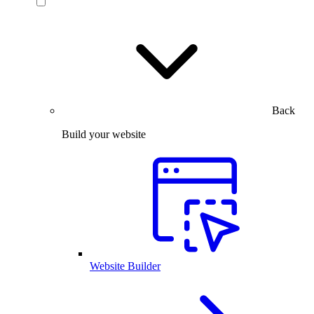
Back
Build your website
Website Builder