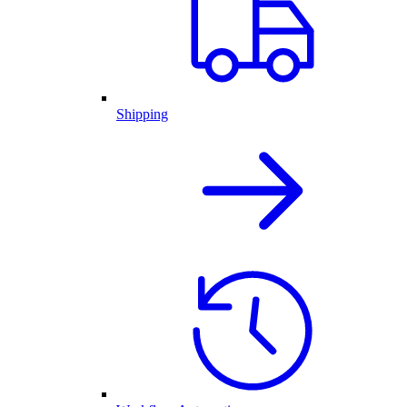
Shipping