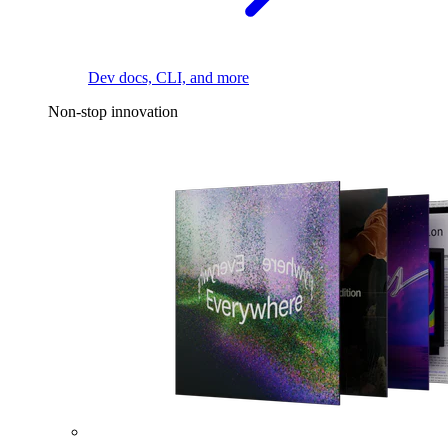
Dev docs, CLI, and more
Non-stop innovation