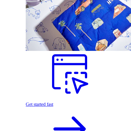
Get started fast