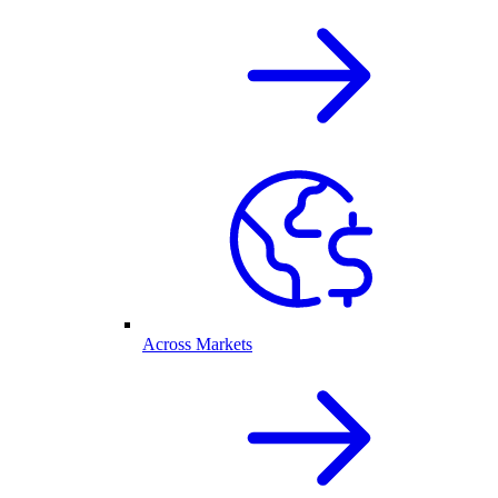
Across Markets