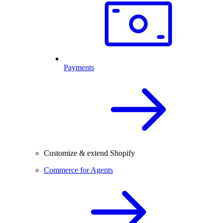
Payments
Customize & extend Shopify
Commerce for Agents