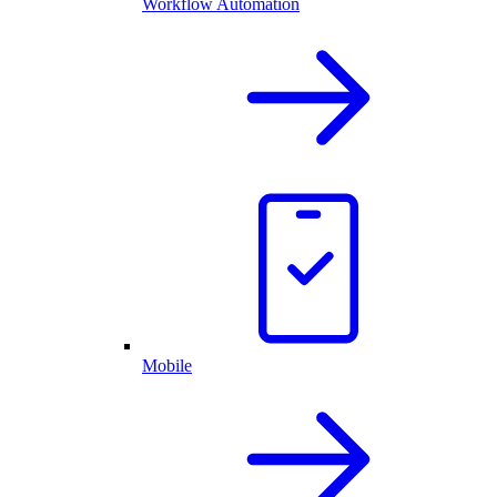
Workflow Automation
Mobile