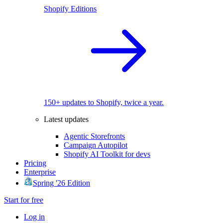
Shopify Editions
150+ updates to Shopify, twice a year.
Latest updates
Agentic Storefronts
Campaign Autopilot
Shopify AI Toolkit for devs
Pricing
Enterprise
Spring '26 Edition
Start for free
Log in