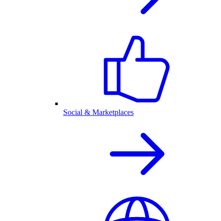
Social & Marketplaces