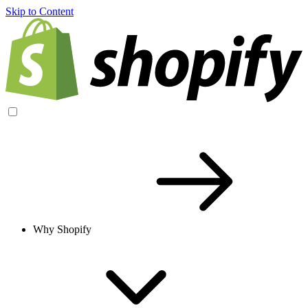
Skip to Content
Why Shopify