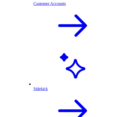
Customer Accounts
Sidekick