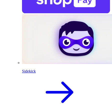
Sidekick