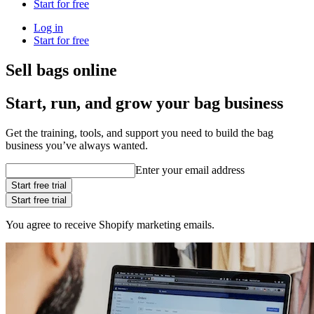
Start for free
Log in
Start for free
Sell bags online
Start, run, and grow your bag business
Get the training, tools, and support you need to build the bag
business you’ve always wanted.
Enter your email address
Start free trial
Start free trial
You agree to receive Shopify marketing emails.