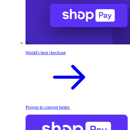
World's best checkout
Proven to convert better.