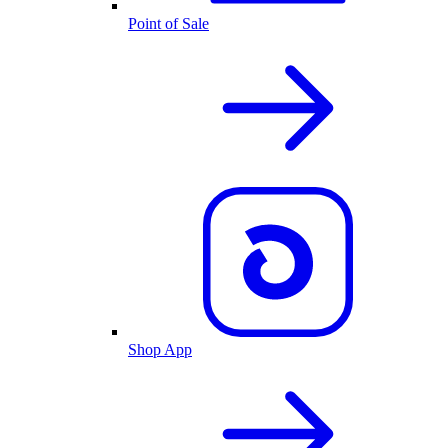
Point of Sale
Shop App