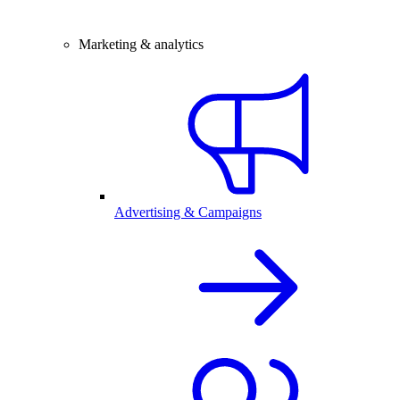
Marketing & analytics
Advertising & Campaigns