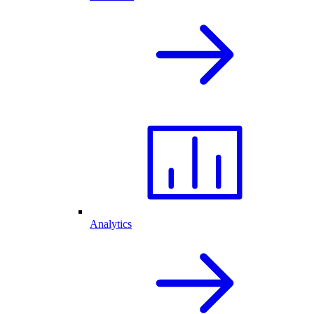
Analytics