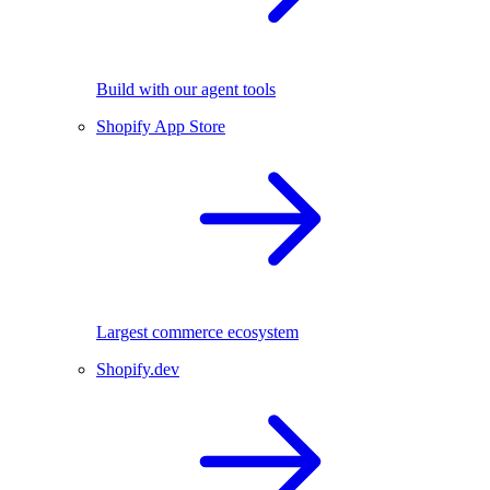
Build with our agent tools
Shopify App Store
Largest commerce ecosystem
Shopify.dev