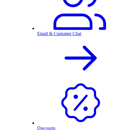
Email & Customer Chat
Discounts