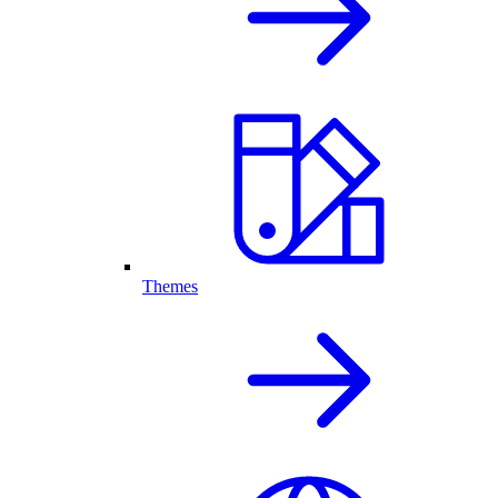
Themes