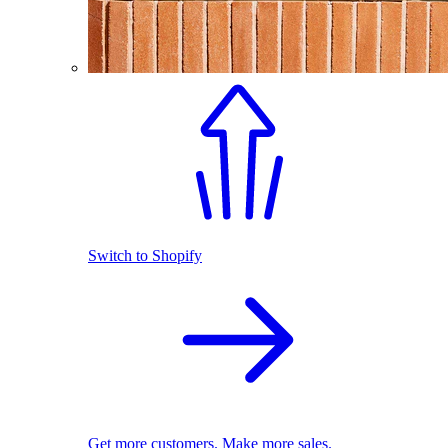
Switch to Shopify
Get more customers. Make more sales.