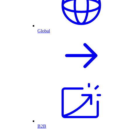
Global
B2B