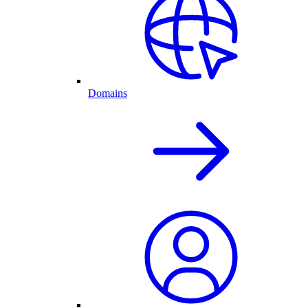
Domains