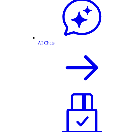
AI Chats