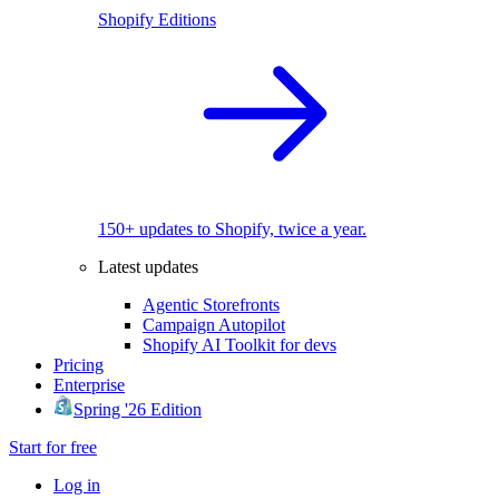
Shopify Editions
150+ updates to Shopify, twice a year.
Latest updates
Agentic Storefronts
Campaign Autopilot
Shopify AI Toolkit for devs
Pricing
Enterprise
Spring '26 Edition
Start for free
Log in