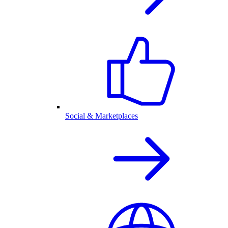
Social & Marketplaces