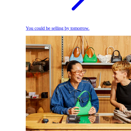
You could be selling by tomorrow.