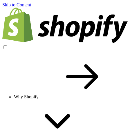
Skip to Content
Why Shopify