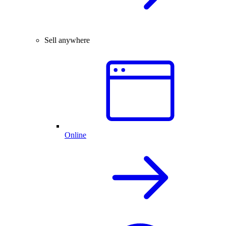
Sell anywhere
Online