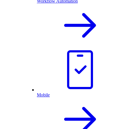
Workflow Automation
Mobile