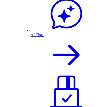
AI Chats