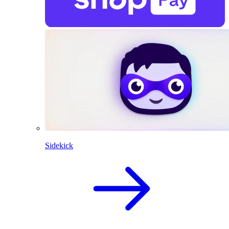
Sidekick