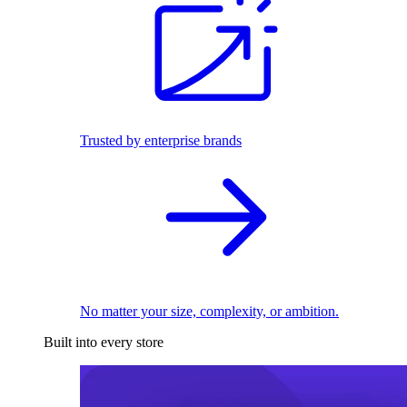
Trusted by enterprise brands
No matter your size, complexity, or ambition.
Built into every store