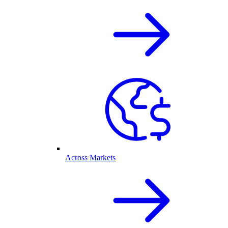
Across Markets