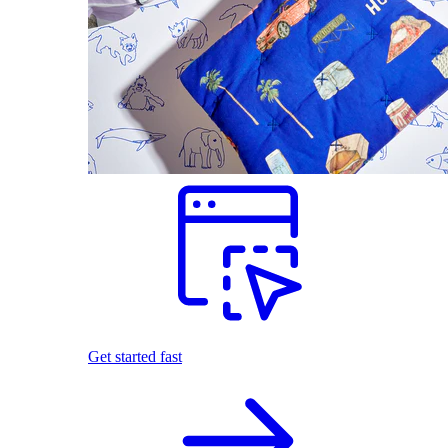
Get started fast