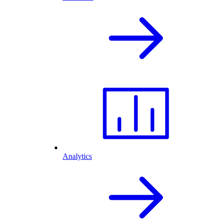
Analytics