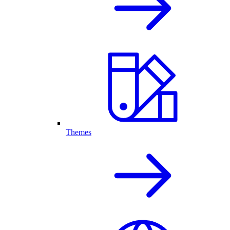
Themes