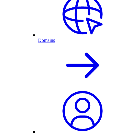
Domains