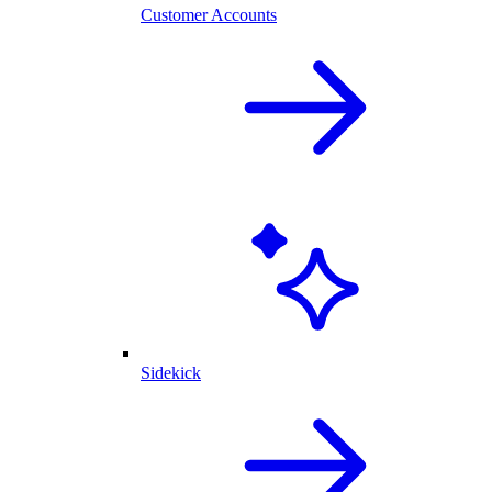
Customer Accounts
Sidekick