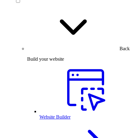
Back
Build your website
Website Builder