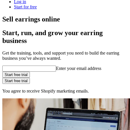
Log in
Start for free
Sell earrings online
Start, run, and grow your earring
business
Get the training, tools, and support you need to build the earring
business you’ve always wanted.
Enter your email address
Start free trial
Start free trial
You agree to receive Shopify marketing emails.