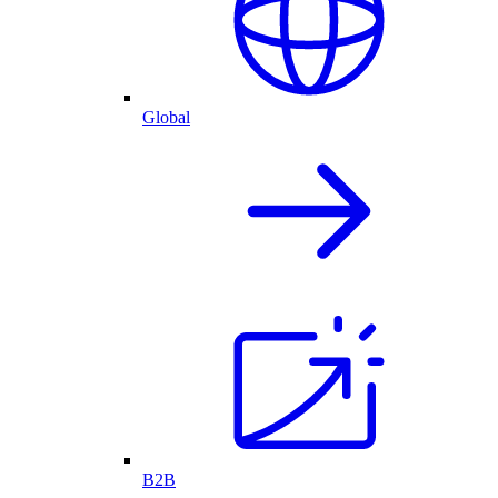
Global
B2B