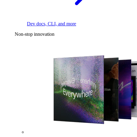
Dev docs, CLI, and more
Non-stop innovation