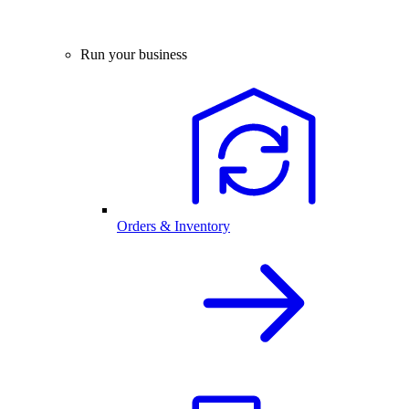
Run your business
Orders & Inventory