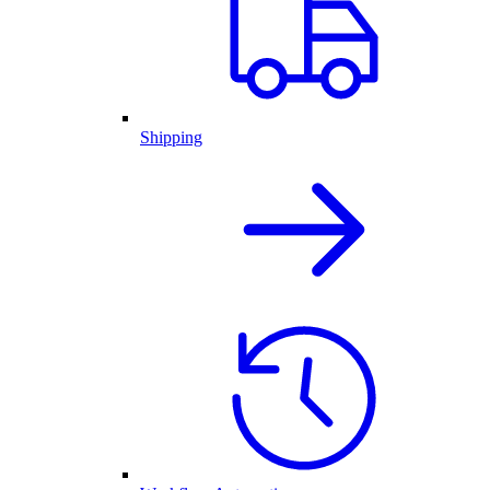
Shipping