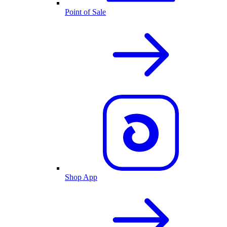
Point of Sale
Shop App