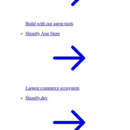
Build with our agent tools
Shopify App Store
Largest commerce ecosystem
Shopify.dev