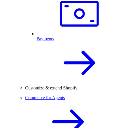
Payments
Customize & extend Shopify
Commerce for Agents