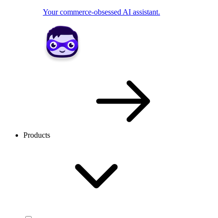
Your commerce-obsessed AI assistant.
Products