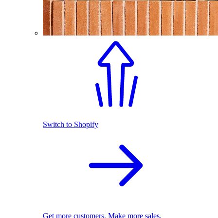
Switch to Shopify
Get more customers. Make more sales.