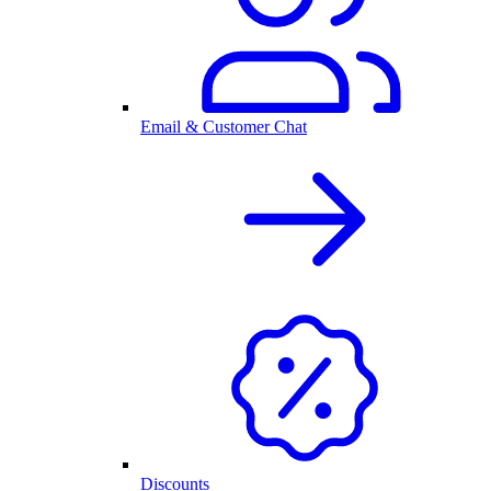
Email & Customer Chat
Discounts