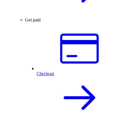
Get paid
Checkout