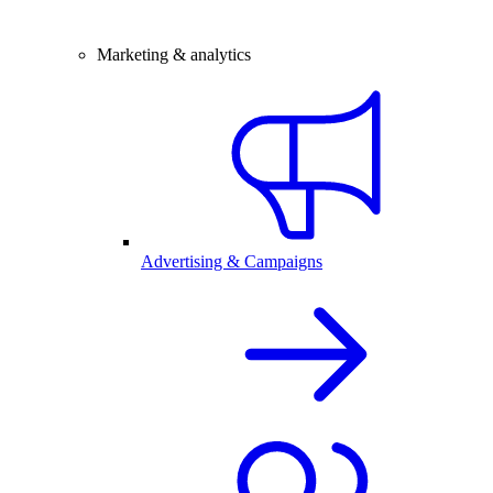
Marketing & analytics
Advertising & Campaigns