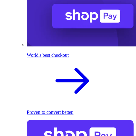
World's best checkout
Proven to convert better.