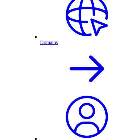
Domains