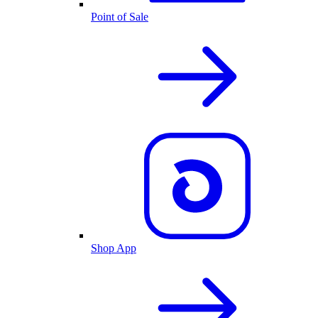
Point of Sale
Shop App