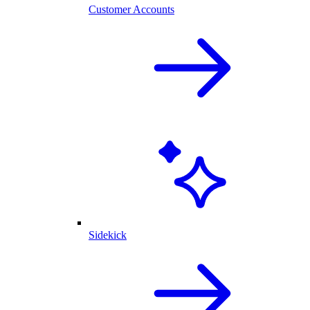
Customer Accounts
Sidekick