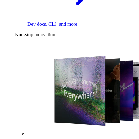
Dev docs, CLI, and more
Non-stop innovation