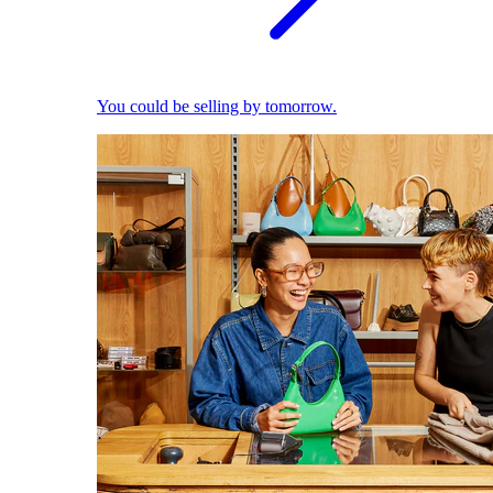
You could be selling by tomorrow.