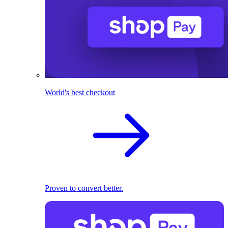
World's best checkout
Proven to convert better.