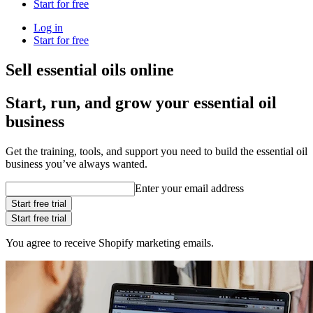
Start for free
Log in
Start for free
Sell essential oils online
Start, run, and grow your essential oil
business
Get the training, tools, and support you need to build the essential oil
business you’ve always wanted.
Enter your email address
Start free trial
Start free trial
You agree to receive Shopify marketing emails.