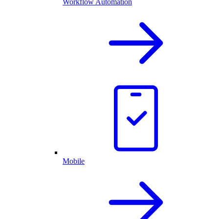
Workflow Automation
Mobile