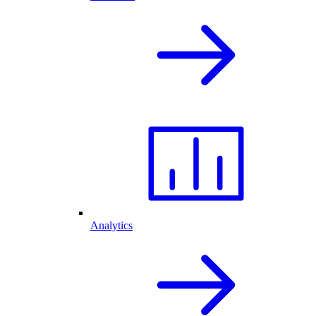
Analytics