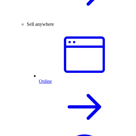
Sell anywhere
Online