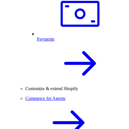
Payments
Customize & extend Shopify
Commerce for Agents