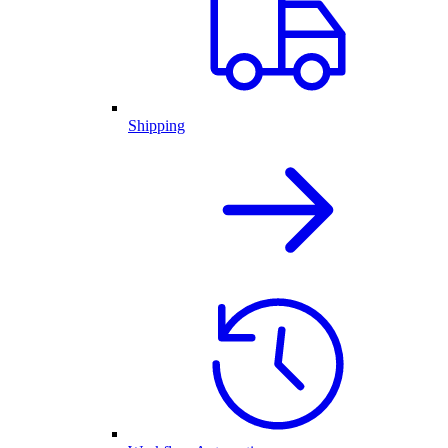
Shipping