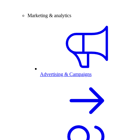
Marketing & analytics
Advertising & Campaigns