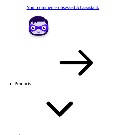
Your commerce-obsessed AI assistant.
Products