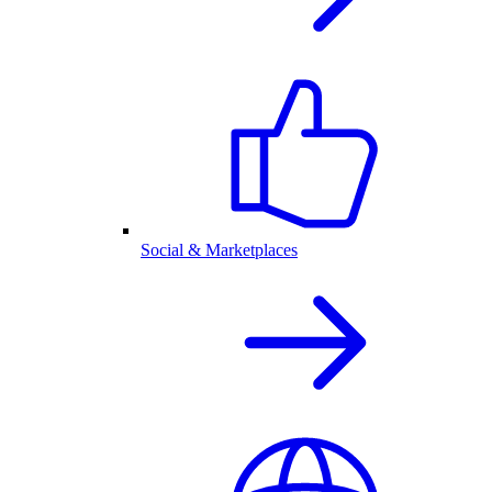
Social & Marketplaces