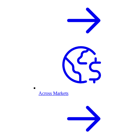
Across Markets