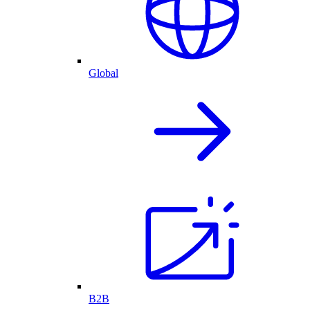
Global
B2B