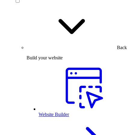
Back
Build your website
Website Builder