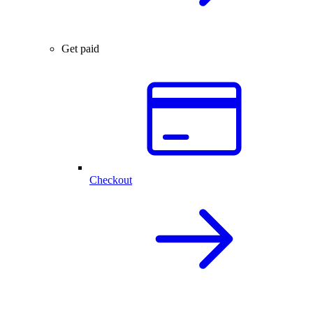
Get paid
Checkout