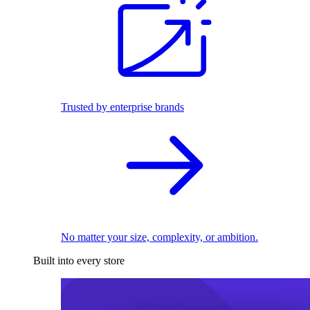
Trusted by enterprise brands
No matter your size, complexity, or ambition.
Built into every store