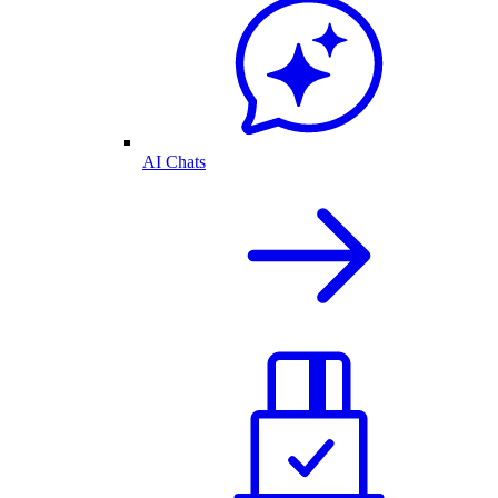
AI Chats