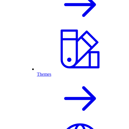
Themes