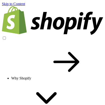
Skip to Content
Why Shopify