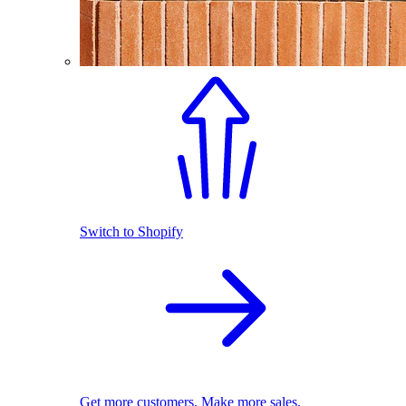
Switch to Shopify
Get more customers. Make more sales.