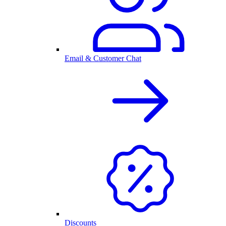
Email & Customer Chat
Discounts