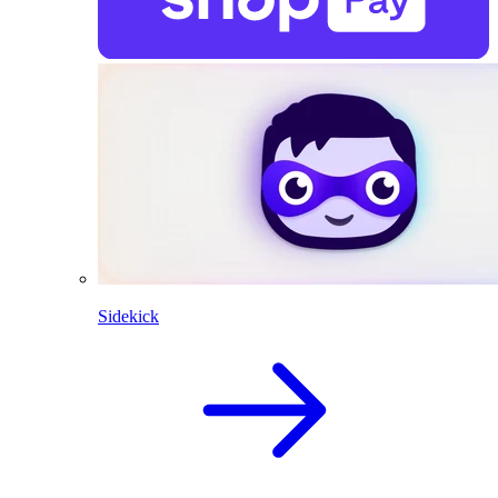
Sidekick