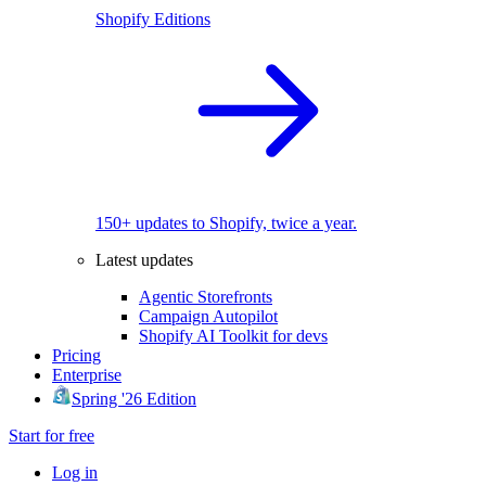
Shopify Editions
150+ updates to Shopify, twice a year.
Latest updates
Agentic Storefronts
Campaign Autopilot
Shopify AI Toolkit for devs
Pricing
Enterprise
Spring '26 Edition
Start for free
Log in