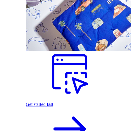
Get started fast