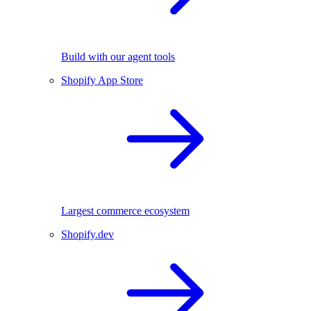
Build with our agent tools
Shopify App Store
Largest commerce ecosystem
Shopify.dev