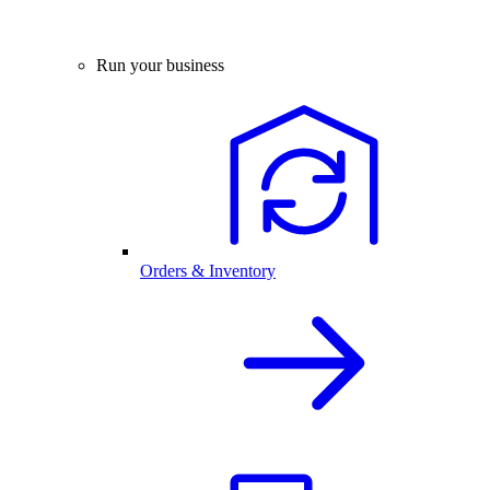
Run your business
Orders & Inventory