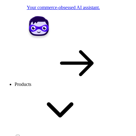
Your commerce-obsessed AI assistant.
Products