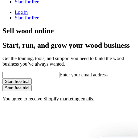
Start for free
Log in
Start for free
Sell wood online
Start, run, and grow your wood business
Get the training, tools, and support you need to build the wood
business you’ve always wanted.
Enter your email address
Start free trial
Start free trial
You agree to receive Shopify marketing emails.