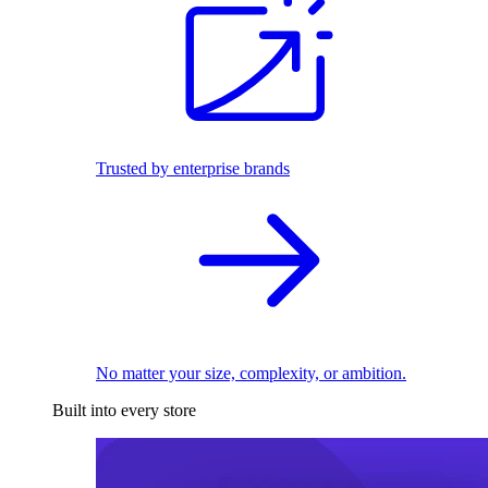
Trusted by enterprise brands
No matter your size, complexity, or ambition.
Built into every store