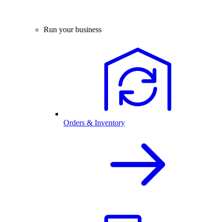
Run your business
Orders & Inventory