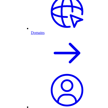
Domains