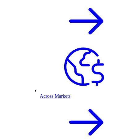
Across Markets