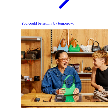
You could be selling by tomorrow.