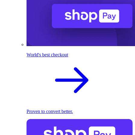
World's best checkout
Proven to convert better.