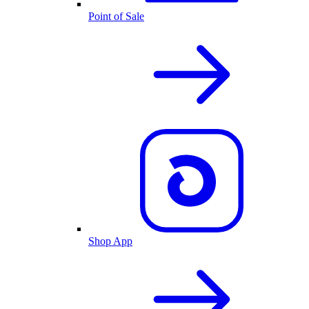
Point of Sale
Shop App