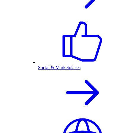
Social & Marketplaces