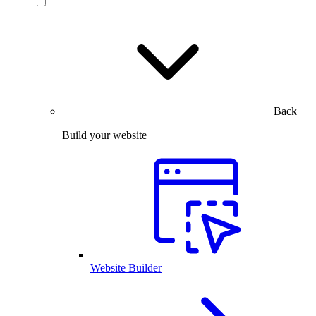
Back
Build your website
Website Builder