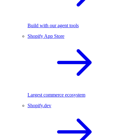
Build with our agent tools
Shopify App Store
Largest commerce ecosystem
Shopify.dev