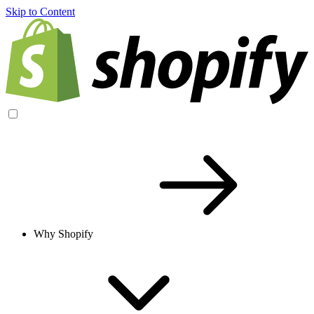
Skip to Content
Why Shopify