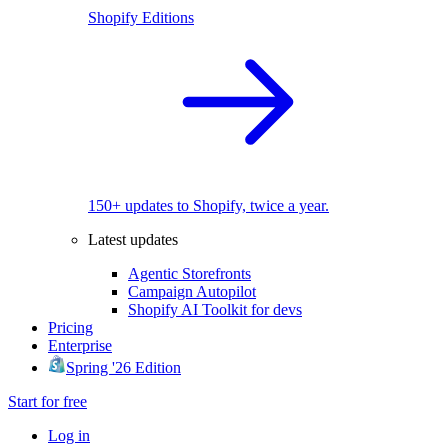
Shopify Editions
150+ updates to Shopify, twice a year.
Latest updates
Agentic Storefronts
Campaign Autopilot
Shopify AI Toolkit for devs
Pricing
Enterprise
Spring '26 Edition
Start for free
Log in