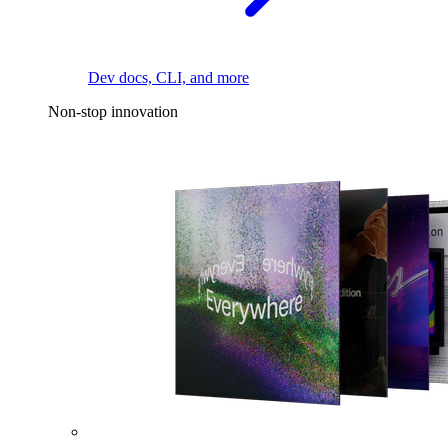
Dev docs, CLI, and more
Non-stop innovation