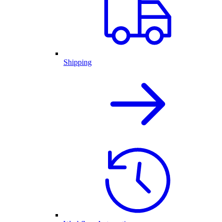
Shipping