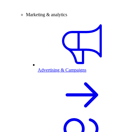
Marketing & analytics
Advertising & Campaigns