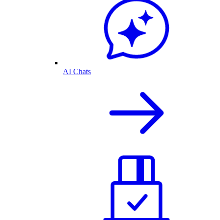
AI Chats