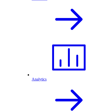
Analytics