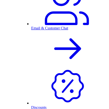
Email & Customer Chat
Discounts