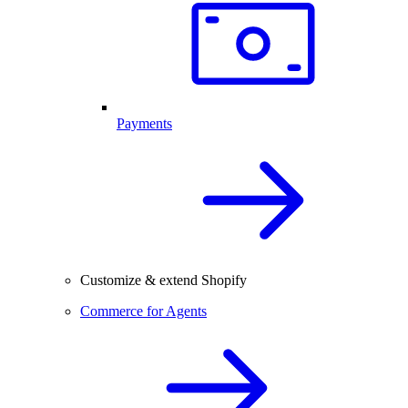
Payments
Customize & extend Shopify
Commerce for Agents