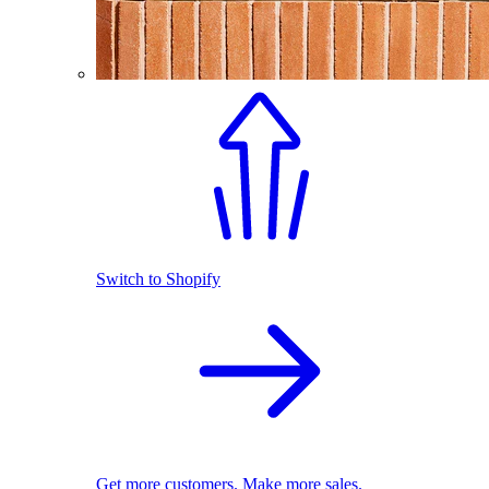
Switch to Shopify
Get more customers. Make more sales.