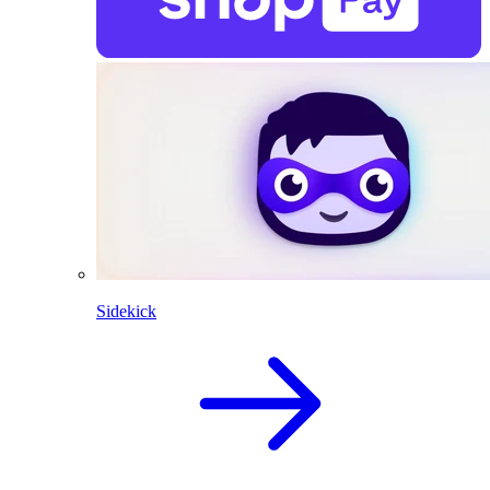
Sidekick