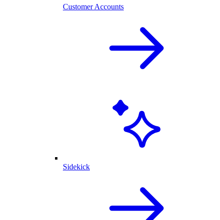
Customer Accounts
Sidekick