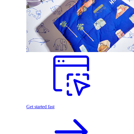
Get started fast