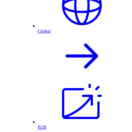
Global
B2B