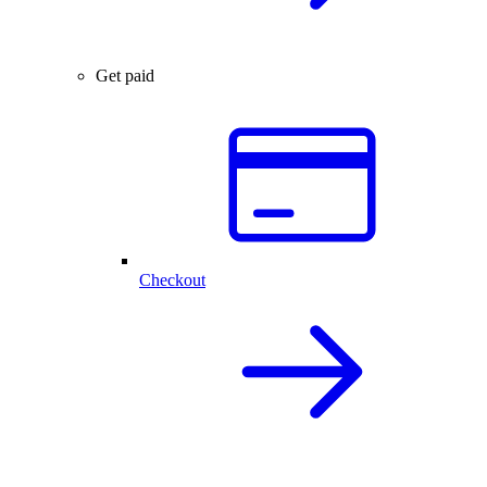
Get paid
Checkout