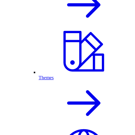
Themes