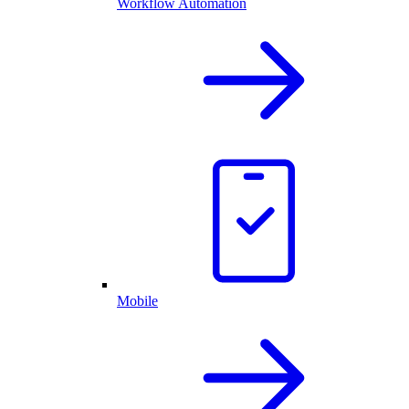
Workflow Automation
Mobile