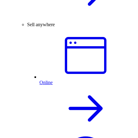
Sell anywhere
Online