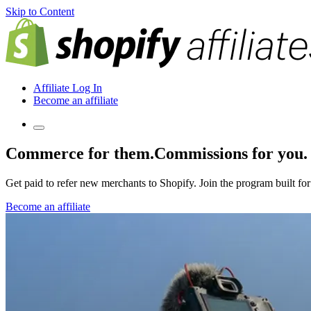
Skip to Content
Affiliate Log In
Become an affiliate
Commerce for them.
Commissions for you.
Get paid to refer new merchants to Shopify. Join the program built fo
Become an affiliate