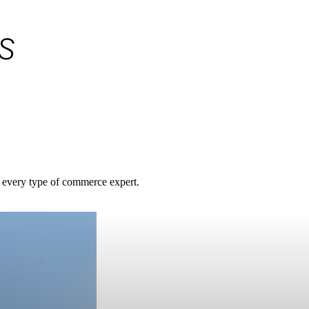
r every type of commerce expert.