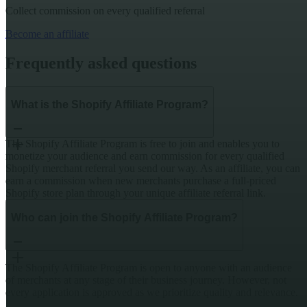
Collect commission on every qualified referral
Become an affiliate
Frequently asked questions
What is the Shopify Affiliate Program?
The Shopify Affiliate Program is free to join and enables you to
monetize your audience and earn commission for every qualified
Shopify merchant referral you send our way. As an affiliate, you can
earn a commission when new merchants purchase a full-priced
Shopify store plan through your unique affiliate referral link.
Who can join the Shopify Affiliate Program?
The Shopify Affiliate Program is open to anyone with an audience
of merchants at any stage of their business journey. However, not
every application is approved as we prioritize quality and relevance.