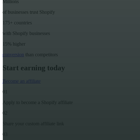
Millions
of businesses trust Shopify
175+ countries
with Shopify businesses
15% higher
conversion
than competitors
Start earning today
Become an affiliate
01
Apply to become a Shopify affiliate
02
Share your custom affiliate link
03