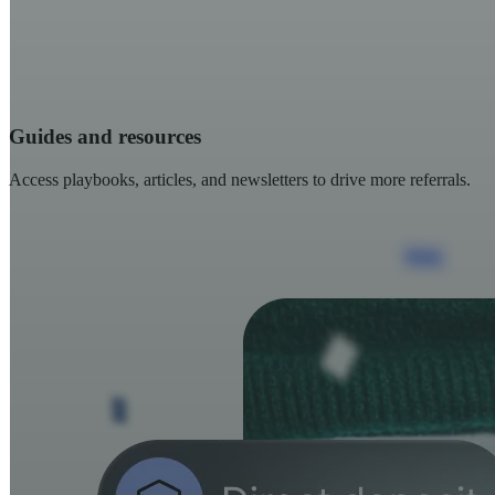
Guides and resources
Access playbooks, articles, and newsletters to drive more referrals.