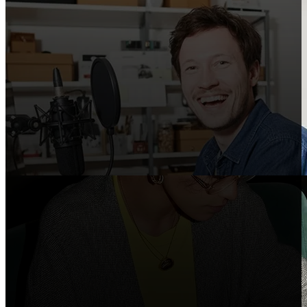
Creators
Share Shopify in your videos, podcasts, and
social posts.