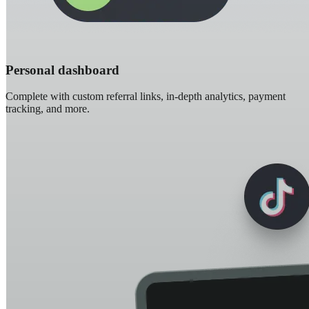
Personal dashboard
Complete with custom referral links, in-depth analytics, payment
tracking, and more.