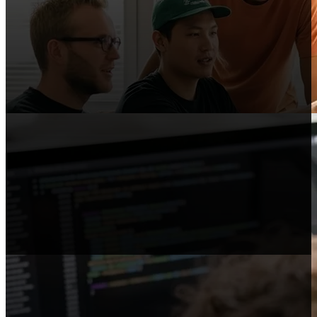
Content Publishers
Publish reviews, comparisons, and guides
that link to Shopify.