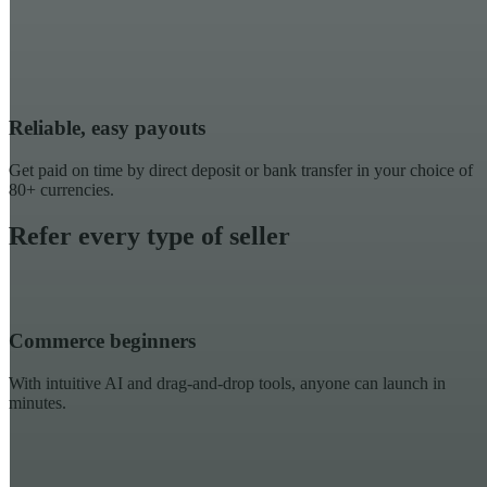
Reliable, easy payouts
Get paid on time by direct deposit or bank transfer in your choice of
80+ currencies.
Refer every type of seller
Commerce beginners
With intuitive AI and drag-and-drop tools, anyone can launch in
minutes.