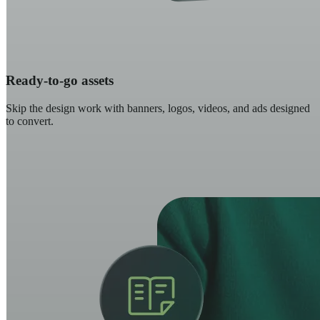
Ready-to-go assets
Skip the design work with banners, logos, videos, and ads designed
to convert.