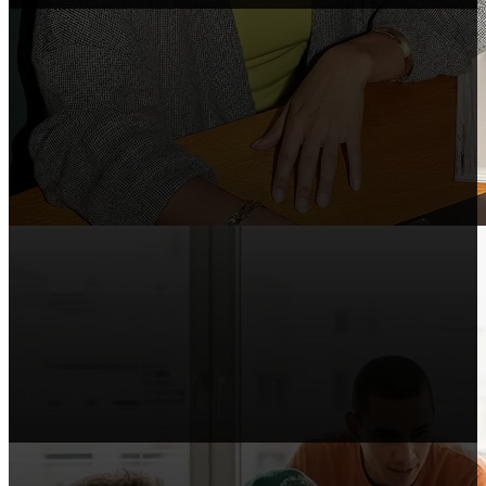
Course Makers
Include Shopify in your courses, webinars,
and tutorials.