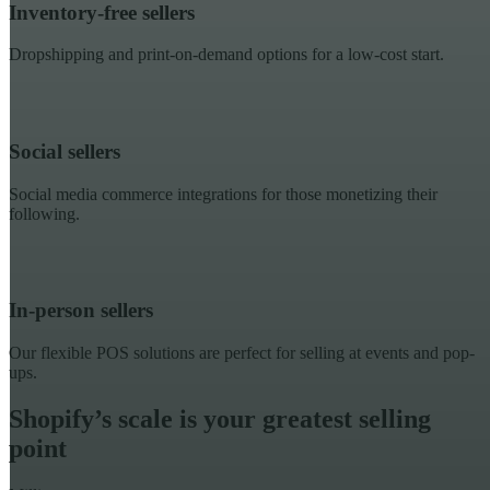
Inventory-free sellers
Dropshipping and print-on-demand options for a low-cost start.
Social sellers
Social media commerce integrations for those monetizing their
following.
In-person sellers
Our flexible POS solutions are perfect for selling at events and pop-
ups.
Shopify’s scale is your greatest selling
point