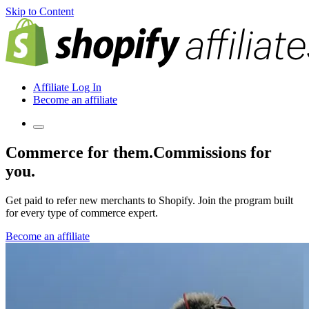
Skip to Content
Affiliate Log In
Become an affiliate
Commerce for them.
Commissions for
you.
Get paid to refer new merchants to Shopify. Join the program built
for every type of commerce expert.
Become an affiliate