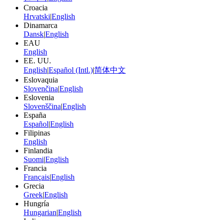
Croacia
Hrvatski
|
English
Dinamarca
Dansk
|
English
EAU
English
EE. UU.
English
|
Español (Intl.)
|
简体中文
Eslovaquia
Slovenčina
|
English
Eslovenia
Slovenščina
|
English
España
Español
|
English
Filipinas
English
Finlandia
Suomi
|
English
Francia
Français
|
English
Grecia
Greek
|
English
Hungría
Hungarian
|
English