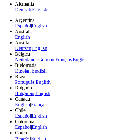
Alemania
Deutsch
|
English
Argentina
Español
|
English
Australia
English
Austria
Deutsch
|
English
Bélgica
Nederlands
|
German
|
Français
|
English
Bielorrusia
Russian
|
English
Brasil
Português
|
English
Bulgaria
Bulgarian
|
English
Canadá
English
|
Français
Chile
Español
|
English
Colombia
Español
|
English
Corea
한국어
|
English