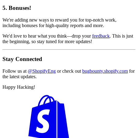
5. Bonuses!
We're adding new ways to reward you for top-notch work,
including bonuses for high-quality reports and more.
We'd love to hear what you think—drop your
feedback
. This is just
the beginning, so stay tuned for more updates!
Stay Connected
Follow us at
@ShopifyEng
or check out
bugbounty.shopify.com
for
the latest updates.
Happy Hacking!