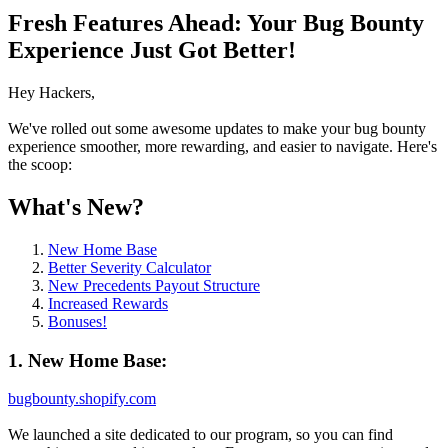
Fresh Features Ahead: Your Bug Bounty
Experience Just Got Better!
Hey Hackers,
We've rolled out some awesome updates to make your bug bounty
experience smoother, more rewarding, and easier to navigate. Here's
the scoop:
What's New?
New Home Base
Better Severity Calculator
New Precedents Payout Structure
Increased Rewards
Bonuses!
1. New Home Base:
bugbounty.shopify.com
We launched a site dedicated to our program, so you can find