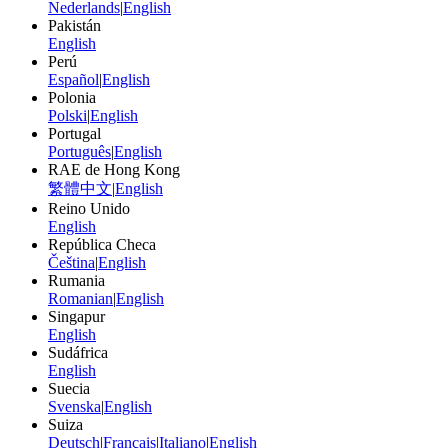
Nederlands
|
English
Pakistán
English
Perú
Español
|
English
Polonia
Polski
|
English
Portugal
Português
|
English
RAE de Hong Kong
繁體中文
|
English
Reino Unido
English
República Checa
Čeština
|
English
Rumania
Romanian
|
English
Singapur
English
Sudáfrica
English
Suecia
Svenska
|
English
Suiza
Deutsch
|
Français
|
Italiano
|
English