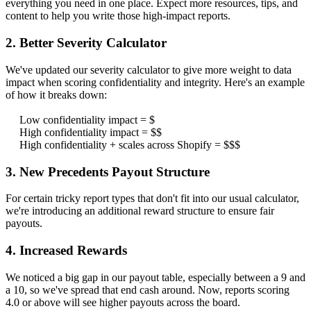
everything you need in one place. Expect more resources, tips, and
content to help you write those high-impact reports.
2. Better Severity Calculator
We've updated our severity calculator to give more weight to data
impact when scoring confidentiality and integrity. Here's an example
of how it breaks down:
Low confidentiality impact = $
High confidentiality impact = $$
High confidentiality + scales across Shopify = $$$
3. New Precedents Payout Structure
For certain tricky report types that don't fit into our usual calculator,
we're introducing an additional reward structure to ensure fair
payouts.
4. Increased Rewards
We noticed a big gap in our payout table, especially between a 9 and
a 10, so we've spread that end cash around. Now, reports scoring
4.0 or above will see higher payouts across the board.