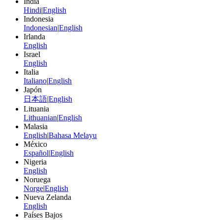
India
Hindi
|
English
Indonesia
Indonesian
|
English
Irlanda
English
Israel
English
Italia
Italiano
|
English
Japón
日本語
|
English
Lituania
Lithuanian
|
English
Malasia
English
|
Bahasa Melayu
México
Español
|
English
Nigeria
English
Noruega
Norge
|
English
Nueva Zelanda
English
Países Bajos