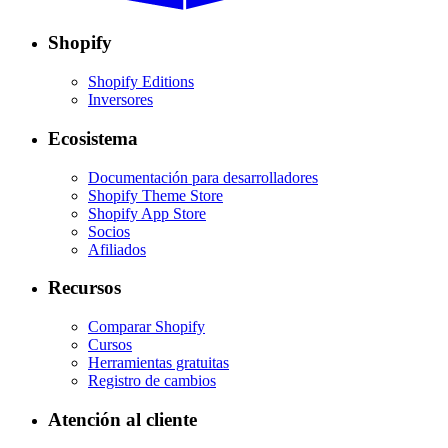
Shopify
Shopify Editions
Inversores
Ecosistema
Documentación para desarrolladores
Shopify Theme Store
Shopify App Store
Socios
Afiliados
Recursos
Comparar Shopify
Cursos
Herramientas gratuitas
Registro de cambios
Atención al cliente