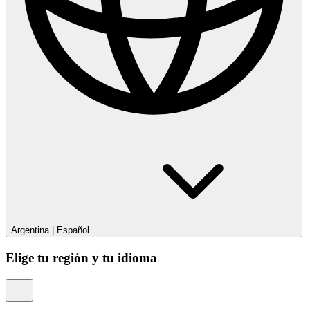
Argentina
|
Español
Elige tu región y tu idioma