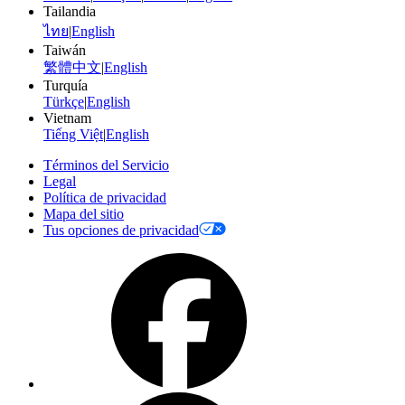
Tailandia
ไทย
|
English
Taiwán
繁體中文
|
English
Turquía
Türkçe
|
English
Vietnam
Tiếng Việt
|
English
Términos del Servicio
Legal
Política de privacidad
Mapa del sitio
Tus opciones de privacidad