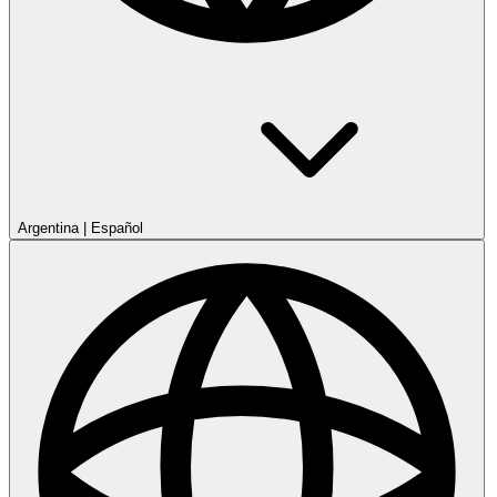
Argentina
|
Español