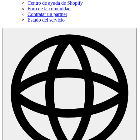
Centro de ayuda de Shopify
Foro de la comunidad
Contratar un partner
Estado del servicio