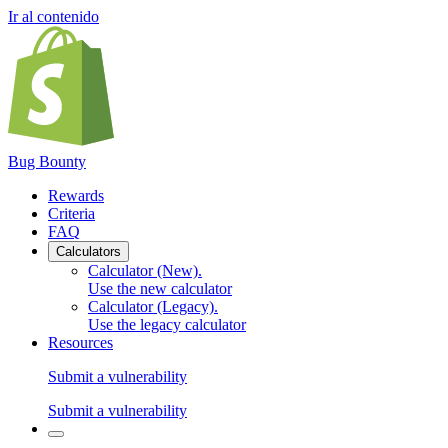
Ir al contenido
Bug Bounty
Rewards
Criteria
FAQ
Calculators
Calculator (New)
.
Use the new calculator
Calculator (Legacy)
.
Use the legacy calculator
Resources
Submit a vulnerability
Submit a vulnerability