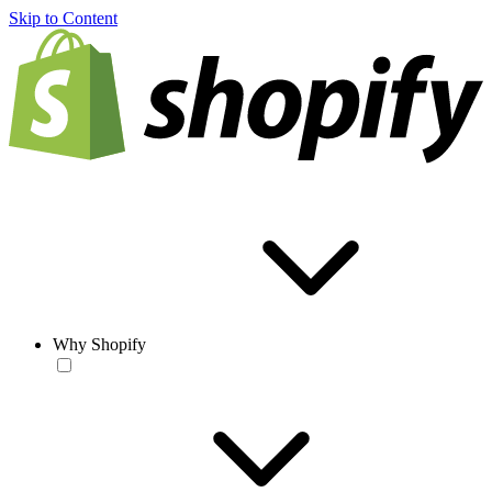
Skip to Content
Why Shopify