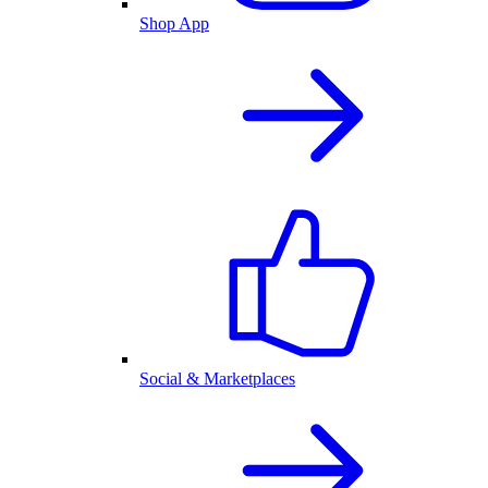
Shop App
Social & Marketplaces