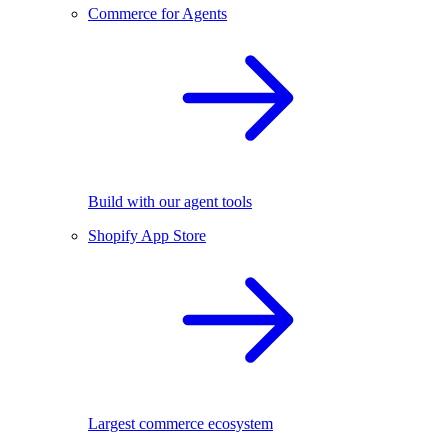
Commerce for Agents
Build with our agent tools
Shopify App Store
Largest commerce ecosystem