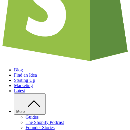
Blog
Find an Idea
Starting Up
Marketing
Latest
More
Guides
The Shopify Podcast
Founder Stories