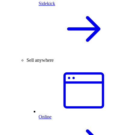
Sidekick
Sell anywhere
Online