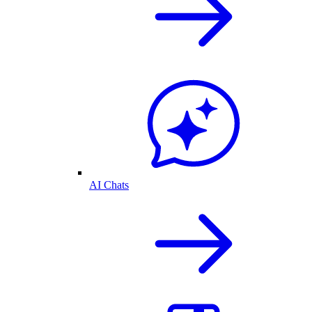
AI Chats