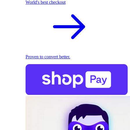
World's best checkout
Proven to convert better.