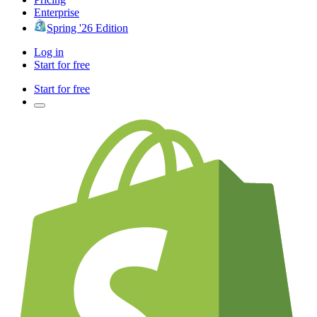
Enterprise
Spring '26 Edition
Log in
Start for free
Start for free