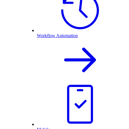
Workflow Automation