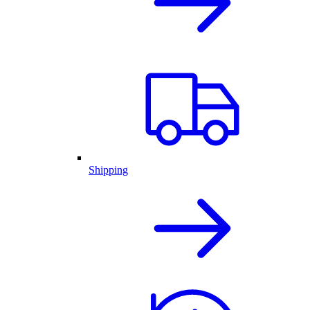
Shipping