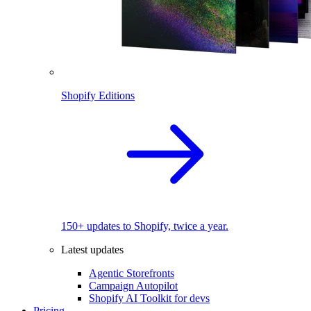
Shopify Editions
150+ updates to Shopify, twice a year.
Latest updates
Agentic Storefronts
Campaign Autopilot
Shopify AI Toolkit for devs
Pricing