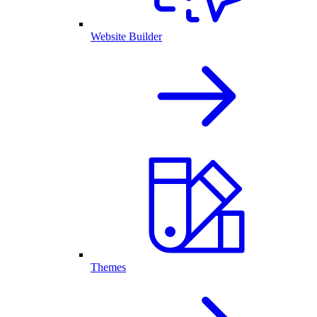
Website Builder
Themes