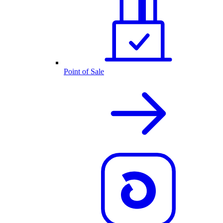
Point of Sale