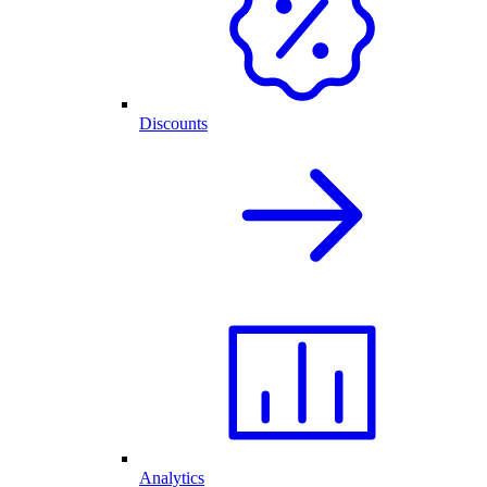
Discounts
Analytics