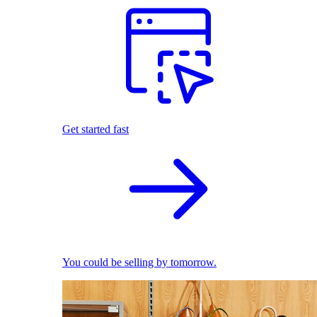
Get started fast
You could be selling by tomorrow.