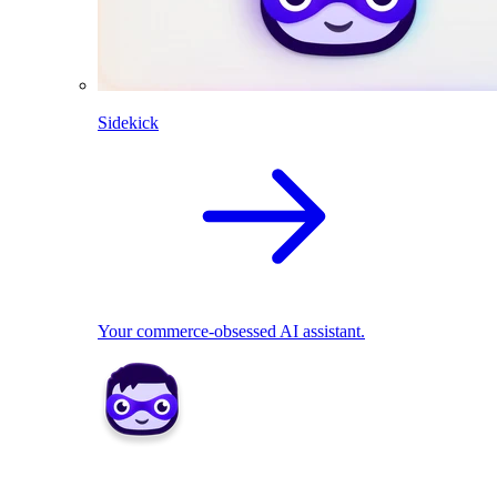
Sidekick
Your commerce-obsessed AI assistant.