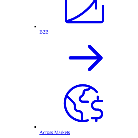
B2B
Across Markets