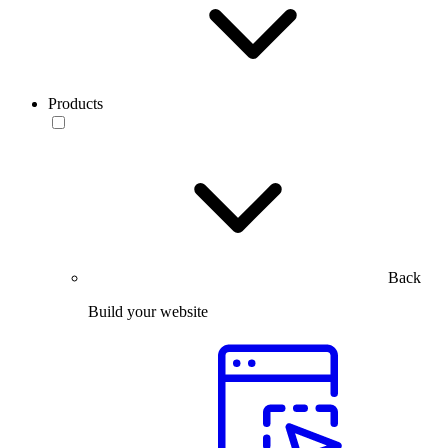
Products
Back
Build your website