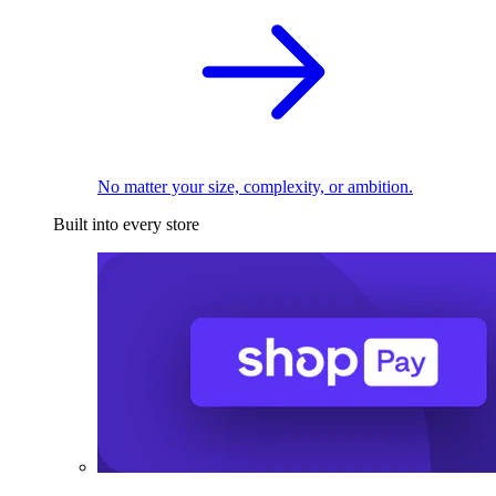
No matter your size, complexity, or ambition.
Built into every store