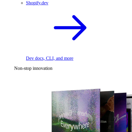
Shopify.dev
Dev docs, CLI, and more
Non-stop innovation