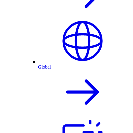
Global