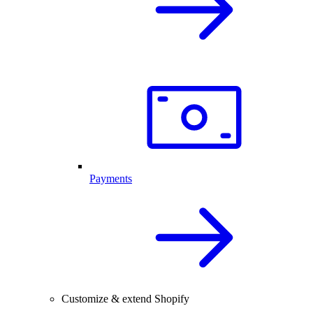
Payments
Customize & extend Shopify