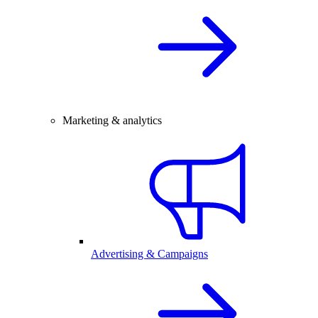
Marketing & analytics
Advertising & Campaigns