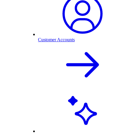
Customer Accounts