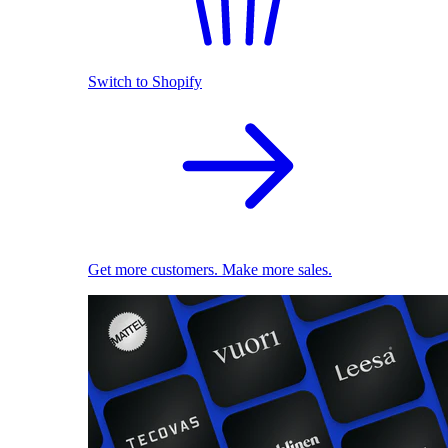
Switch to Shopify
Get more customers. Make more sales.