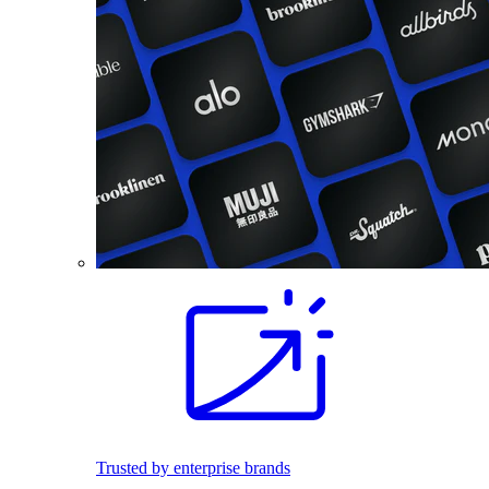
Trusted by enterprise brands