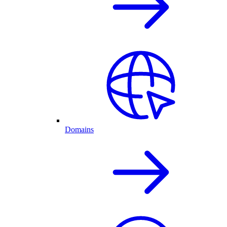
Domains