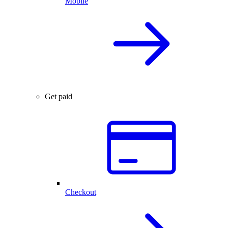
Mobile
Get paid
Checkout