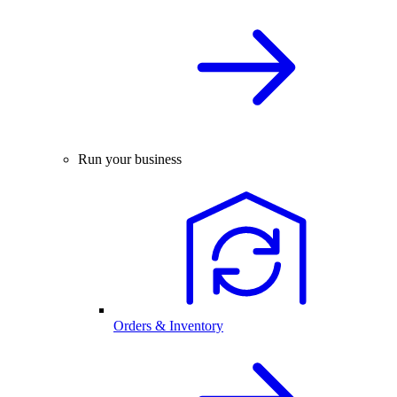
Run your business
Orders & Inventory