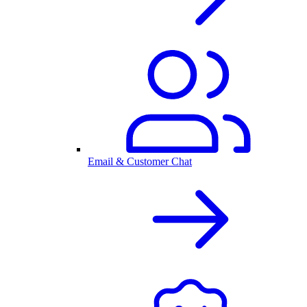
Email & Customer Chat