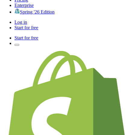
Enterprise
Spring '26 Edition
Log in
Start for free
Start for free