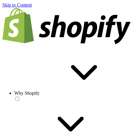
Skip to Content
Why Shopify