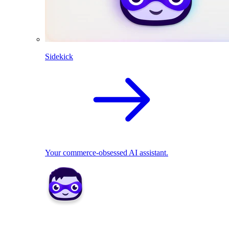
Sidekick
Your commerce-obsessed AI assistant.