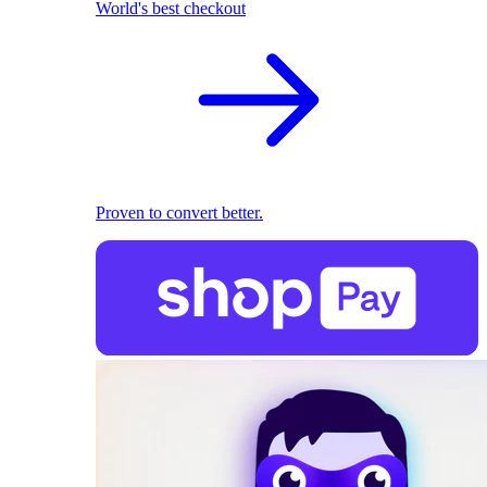
World's best checkout
Proven to convert better.