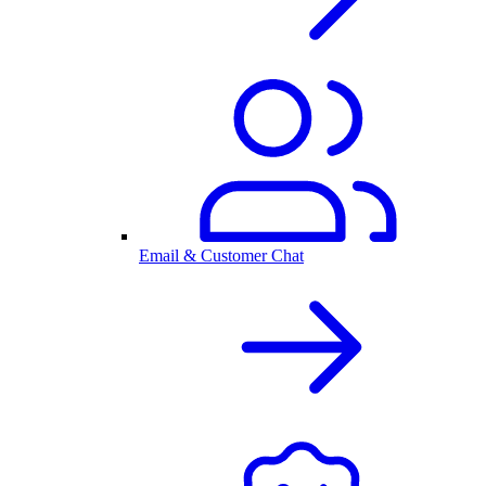
Email & Customer Chat