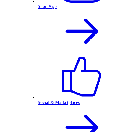
Shop App
Social & Marketplaces