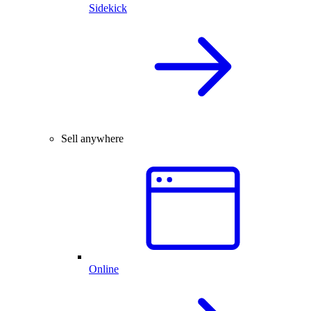
Sidekick
Sell anywhere
Online