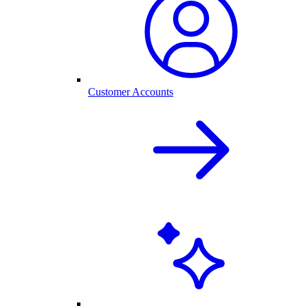
Customer Accounts