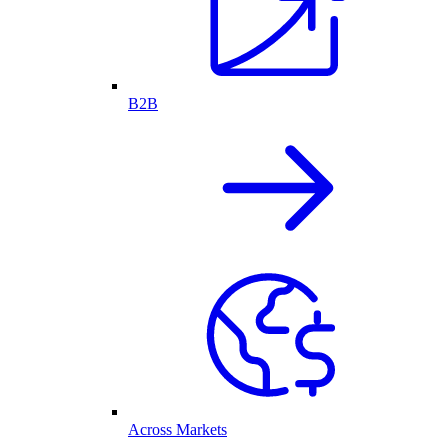
B2B
Across Markets