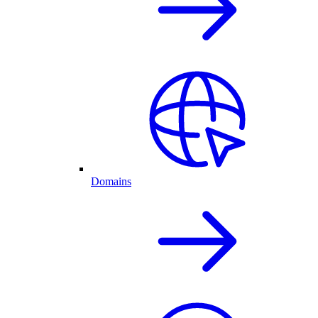
Domains