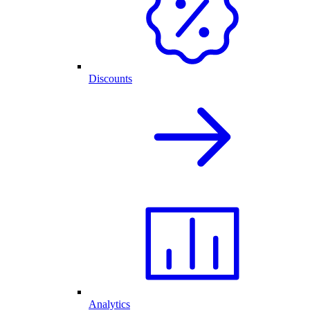
Discounts
Analytics