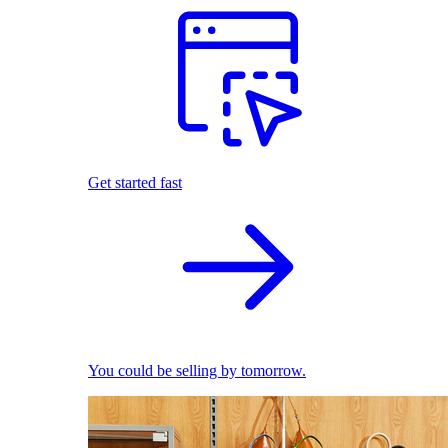
Get started fast
You could be selling by tomorrow.