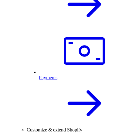
Payments
Customize & extend Shopify