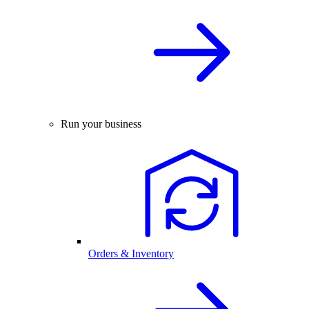
Run your business
Orders & Inventory