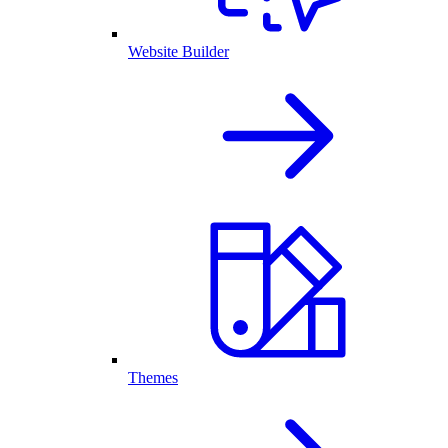
Website Builder
Themes