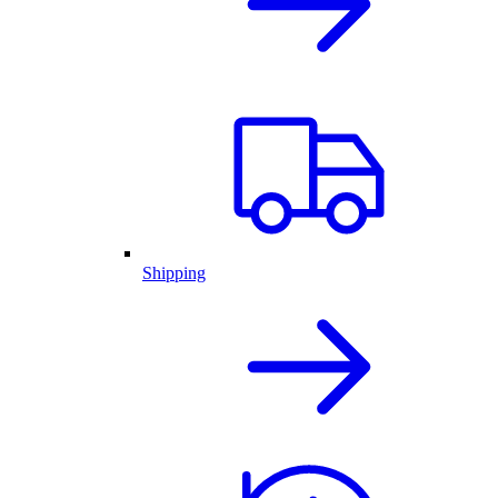
Shipping