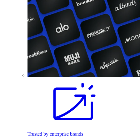
Trusted by enterprise brands