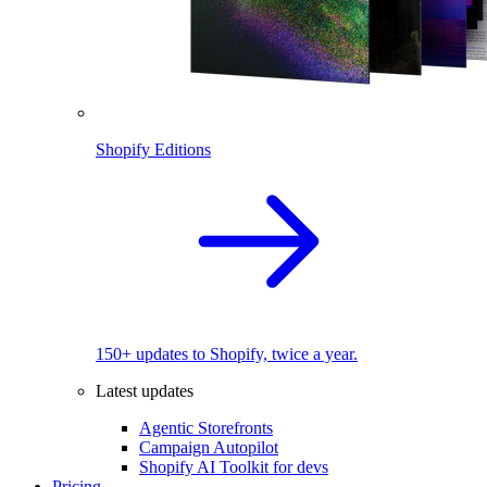
Shopify Editions
150+ updates to Shopify, twice a year.
Latest updates
Agentic Storefronts
Campaign Autopilot
Shopify AI Toolkit for devs
Pricing