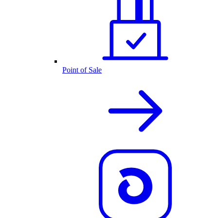
Point of Sale