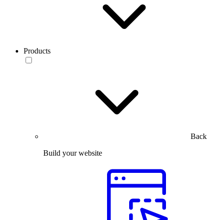
Products
Back
Build your website