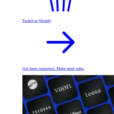
Switch to Shopify
Get more customers. Make more sales.