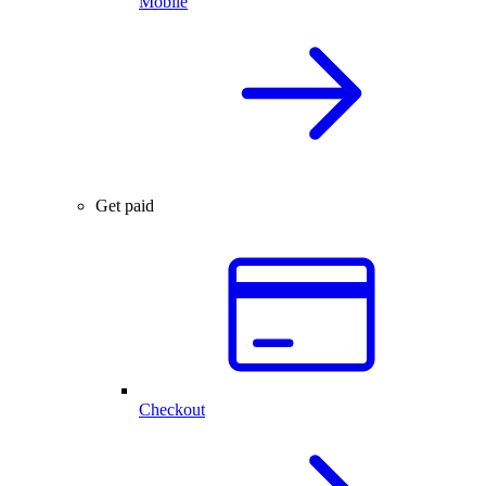
Mobile
Get paid
Checkout