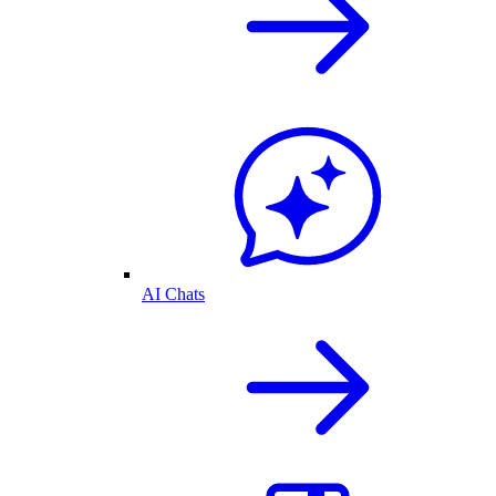
AI Chats