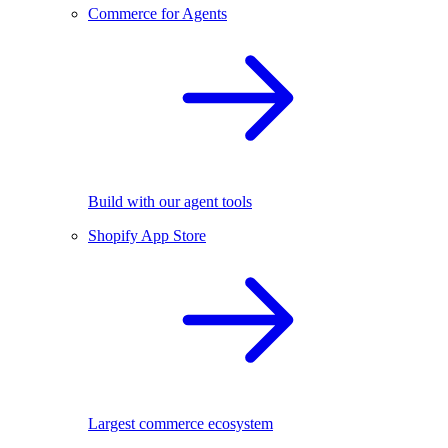
Commerce for Agents
Build with our agent tools
Shopify App Store
Largest commerce ecosystem