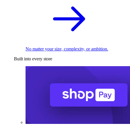
No matter your size, complexity, or ambition.
Built into every store