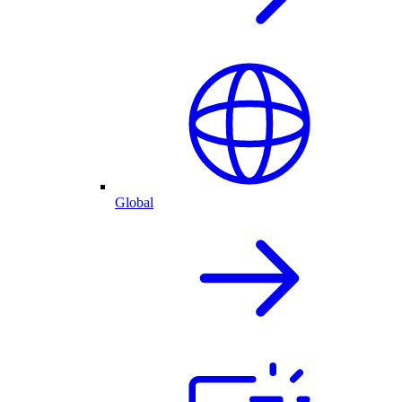
Global