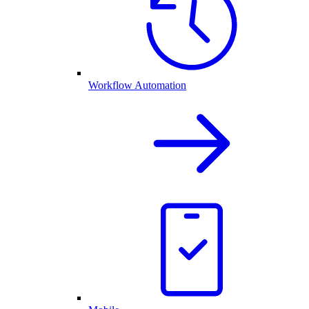
Workflow Automation