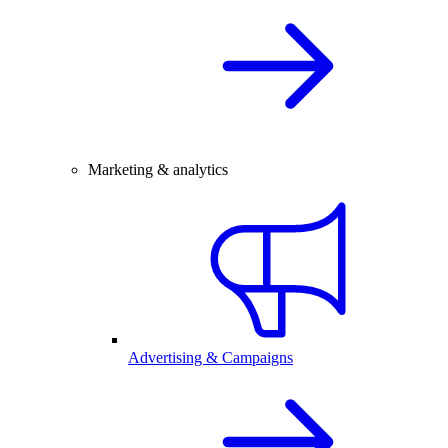
Marketing & analytics
Advertising & Campaigns