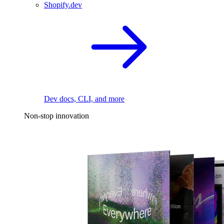
Shopify.dev
Dev docs, CLI, and more
Non-stop innovation