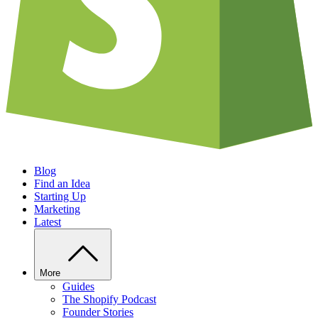
Blog
Find an Idea
Starting Up
Marketing
Latest
More
Guides
The Shopify Podcast
Founder Stories