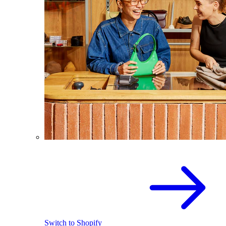
Switch to Shopify