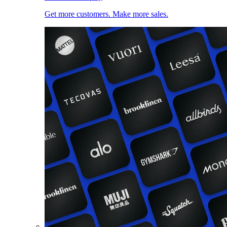
Get more customers. Make more sales.