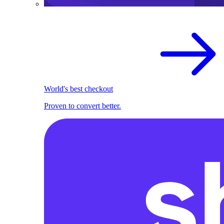
World's best checkout
Proven to convert better.