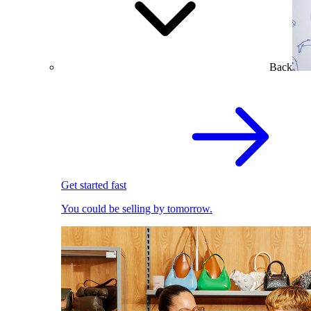
Back
Get started fast
You could be selling by tomorrow.