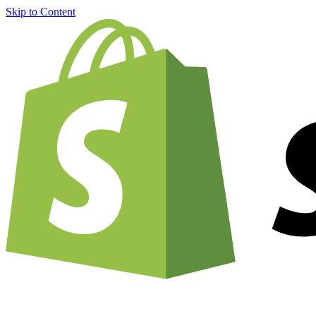
Skip to Content