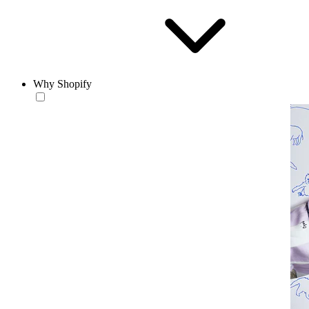
Why Shopify