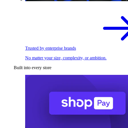
Trusted by enterprise brands
No matter your size, complexity, or ambition.
Built into every store