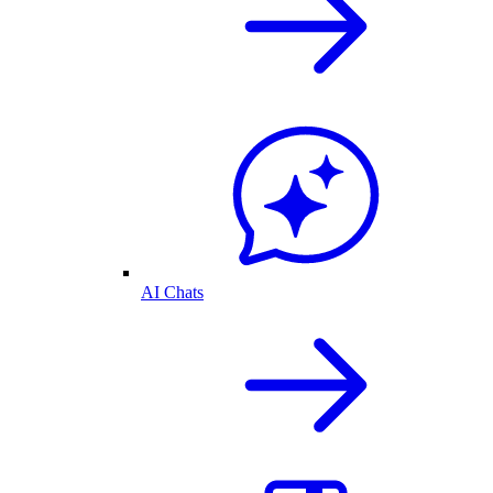
AI Chats