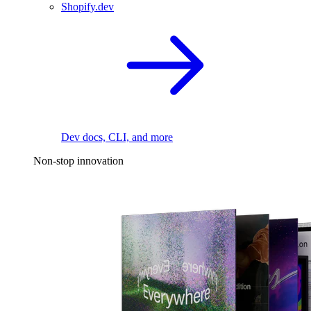
Shopify.dev
Dev docs, CLI, and more
Non-stop innovation