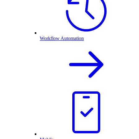
Workflow Automation