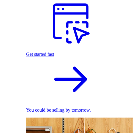
Get started fast
You could be selling by tomorrow.