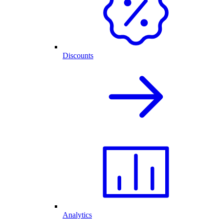
Discounts
Analytics