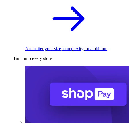
No matter your size, complexity, or ambition.
Built into every store