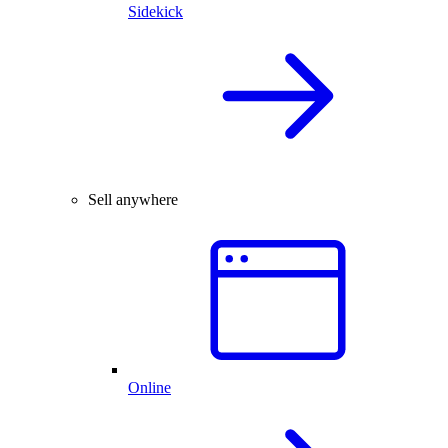
Sidekick
Sell anywhere
Online