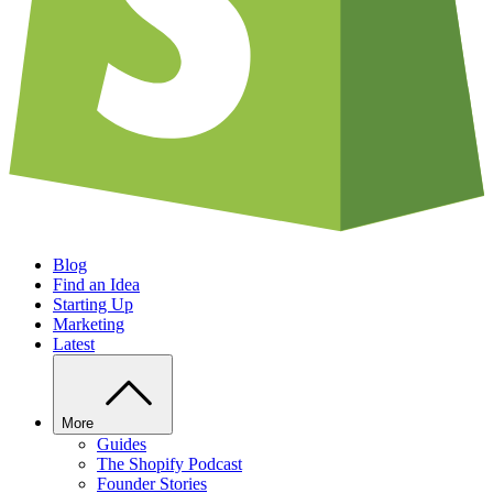
Blog
Find an Idea
Starting Up
Marketing
Latest
More
Guides
The Shopify Podcast
Founder Stories