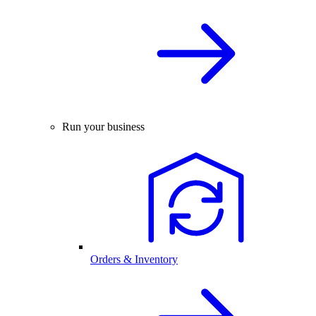
Run your business
Orders & Inventory