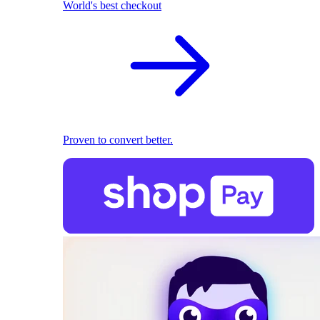
World's best checkout
Proven to convert better.