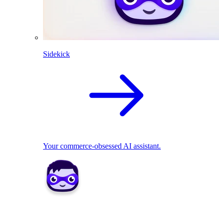
Sidekick
Your commerce-obsessed AI assistant.