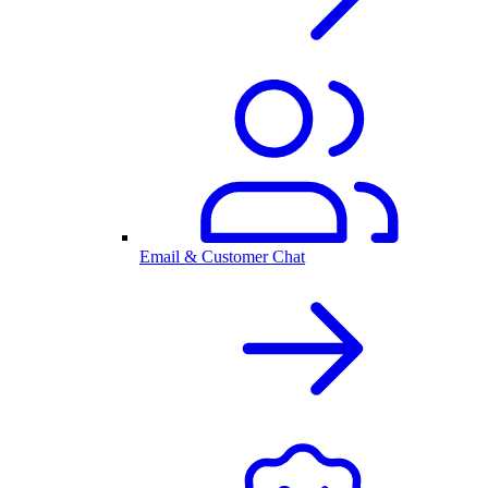
Email & Customer Chat