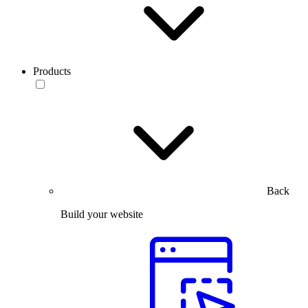
Products
Back
Build your website