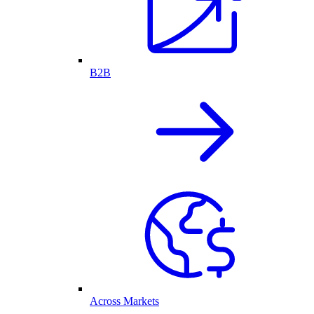
B2B
Across Markets