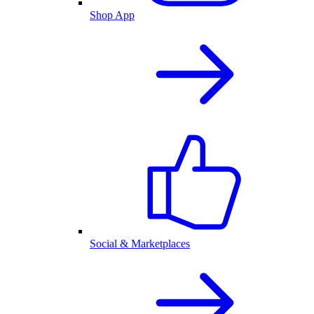
Shop App
Social & Marketplaces