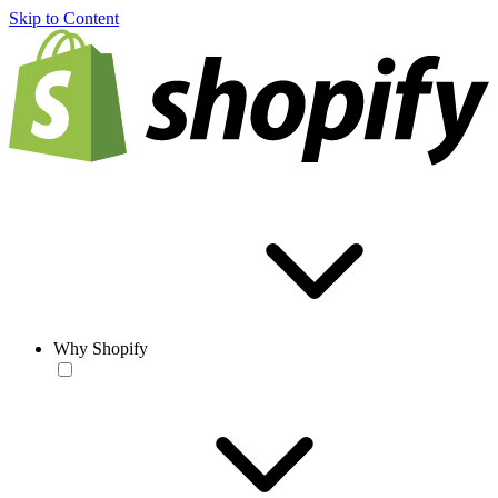
Skip to Content
Why Shopify