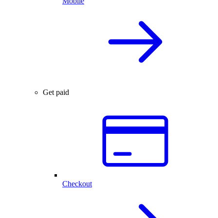
Mobile
Get paid
Checkout