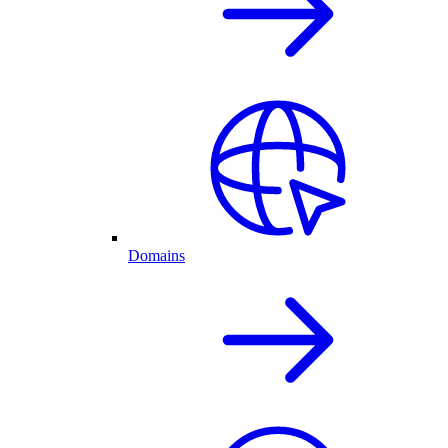
Domains