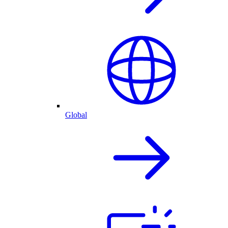
Global