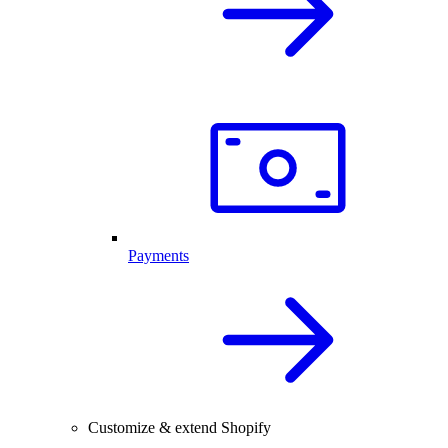
Payments
Customize & extend Shopify