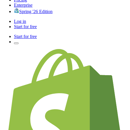
Enterprise
Spring '26 Edition
Log in
Start for free
Start for free