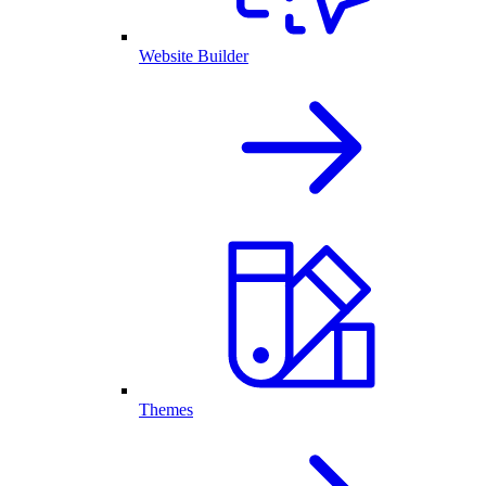
Website Builder
Themes