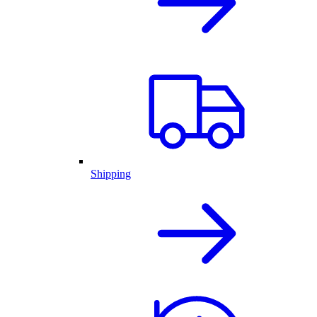
Shipping