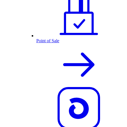
Point of Sale