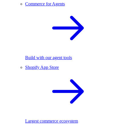
Commerce for Agents
Build with our agent tools
Shopify App Store
Largest commerce ecosystem