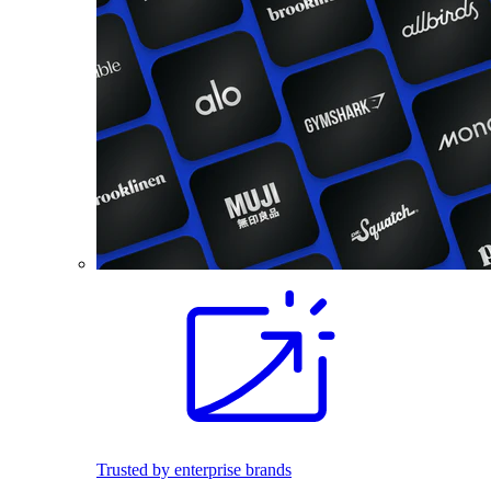
Trusted by enterprise brands