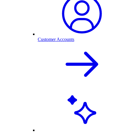
Customer Accounts