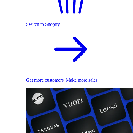
Switch to Shopify
Get more customers. Make more sales.