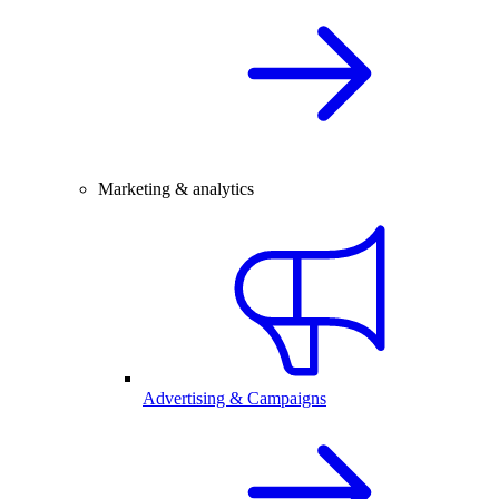
Marketing & analytics
Advertising & Campaigns