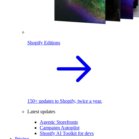
Shopify Editions
150+ updates to Shopify, twice a year.
Latest updates
Agentic Storefronts
Campaign Autopilot
Shopify AI Toolkit for devs
Pricing