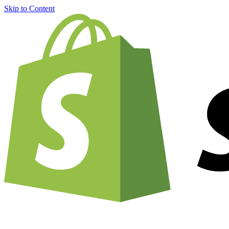
Skip to Content