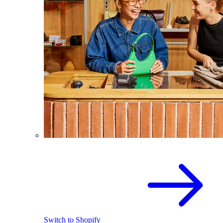
Switch to Shopify