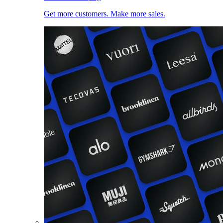
Get more customers. Make more sales.