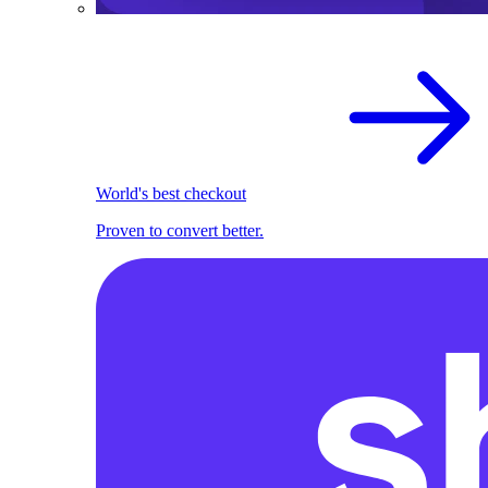
World's best checkout
Proven to convert better.