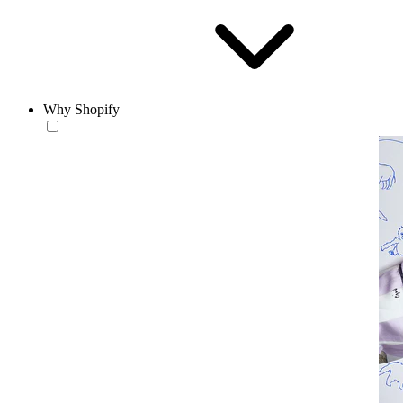
Why Shopify