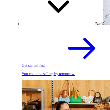
Back
Get started fast
You could be selling by tomorrow.