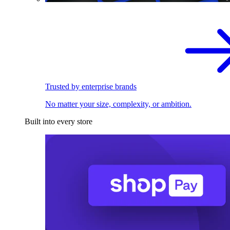
Trusted by enterprise brands
No matter your size, complexity, or ambition.
Built into every store