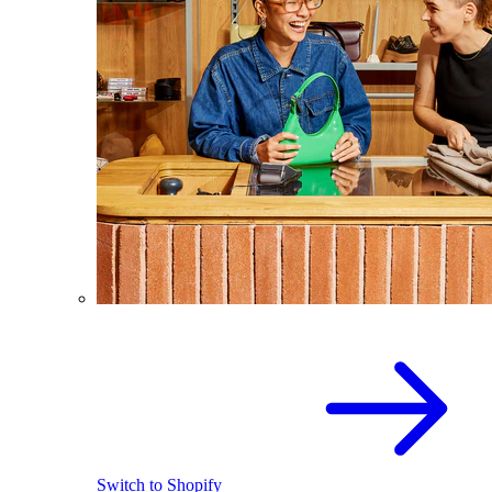
Switch to Shopify