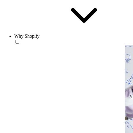
Why Shopify