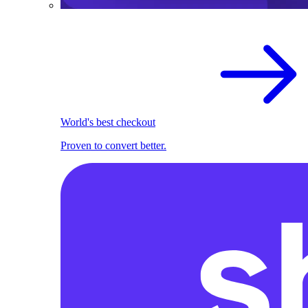
World's best checkout
Proven to convert better.