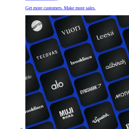
Get more customers. Make more sales.