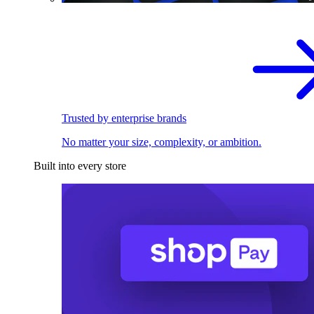
Trusted by enterprise brands
No matter your size, complexity, or ambition.
Built into every store