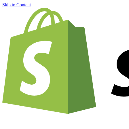
Skip to Content