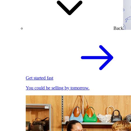
Back
Get started fast
You could be selling by tomorrow.