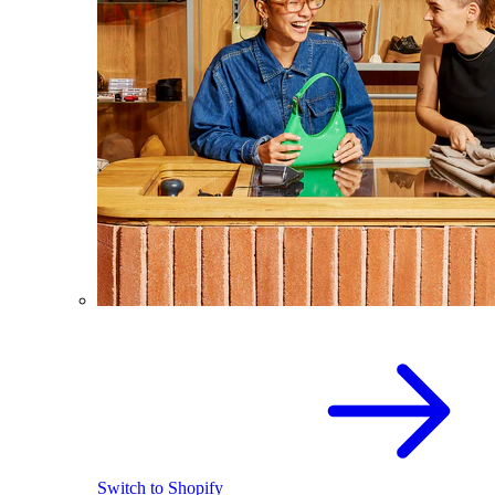
Switch to Shopify