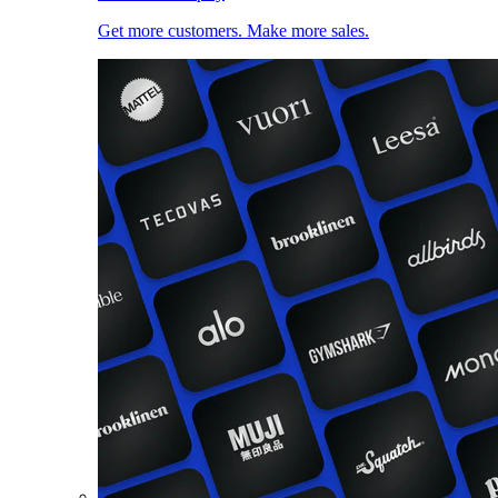
Get more customers. Make more sales.