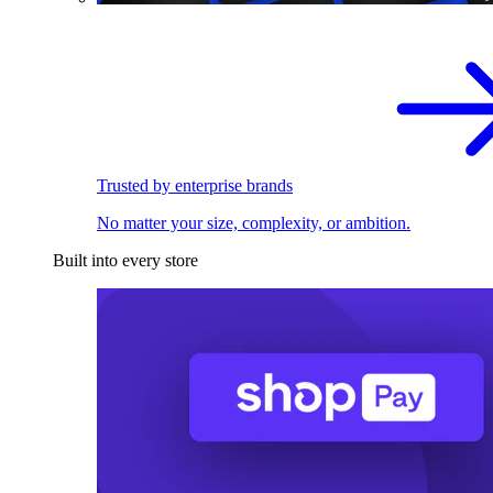
Trusted by enterprise brands
No matter your size, complexity, or ambition.
Built into every store