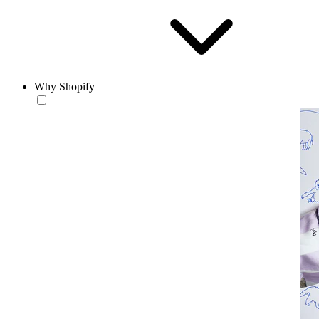
Why Shopify