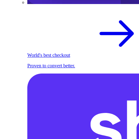
World's best checkout
Proven to convert better.