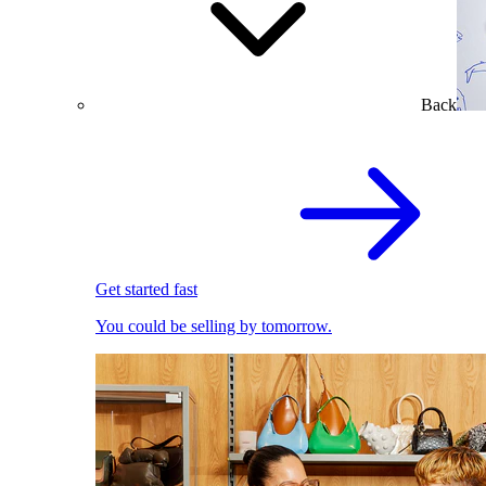
Back
Get started fast
You could be selling by tomorrow.