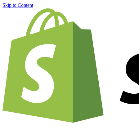
Skip to Content