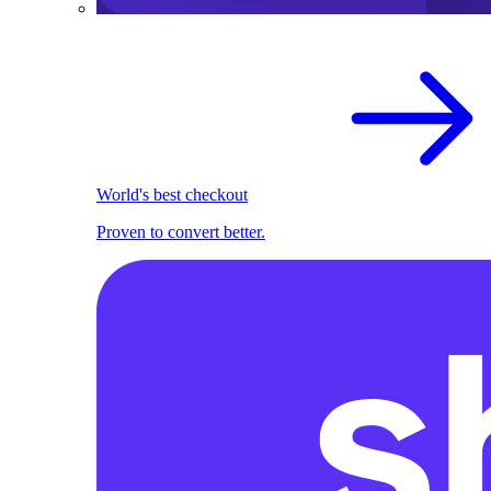
World's best checkout
Proven to convert better.