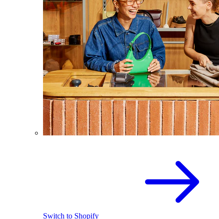
Switch to Shopify