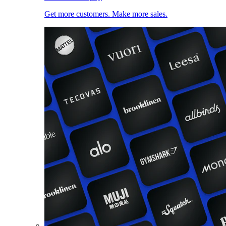
Get more customers. Make more sales.