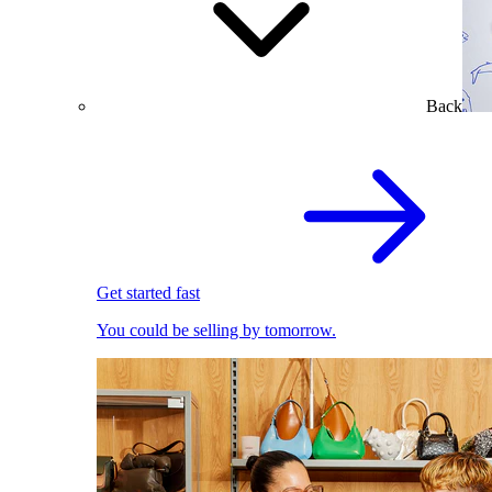
Back
Get started fast
You could be selling by tomorrow.