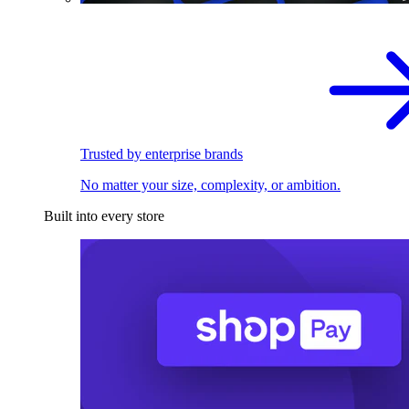
Trusted by enterprise brands
No matter your size, complexity, or ambition.
Built into every store