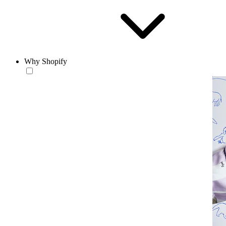
Why Shopify