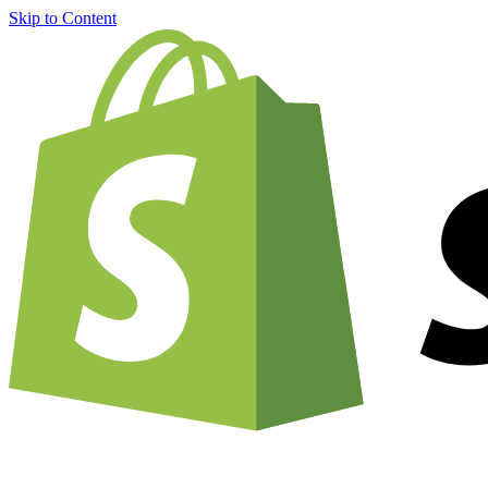
Skip to Content