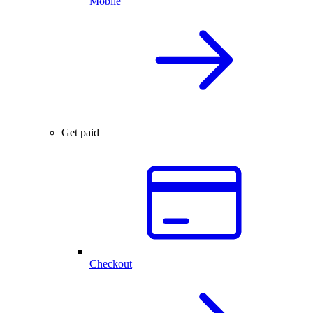
Mobile
Get paid
Checkout