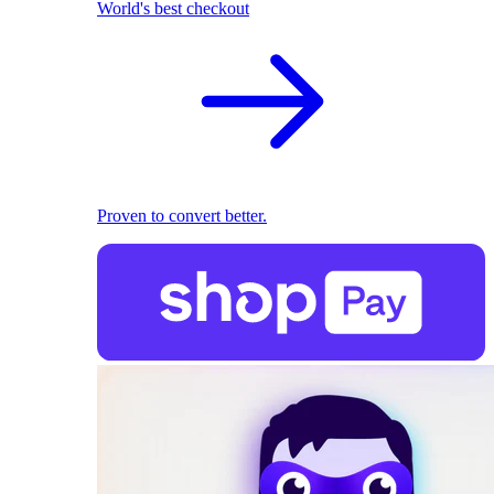
World's best checkout
Proven to convert better.