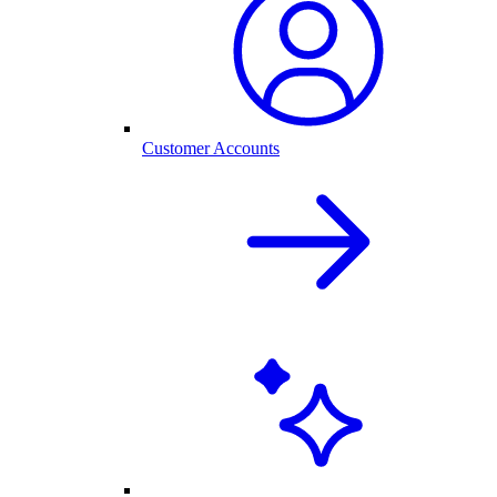
Customer Accounts