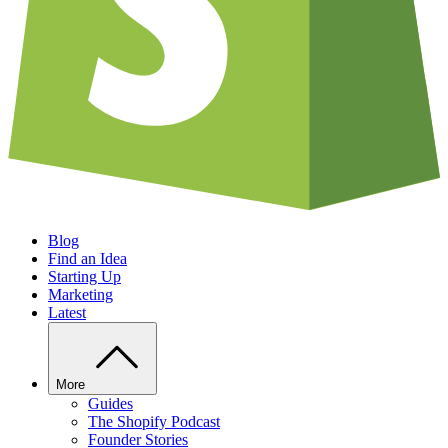
Blog
Find an Idea
Starting Up
Marketing
Latest
More
Guides
The Shopify Podcast
Founder Stories