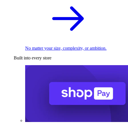
No matter your size, complexity, or ambition.
Built into every store