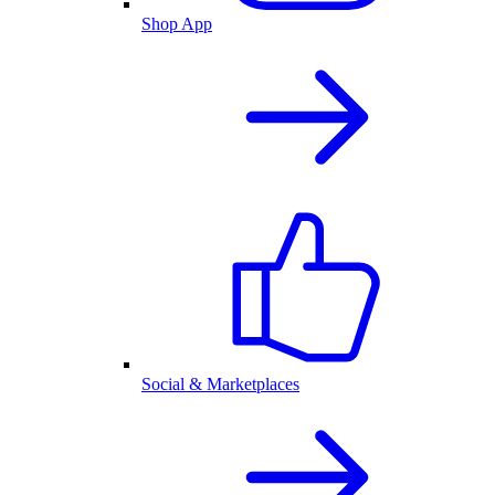
Shop App
Social & Marketplaces