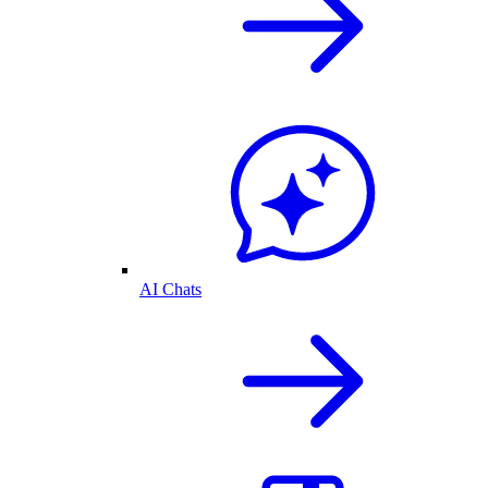
AI Chats