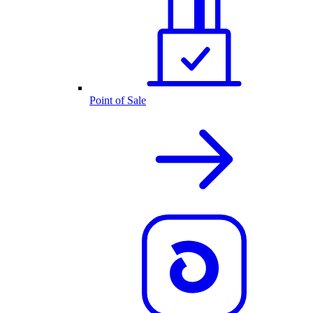
Point of Sale