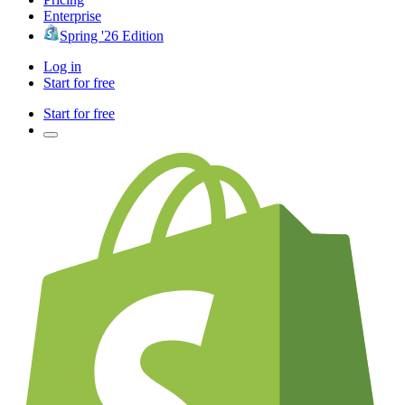
Enterprise
Spring '26 Edition
Log in
Start for free
Start for free