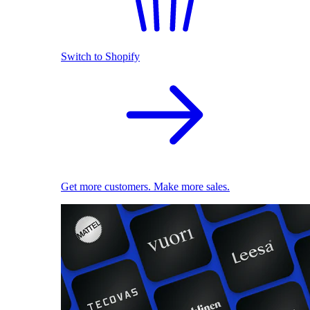
Switch to Shopify
Get more customers. Make more sales.