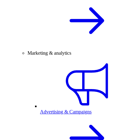
Marketing & analytics
Advertising & Campaigns