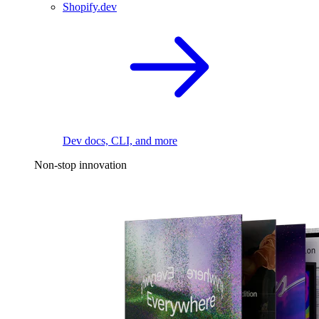
Shopify.dev
Dev docs, CLI, and more
Non-stop innovation