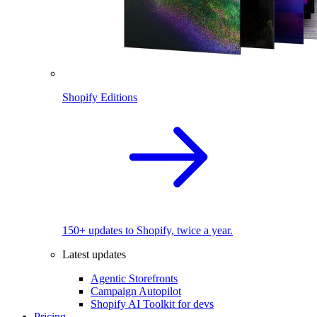
Shopify Editions
150+ updates to Shopify, twice a year.
Latest updates
Agentic Storefronts
Campaign Autopilot
Shopify AI Toolkit for devs
Pricing