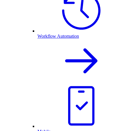
Workflow Automation