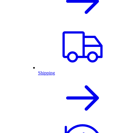
Shipping