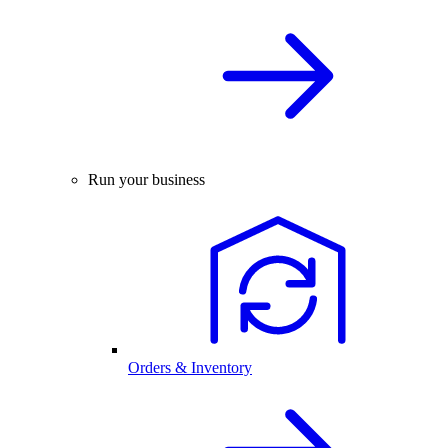
Run your business
Orders & Inventory