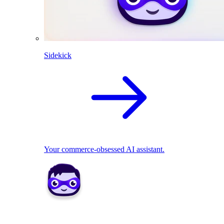
Sidekick
Your commerce-obsessed AI assistant.