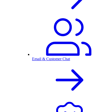
Email & Customer Chat