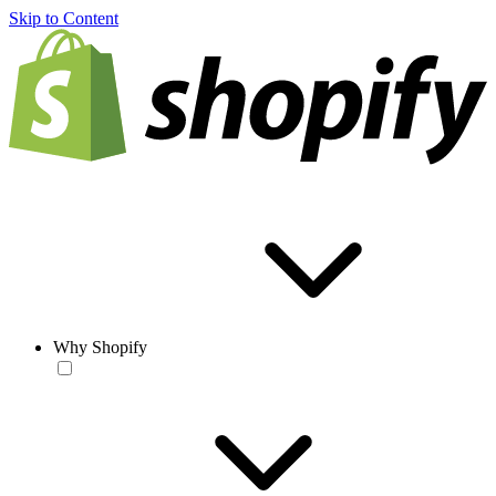
Skip to Content
Why Shopify