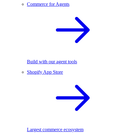
Commerce for Agents
Build with our agent tools
Shopify App Store
Largest commerce ecosystem