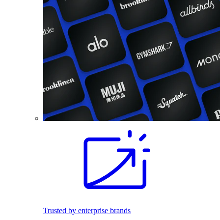
Trusted by enterprise brands