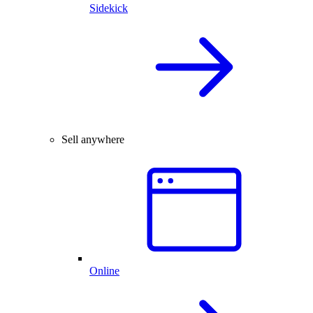
Sidekick
Sell anywhere
Online