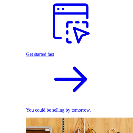
Get started fast
You could be selling by tomorrow.