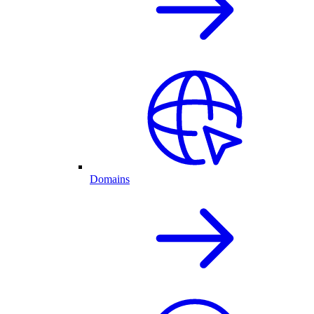
Domains