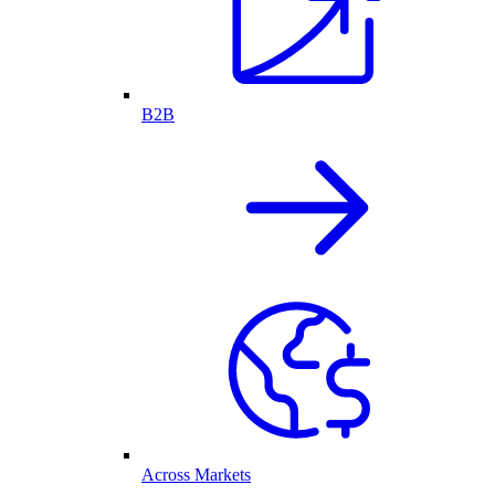
B2B
Across Markets