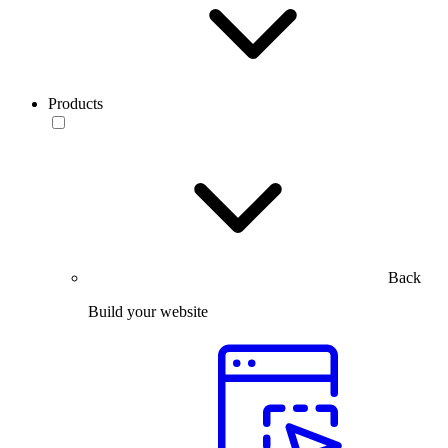
Products
Back
Build your website