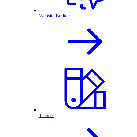
Website Builder
Themes