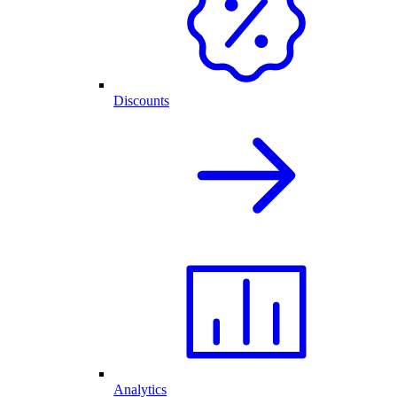
Discounts
Analytics