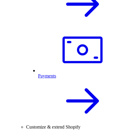
Payments
Customize & extend Shopify