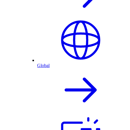
Global