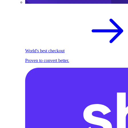
World's best checkout
Proven to convert better.