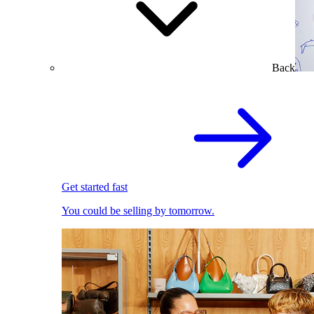
Back
Get started fast
You could be selling by tomorrow.