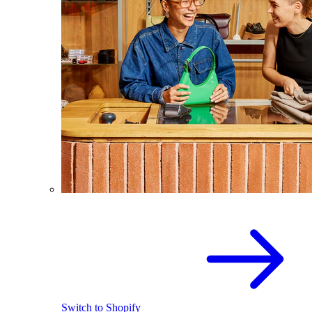
Switch to Shopify