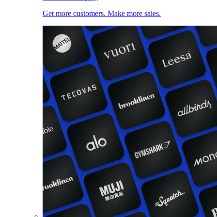
Get more customers. Make more sales.