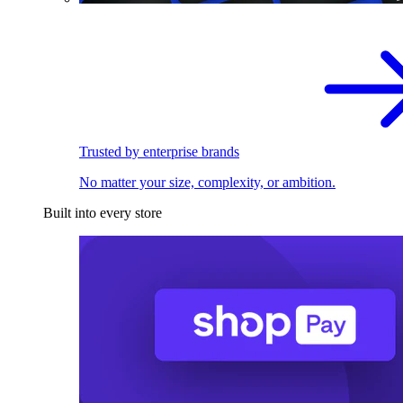
Trusted by enterprise brands
No matter your size, complexity, or ambition.
Built into every store