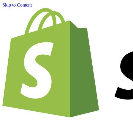
Skip to Content