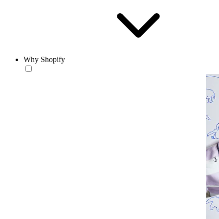
Why Shopify