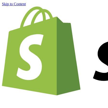
Skip to Content