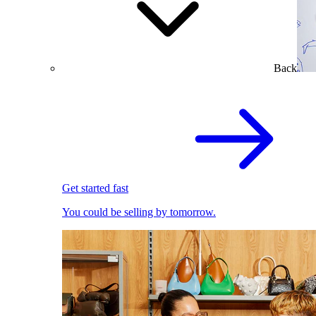
Back
Get started fast
You could be selling by tomorrow.