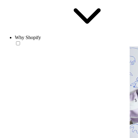
Why Shopify