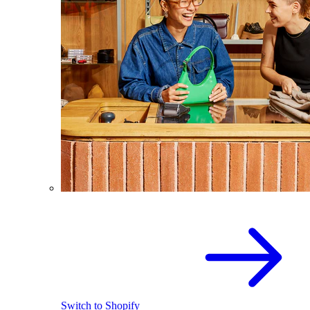
Switch to Shopify