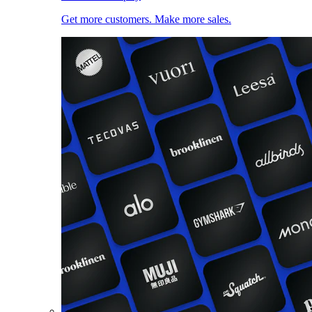
Get more customers. Make more sales.