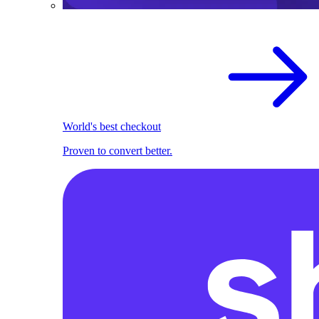
World's best checkout
Proven to convert better.