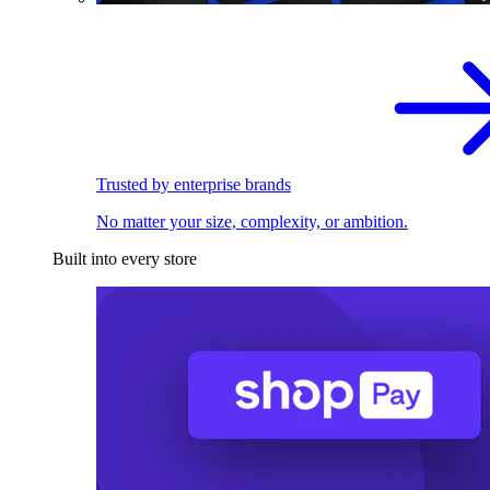
Trusted by enterprise brands
No matter your size, complexity, or ambition.
Built into every store