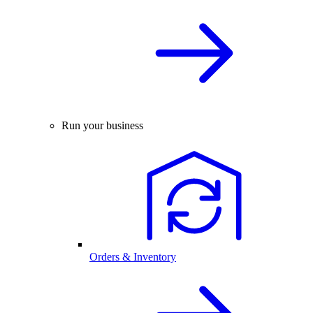
Run your business
Orders & Inventory