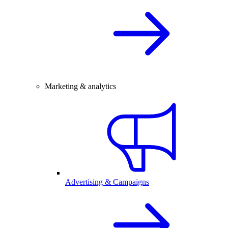
Marketing & analytics
Advertising & Campaigns