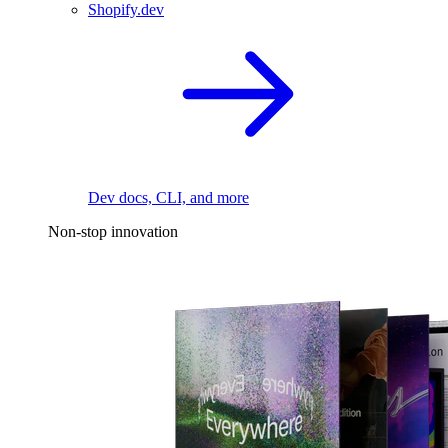
Shopify.dev
Dev docs, CLI, and more
Non-stop innovation