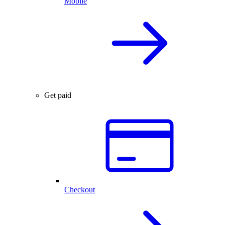
Mobile
Get paid
Checkout