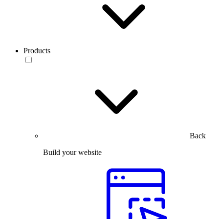
Products
Back
Build your website