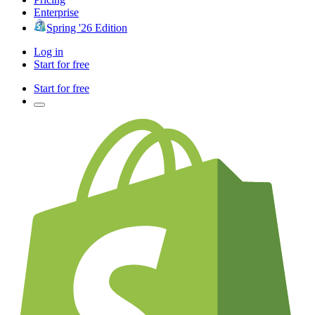
Enterprise
Spring '26 Edition
Log in
Start for free
Start for free