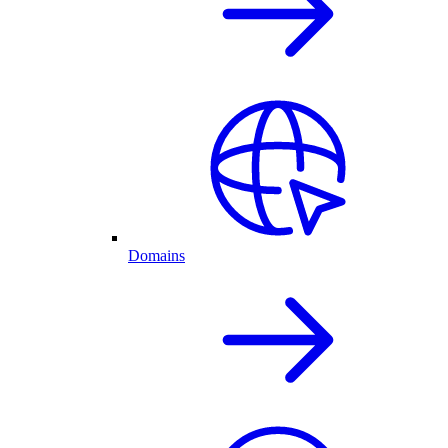
Domains