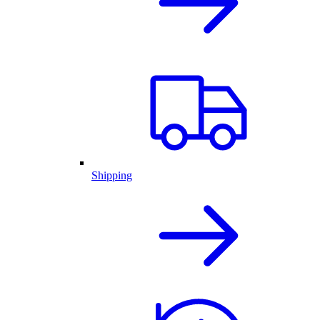
Shipping