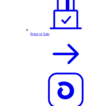
Point of Sale