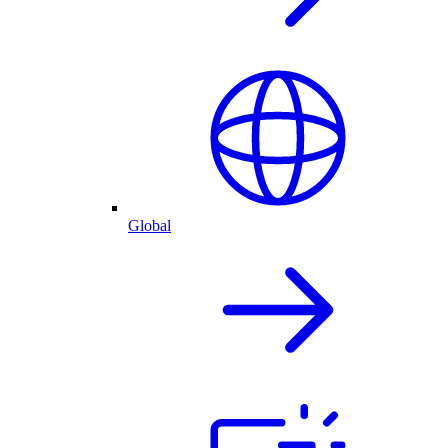
Global