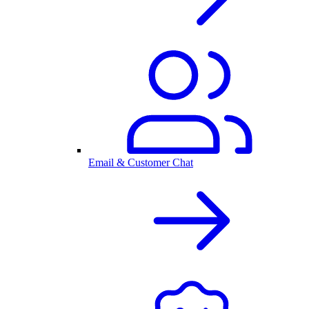
Email & Customer Chat