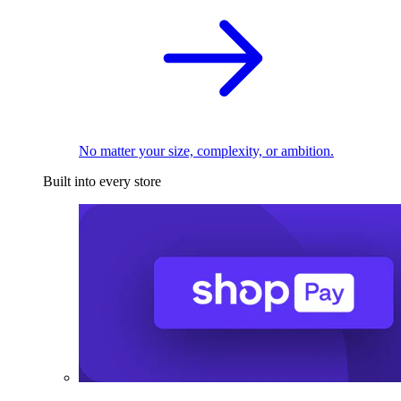
No matter your size, complexity, or ambition.
Built into every store