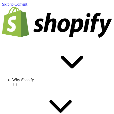
Skip to Content
Why Shopify