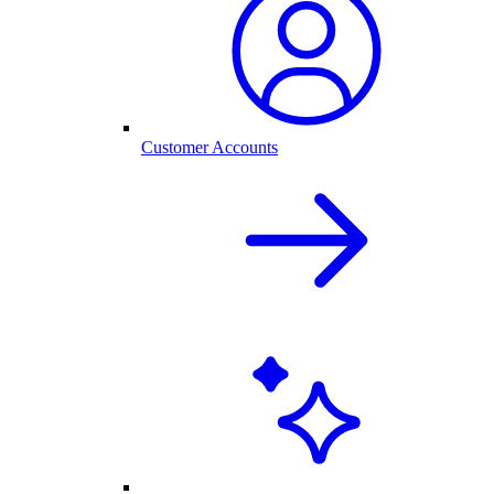
Customer Accounts