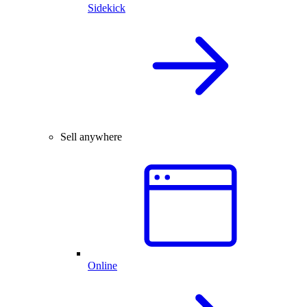
Sidekick
Sell anywhere
Online