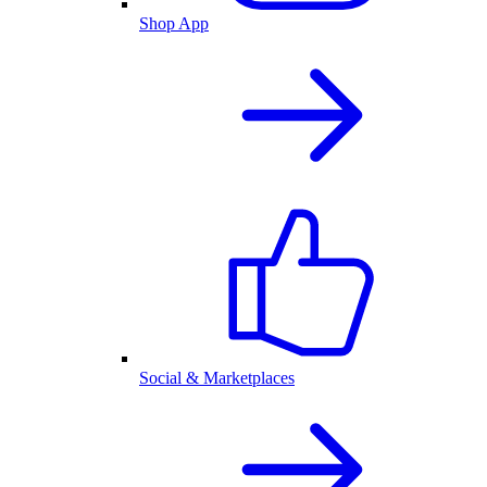
Shop App
Social & Marketplaces