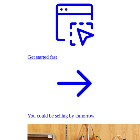
Get started fast
You could be selling by tomorrow.