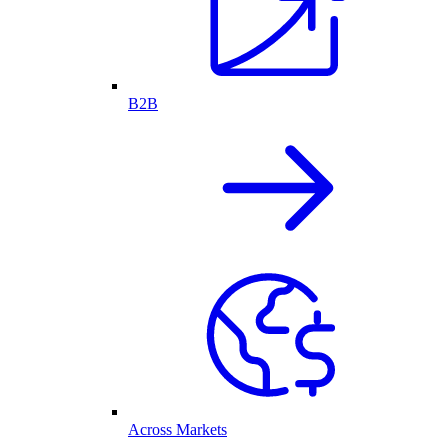
B2B
Across Markets