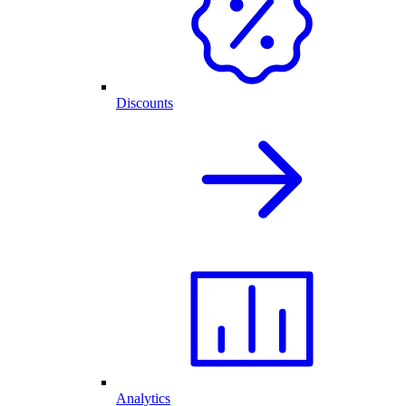
Discounts
Analytics