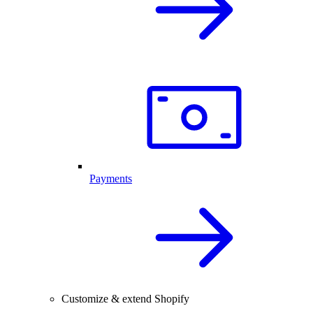
Payments
Customize & extend Shopify