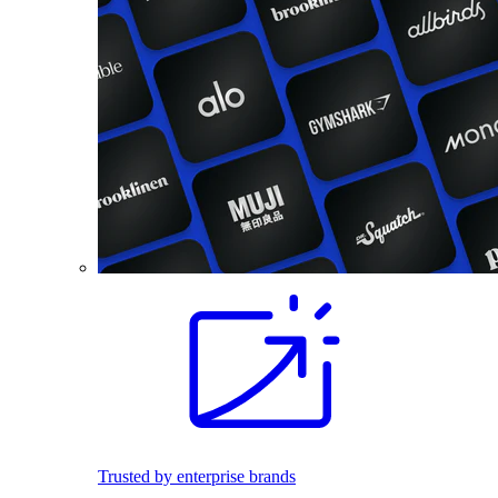
Trusted by enterprise brands