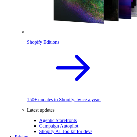
Shopify Editions
150+ updates to Shopify, twice a year.
Latest updates
Agentic Storefronts
Campaign Autopilot
Shopify AI Toolkit for devs
Pricing