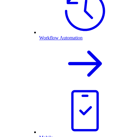
Workflow Automation