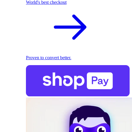
World's best checkout
Proven to convert better.