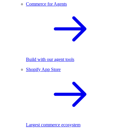
Commerce for Agents
Build with our agent tools
Shopify App Store
Largest commerce ecosystem