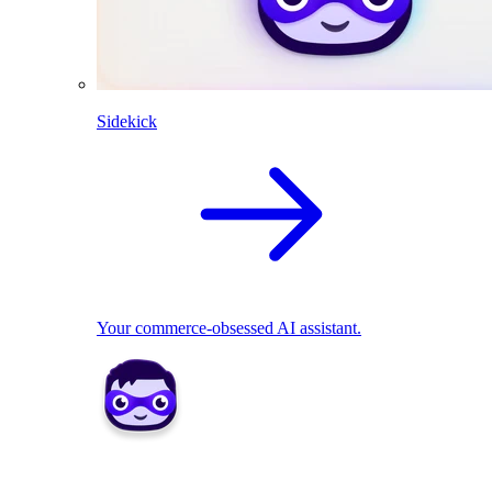
Sidekick
Your commerce-obsessed AI assistant.