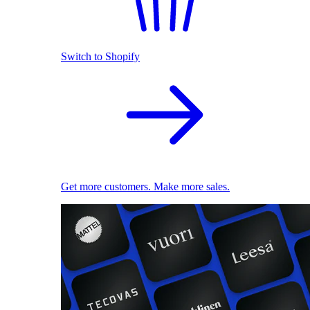
Switch to Shopify
Get more customers. Make more sales.