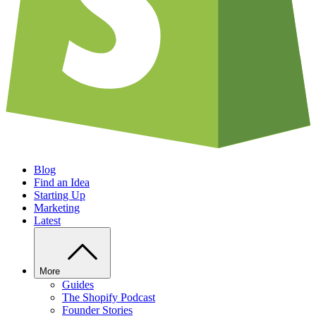
Blog
Find an Idea
Starting Up
Marketing
Latest
More
Guides
The Shopify Podcast
Founder Stories