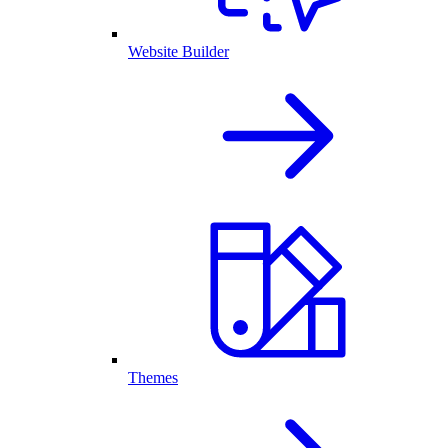
Website Builder
Themes