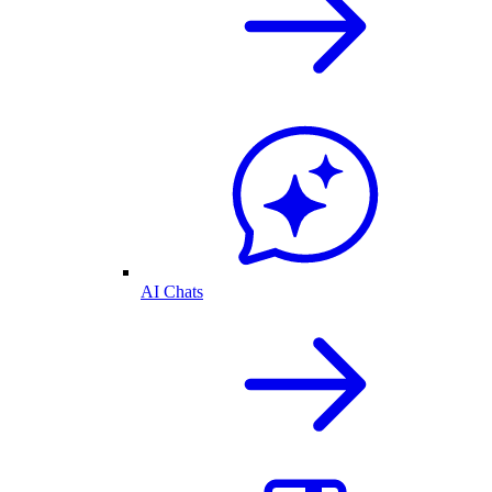
AI Chats