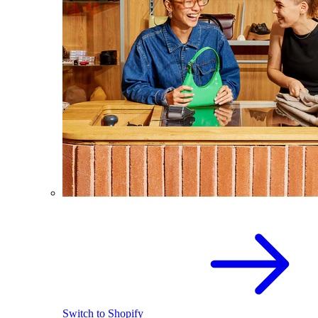
Switch to Shopify