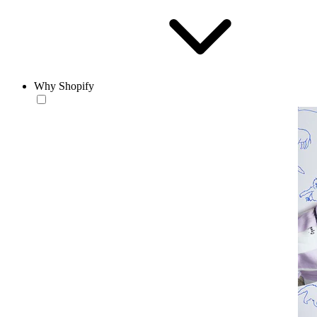
Why Shopify