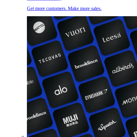
Get more customers. Make more sales.