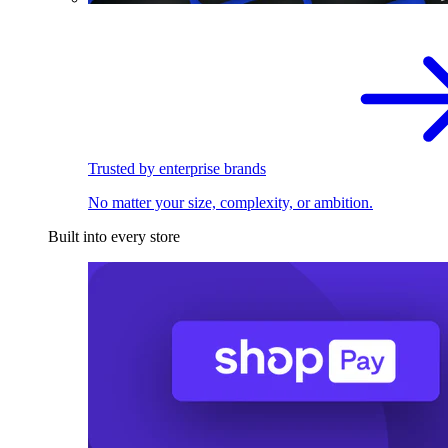
Trusted by enterprise brands
No matter your size, complexity, or ambition.
Built into every store