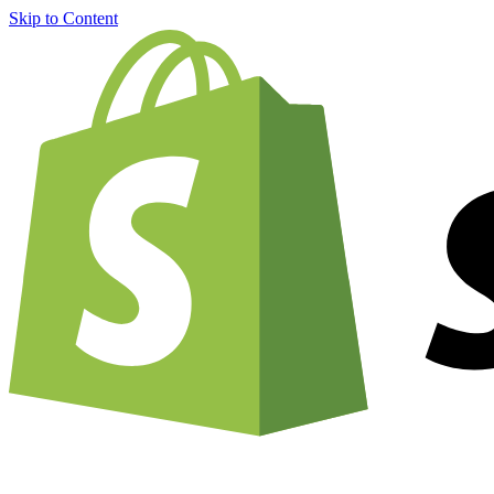
Skip to Content