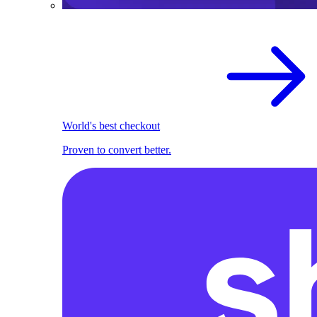
World's best checkout
Proven to convert better.