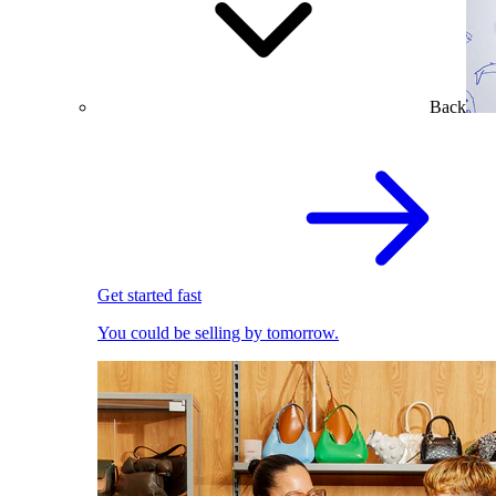
Back
Get started fast
You could be selling by tomorrow.