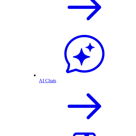
AI Chats