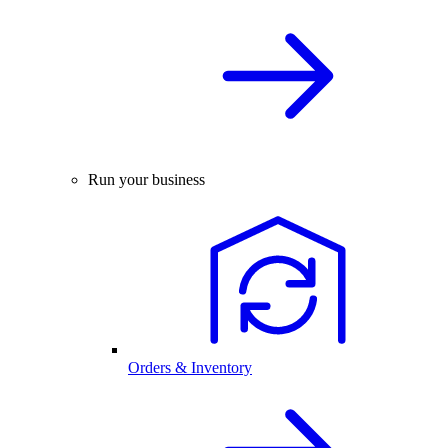
Run your business
Orders & Inventory