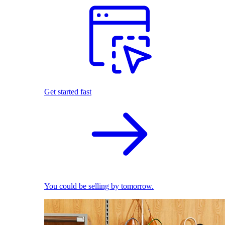
Get started fast
You could be selling by tomorrow.