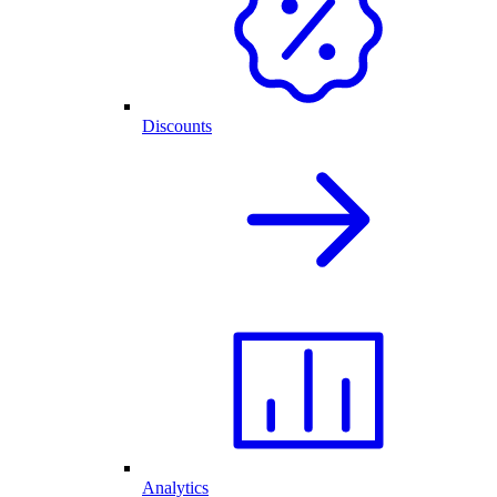
Discounts
Analytics