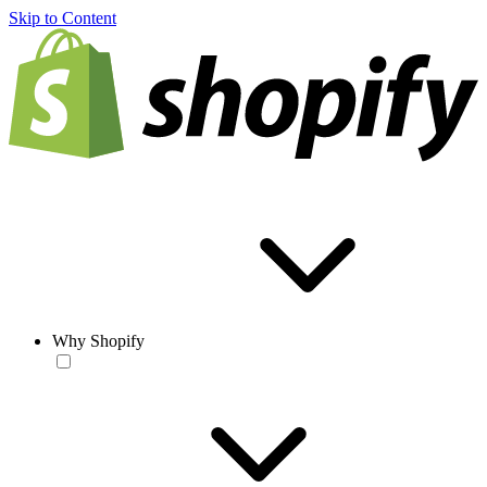
Skip to Content
Why Shopify