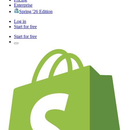
Enterprise
Spring '26 Edition
Log in
Start for free
Start for free