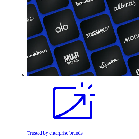
Trusted by enterprise brands