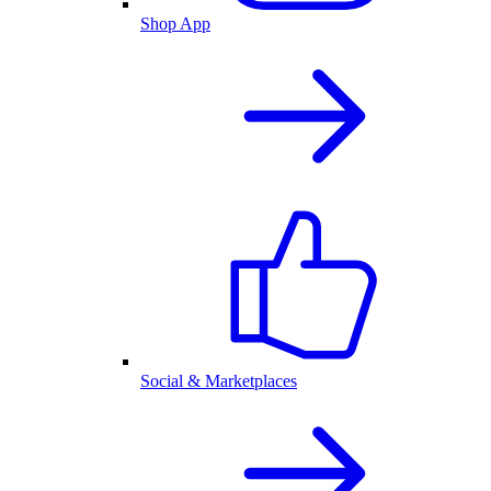
Shop App
Social & Marketplaces