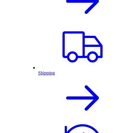
Shipping