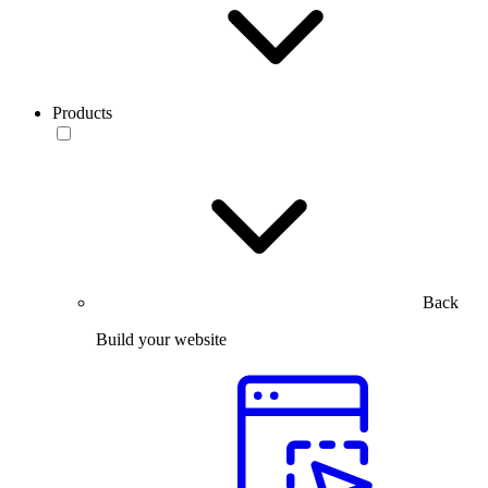
Products
Back
Build your website