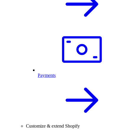
Payments
Customize & extend Shopify