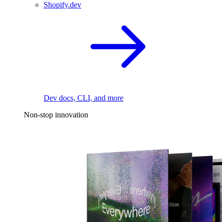
Shopify.dev
Dev docs, CLI, and more
Non-stop innovation