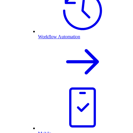
Workflow Automation