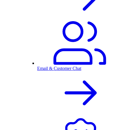
Email & Customer Chat