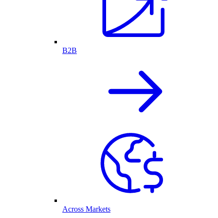
B2B
Across Markets