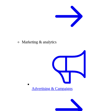
Marketing & analytics
Advertising & Campaigns