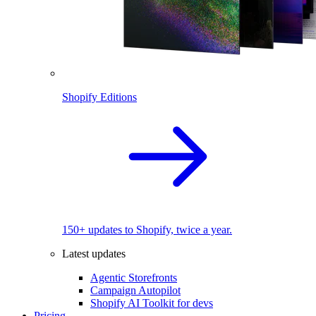
Shopify Editions
150+ updates to Shopify, twice a year.
Latest updates
Agentic Storefronts
Campaign Autopilot
Shopify AI Toolkit for devs
Pricing