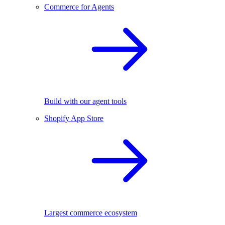
Commerce for Agents
Build with our agent tools
Shopify App Store
Largest commerce ecosystem