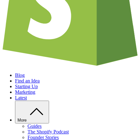
Blog
Find an Idea
Starting Up
Marketing
Latest
More
Guides
The Shopify Podcast
Founder Stories