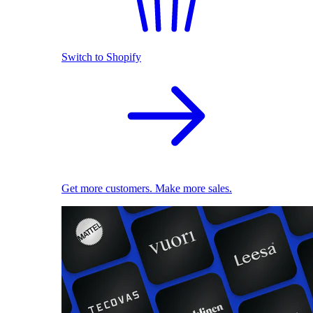
Switch to Shopify
Get more customers. Make more sales.