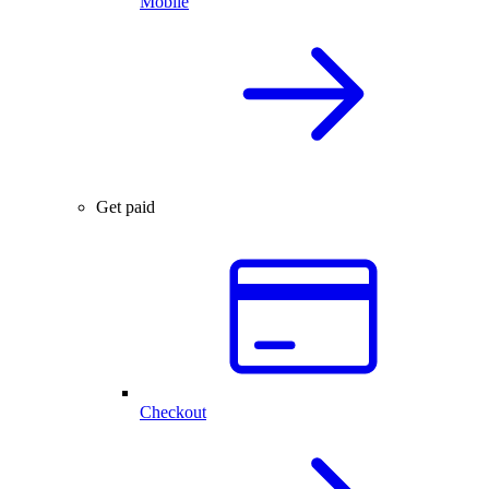
Mobile
Get paid
Checkout