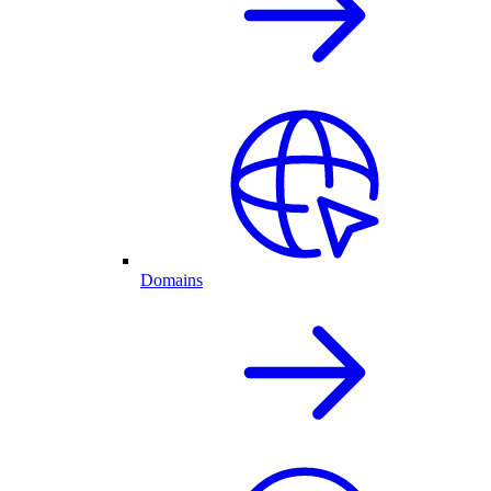
Domains