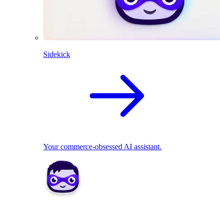
Sidekick
Your commerce-obsessed AI assistant.