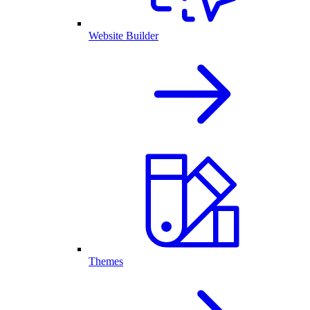
Website Builder
Themes