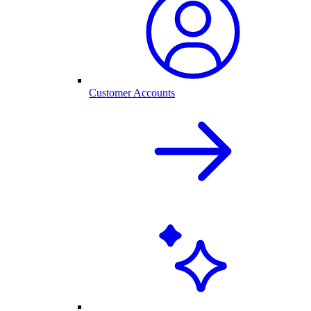
Customer Accounts