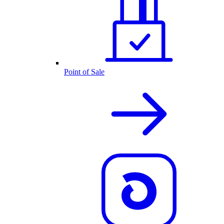
Point of Sale