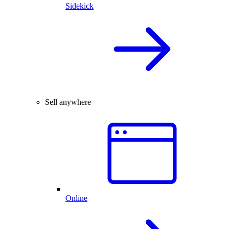
Sidekick
Sell anywhere
Online