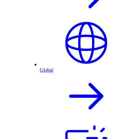
Global