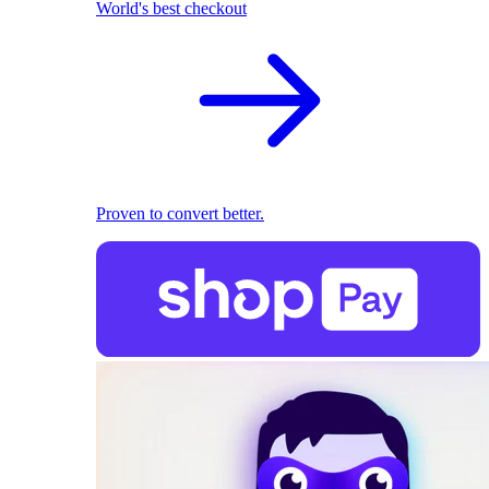
World's best checkout
Proven to convert better.