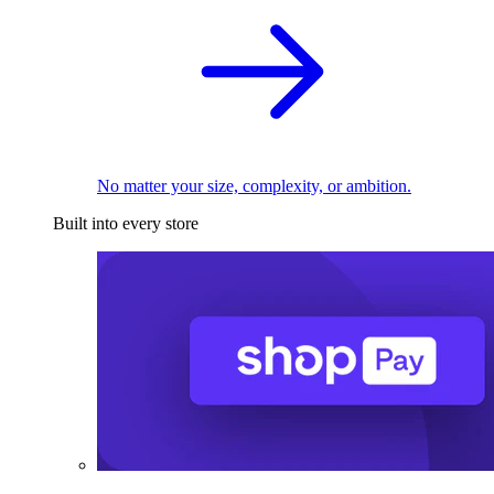
No matter your size, complexity, or ambition.
Built into every store