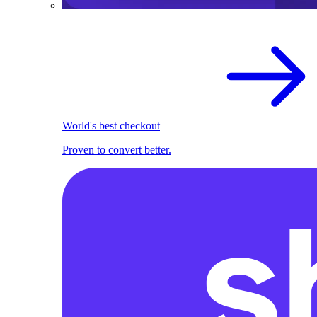
World's best checkout
Proven to convert better.