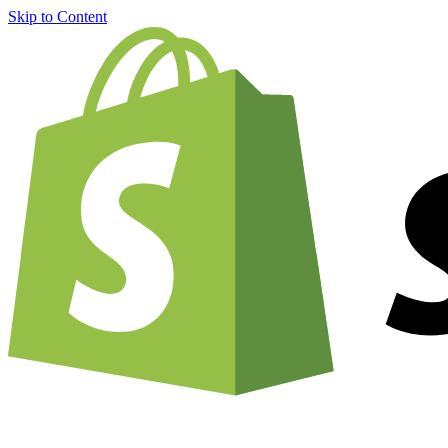
Skip to Content