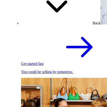
Back
Get started fast
You could be selling by tomorrow.