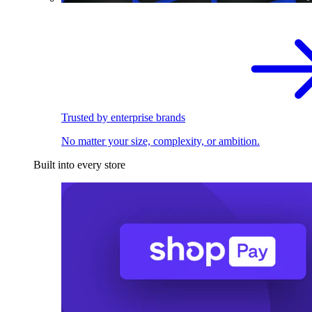
Trusted by enterprise brands
No matter your size, complexity, or ambition.
Built into every store