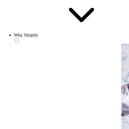
Why Shopify