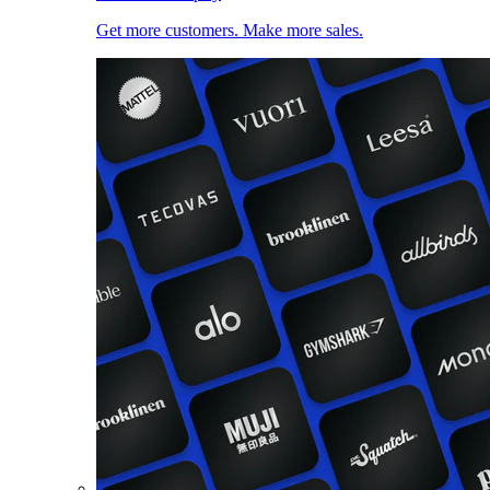
Get more customers. Make more sales.