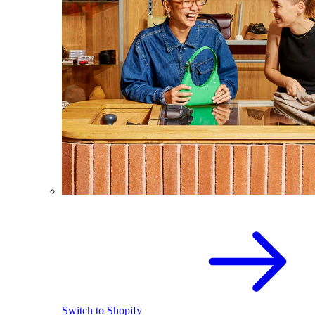
Switch to Shopify