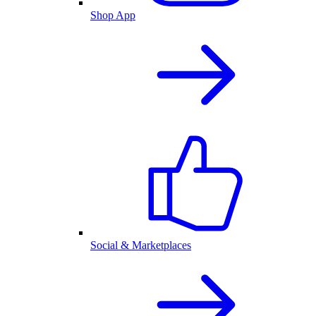
Shop App
Social & Marketplaces