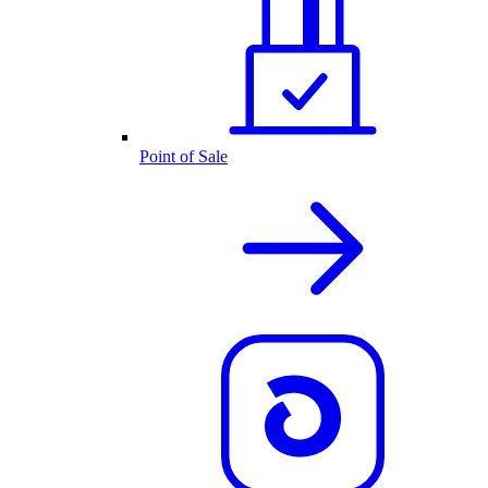
Point of Sale