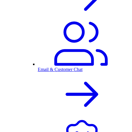
Email & Customer Chat