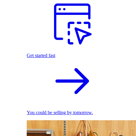
Get started fast
You could be selling by tomorrow.