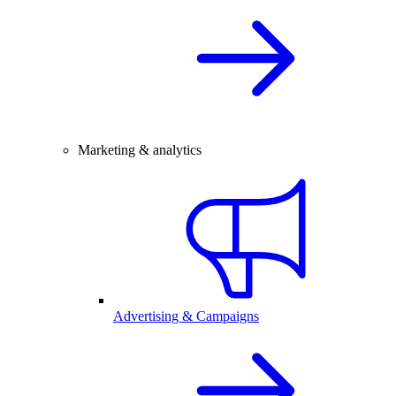
Marketing & analytics
Advertising & Campaigns