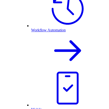
Workflow Automation