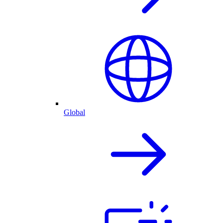
Global