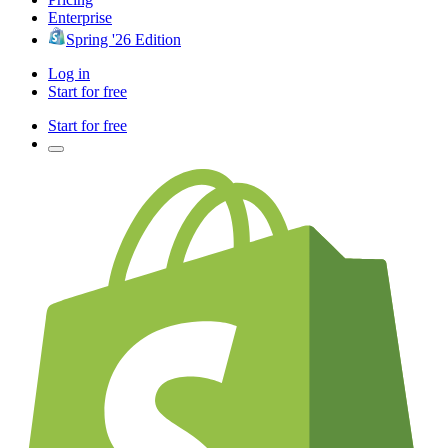
Enterprise
Spring '26 Edition
Log in
Start for free
Start for free