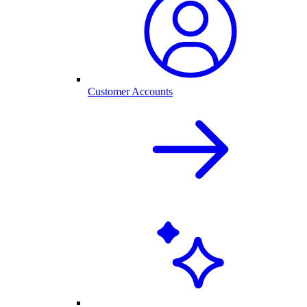
Customer Accounts