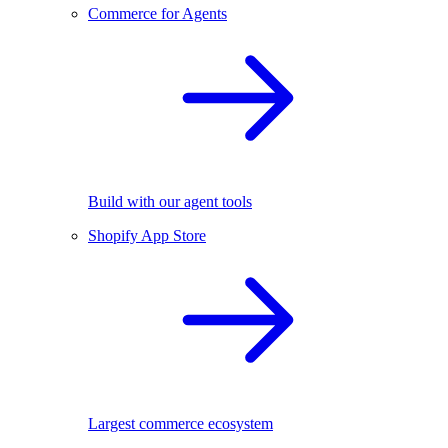
Commerce for Agents
Build with our agent tools
Shopify App Store
Largest commerce ecosystem