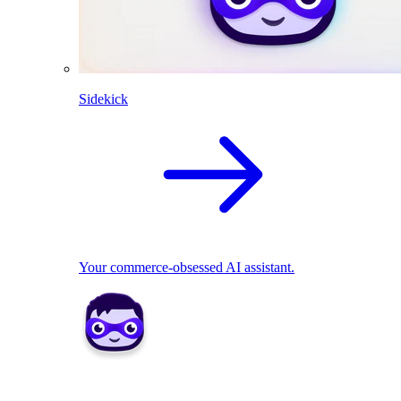
Sidekick
Your commerce-obsessed AI assistant.