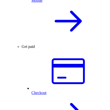
Mobile
Get paid
Checkout