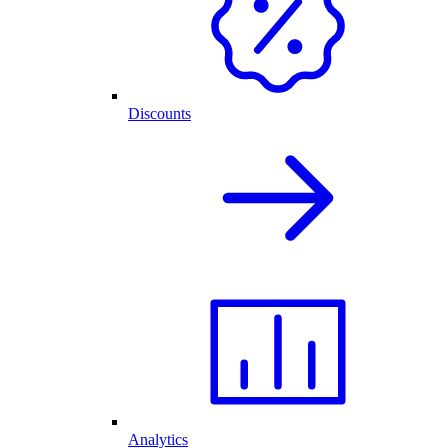
Discounts
Analytics