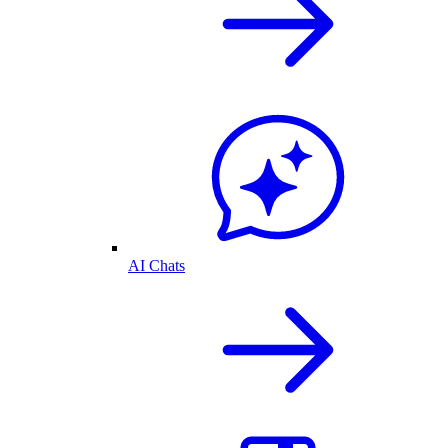
AI Chats