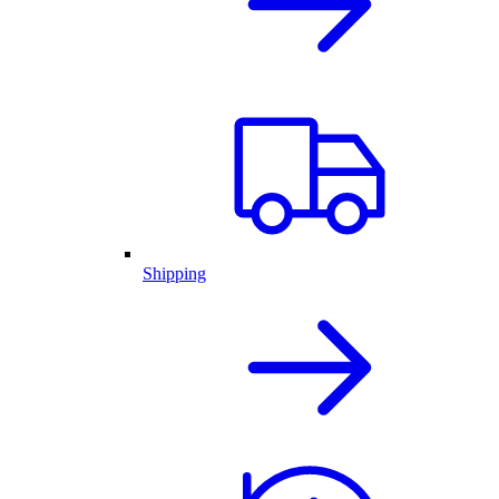
Shipping