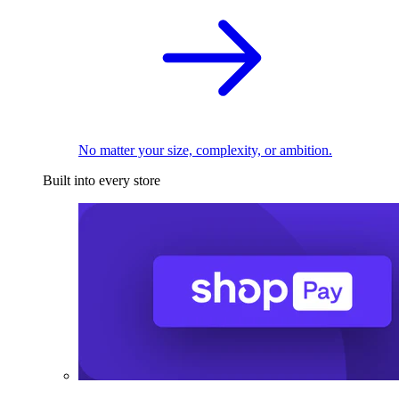
No matter your size, complexity, or ambition.
Built into every store