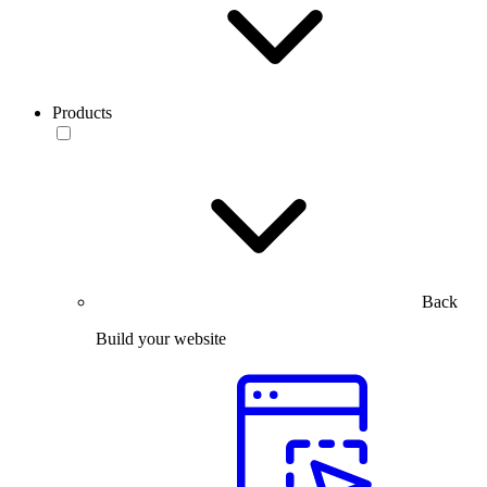
Products
Back
Build your website