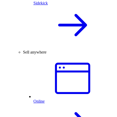
Sidekick
Sell anywhere
Online