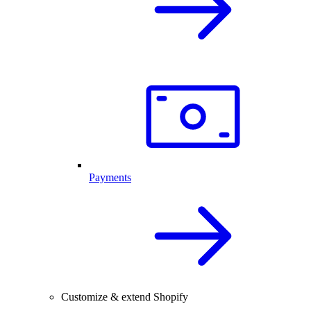
Payments
Customize & extend Shopify