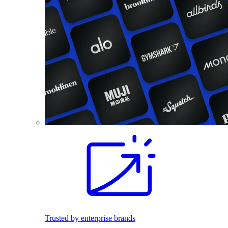
Trusted by enterprise brands