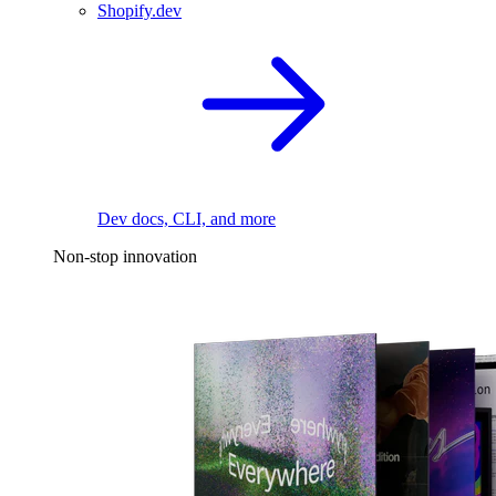
Shopify.dev
Dev docs, CLI, and more
Non-stop innovation