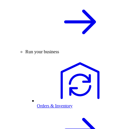
Run your business
Orders & Inventory