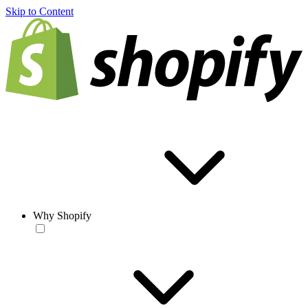
Skip to Content
Why Shopify