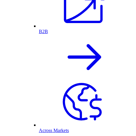
B2B
Across Markets