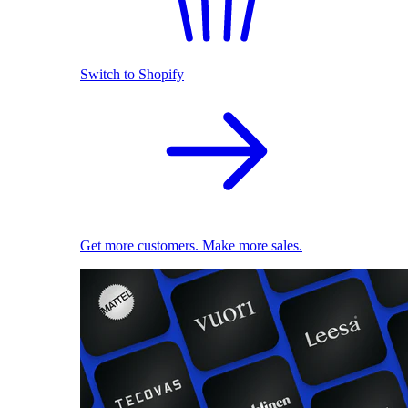
Switch to Shopify
Get more customers. Make more sales.