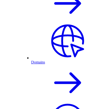
Domains