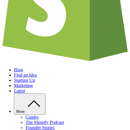
Blog
Find an Idea
Starting Up
Marketing
Latest
More
Guides
The Shopify Podcast
Founder Stories