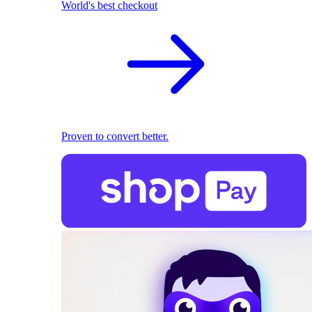
World's best checkout
Proven to convert better.