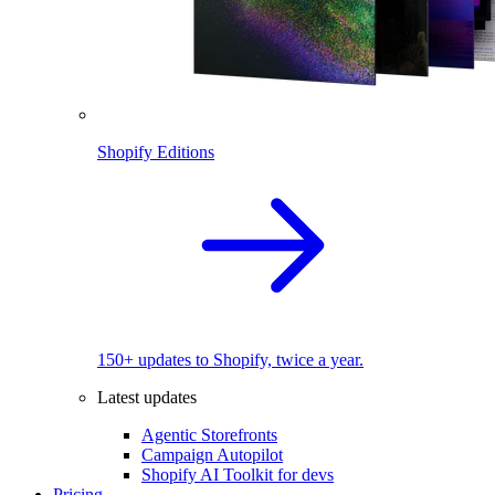
Shopify Editions
150+ updates to Shopify, twice a year.
Latest updates
Agentic Storefronts
Campaign Autopilot
Shopify AI Toolkit for devs
Pricing