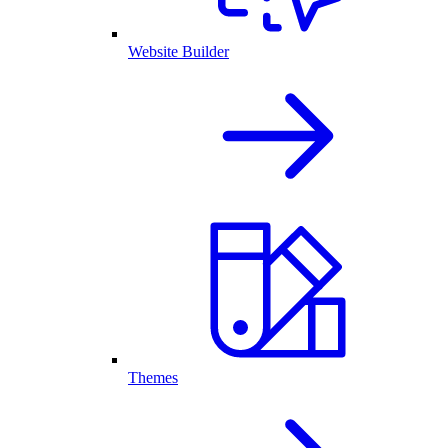
Website Builder
Themes