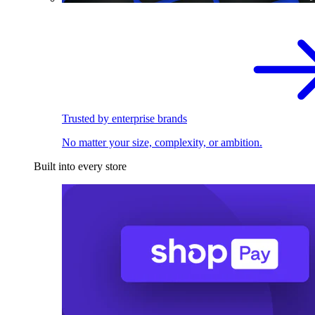
Trusted by enterprise brands
No matter your size, complexity, or ambition.
Built into every store