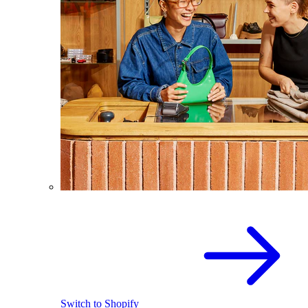
Switch to Shopify