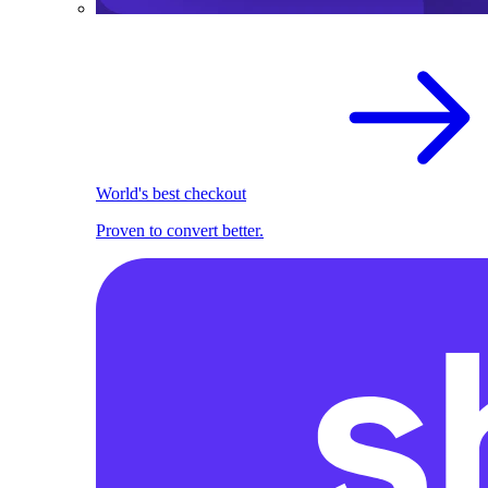
World's best checkout
Proven to convert better.