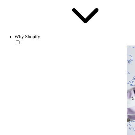
Why Shopify