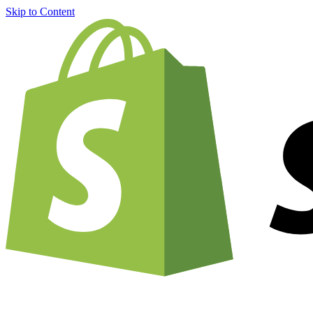
Skip to Content