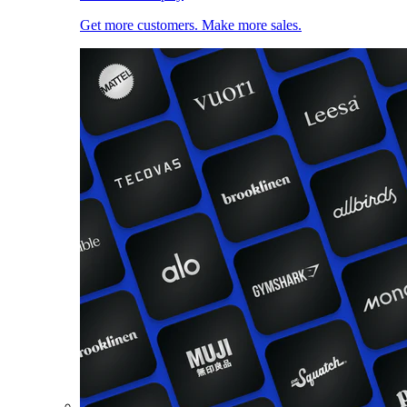
Get more customers. Make more sales.