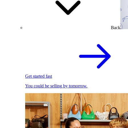
Back
Get started fast
You could be selling by tomorrow.