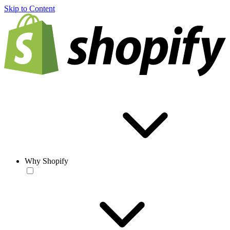
Skip to Content
Why Shopify