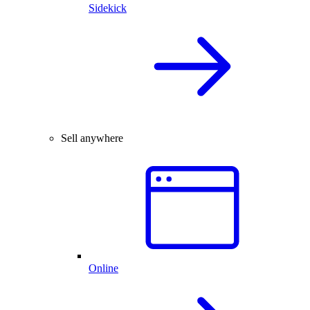
Sidekick
Sell anywhere
Online