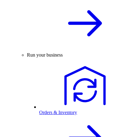
Run your business
Orders & Inventory