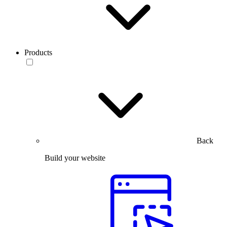
Products
Back
Build your website