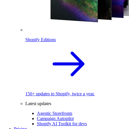
Shopify Editions
150+ updates to Shopify, twice a year.
Latest updates
Agentic Storefronts
Campaign Autopilot
Shopify AI Toolkit for devs
Pricing