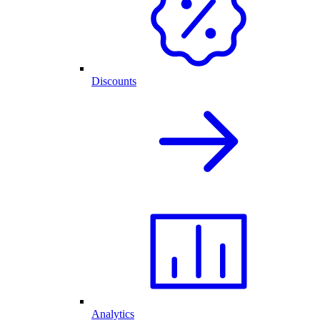
Discounts
Analytics