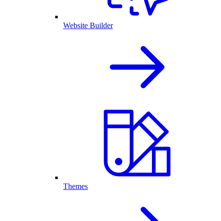
Website Builder
Themes