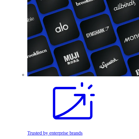
Trusted by enterprise brands