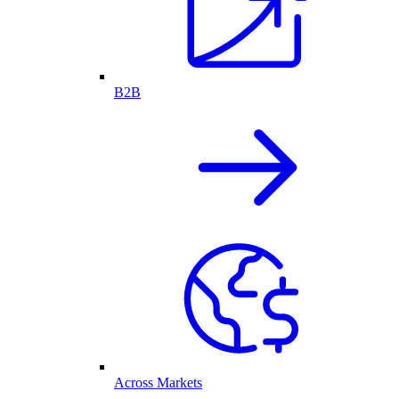
B2B
Across Markets