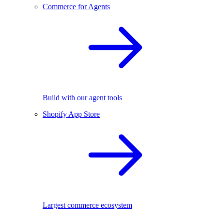
Commerce for Agents
Build with our agent tools
Shopify App Store
Largest commerce ecosystem