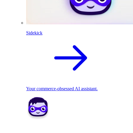
Sidekick
Your commerce-obsessed AI assistant.