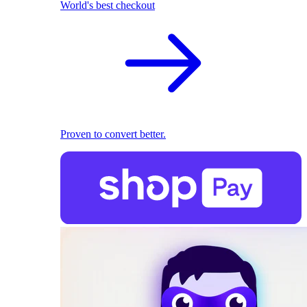
World's best checkout
Proven to convert better.