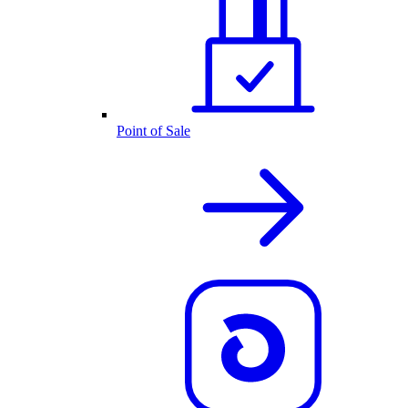
Point of Sale