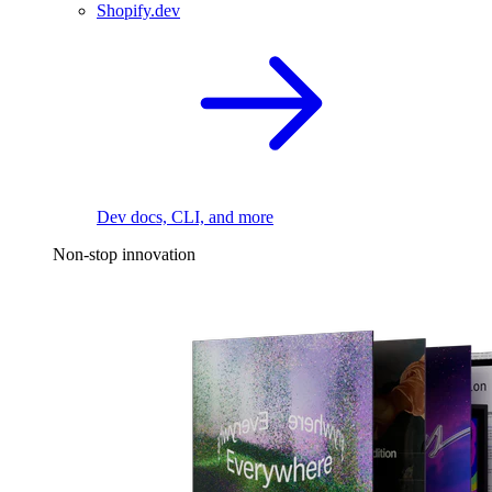
Shopify.dev
Dev docs, CLI, and more
Non-stop innovation