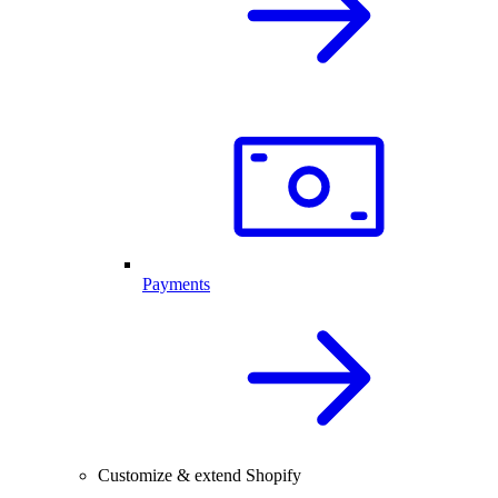
Payments
Customize & extend Shopify