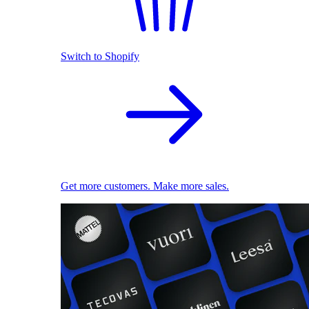
Switch to Shopify
Get more customers. Make more sales.