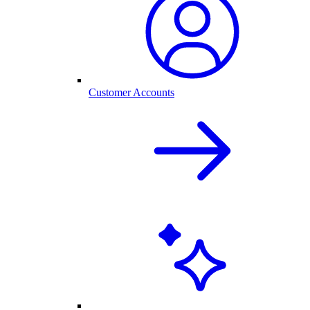
Customer Accounts