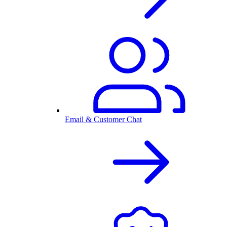
Email & Customer Chat