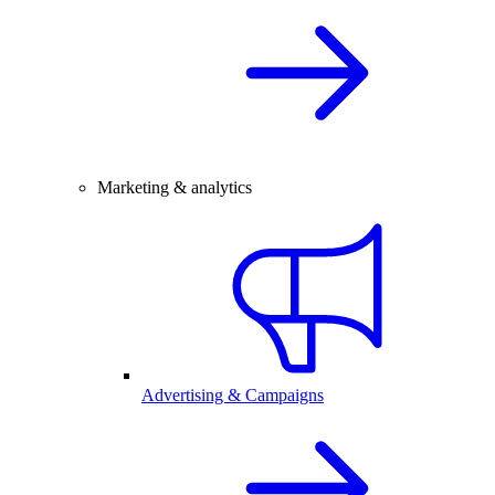
Marketing & analytics
Advertising & Campaigns