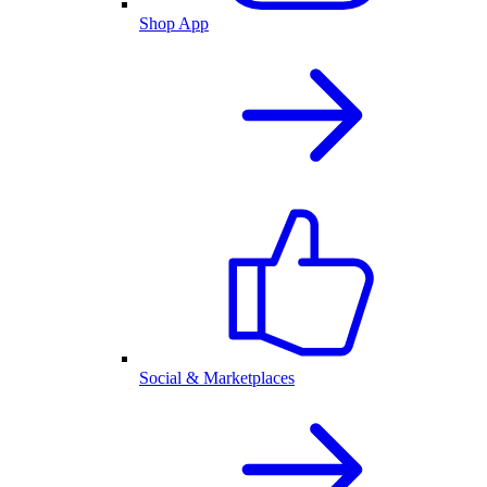
Shop App
Social & Marketplaces