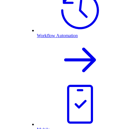
Workflow Automation