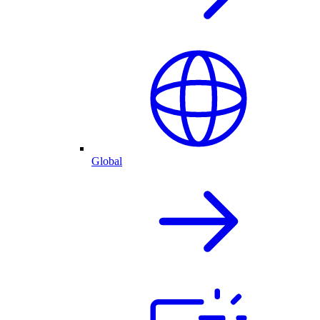
Global