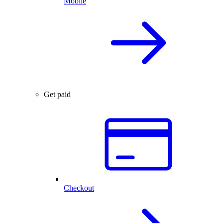
Mobile
Get paid
Checkout