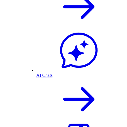
AI Chats