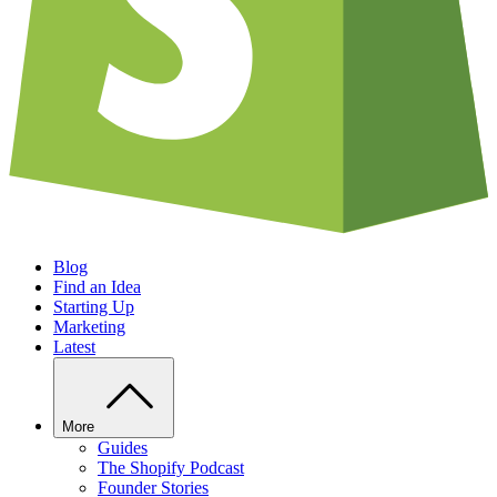
Blog
Find an Idea
Starting Up
Marketing
Latest
More
Guides
The Shopify Podcast
Founder Stories