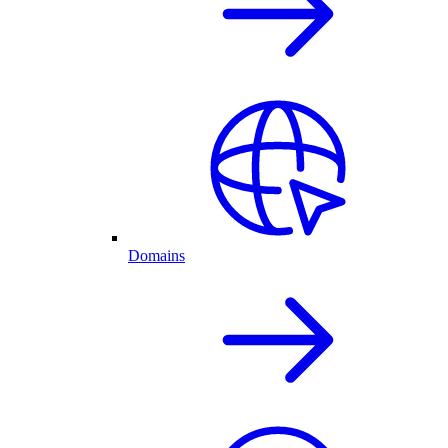
Domains