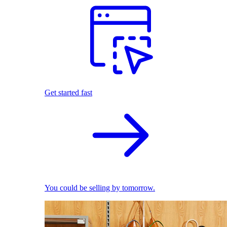
Get started fast
You could be selling by tomorrow.