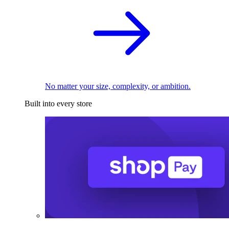
No matter your size, complexity, or ambition.
Built into every store