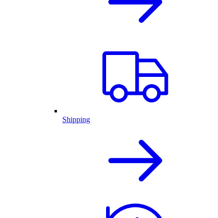
Shipping