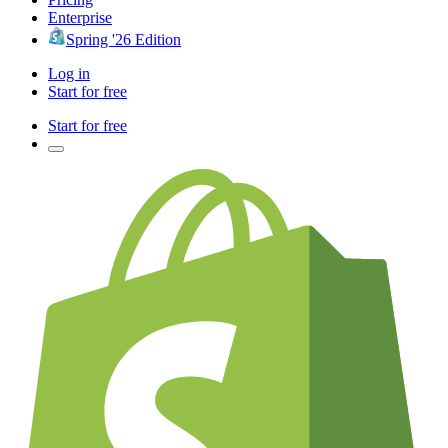
Enterprise
Spring '26 Edition
Log in
Start for free
Start for free