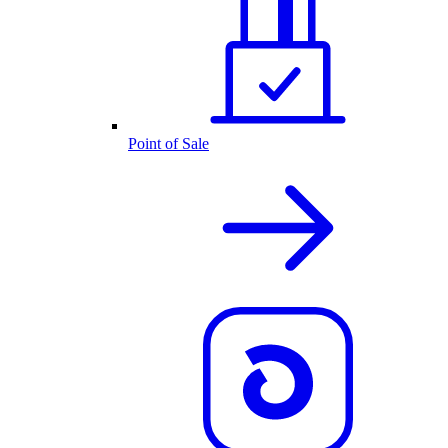
Point of Sale