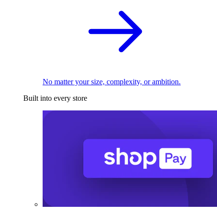
No matter your size, complexity, or ambition.
Built into every store