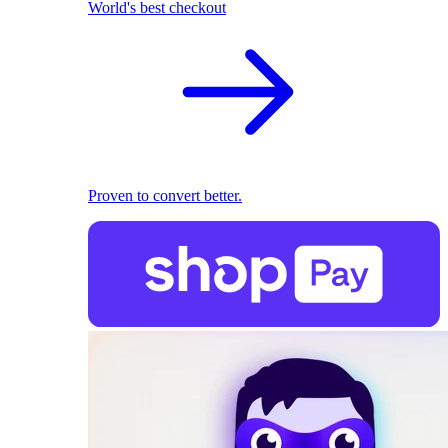
World's best checkout
Proven to convert better.