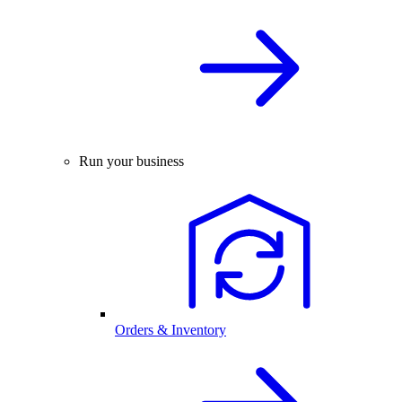
Run your business
Orders & Inventory