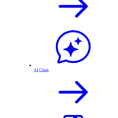
AI Chats