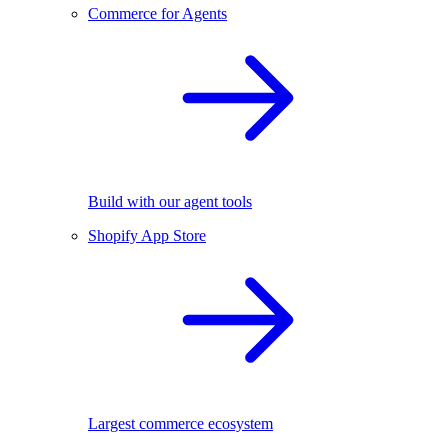
Commerce for Agents
Build with our agent tools
Shopify App Store
Largest commerce ecosystem