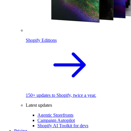
Shopify Editions
150+ updates to Shopify, twice a year.
Latest updates
Agentic Storefronts
Campaign Autopilot
Shopify AI Toolkit for devs
Pricing