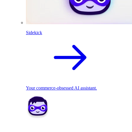
Sidekick
Your commerce-obsessed AI assistant.