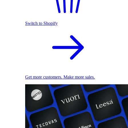
Switch to Shopify
Get more customers. Make more sales.