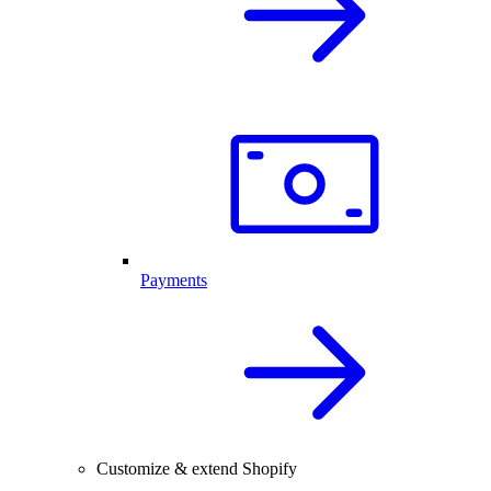
Payments
Customize & extend Shopify