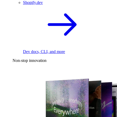
Shopify.dev
Dev docs, CLI, and more
Non-stop innovation