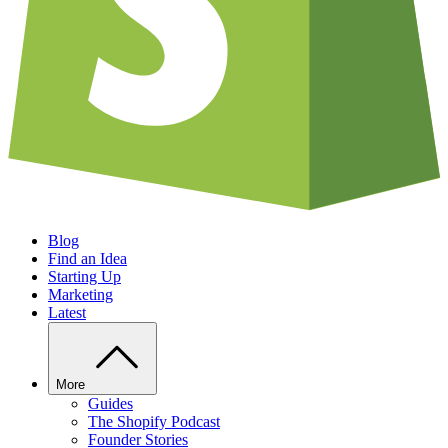
Blog
Find an Idea
Starting Up
Marketing
Latest
More
Guides
The Shopify Podcast
Founder Stories