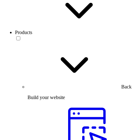
Products
Back
Build your website