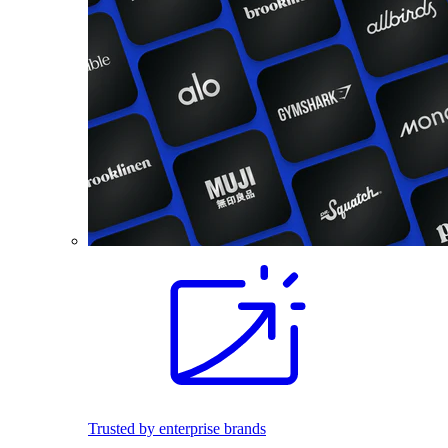
Trusted by enterprise brands