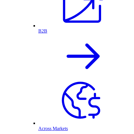
B2B
Across Markets