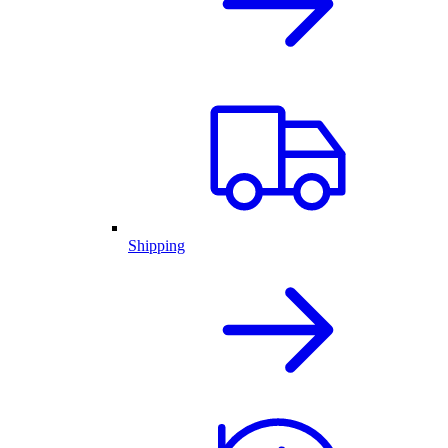
Shipping