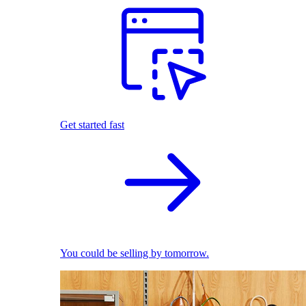
Get started fast
You could be selling by tomorrow.