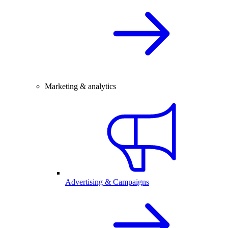
Marketing & analytics
Advertising & Campaigns