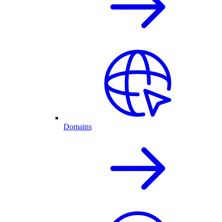
Domains