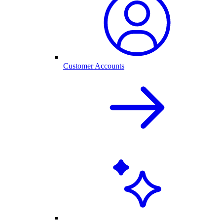
Customer Accounts