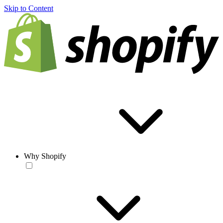
Skip to Content
Why Shopify