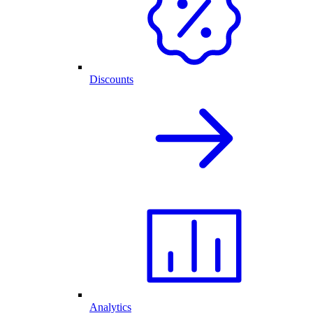
Discounts
Analytics