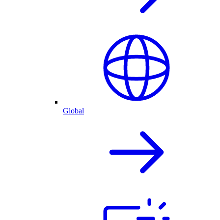
Global