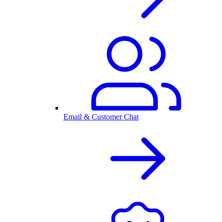
Email & Customer Chat