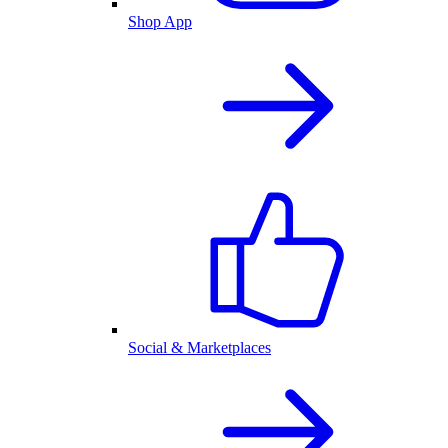
Shop App
Social & Marketplaces