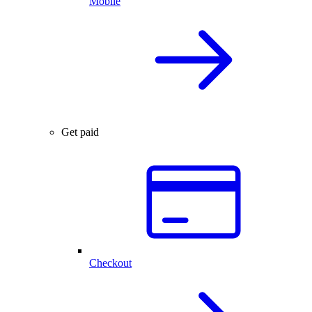
Mobile
Get paid
Checkout