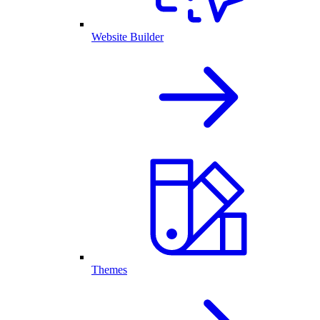
Website Builder
Themes