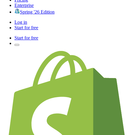
Enterprise
Spring '26 Edition
Log in
Start for free
Start for free