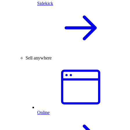
Sidekick
Sell anywhere
Online