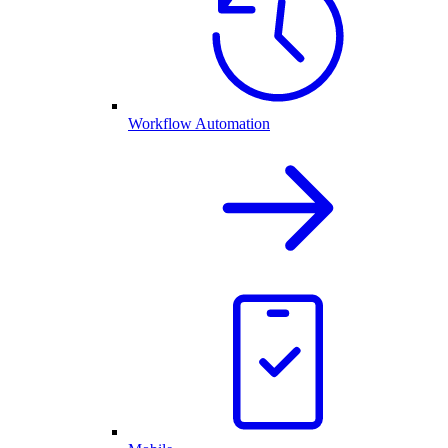
Workflow Automation