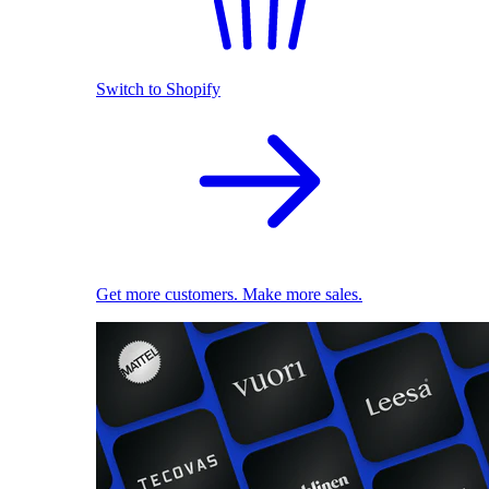
Switch to Shopify
Get more customers. Make more sales.