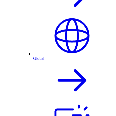
Global