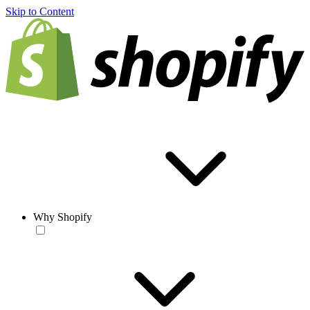
Skip to Content
Why Shopify