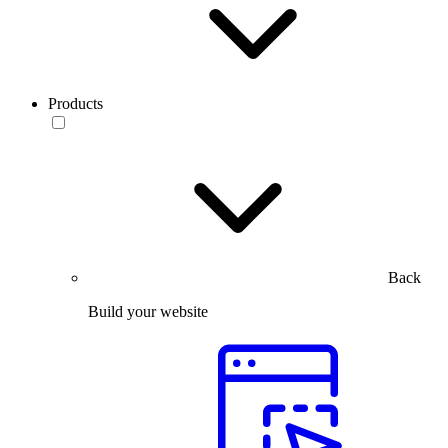
Products
Back
Build your website