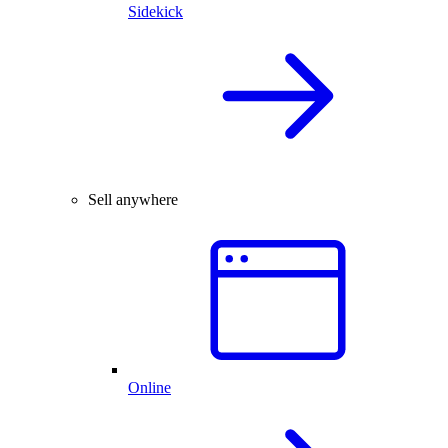
Sidekick
Sell anywhere
Online