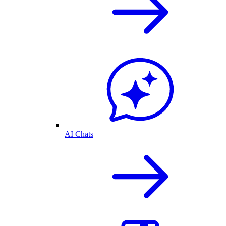
AI Chats