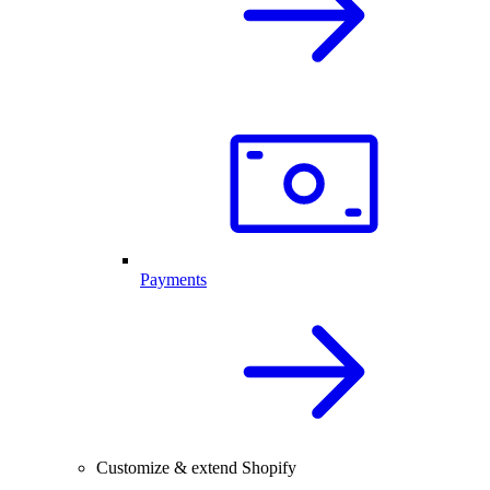
Payments
Customize & extend Shopify