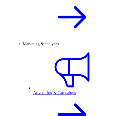
Marketing & analytics
Advertising & Campaigns