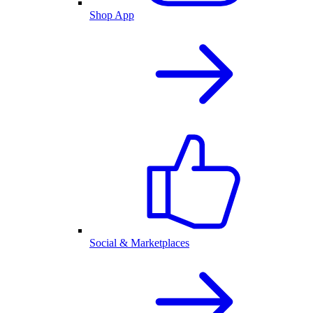
Shop App
Social & Marketplaces