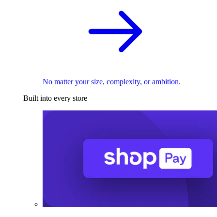
No matter your size, complexity, or ambition.
Built into every store