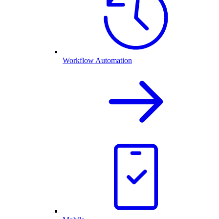
Workflow Automation