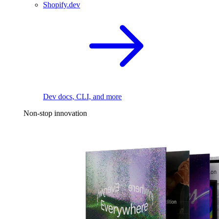
Shopify.dev
Dev docs, CLI, and more
Non-stop innovation