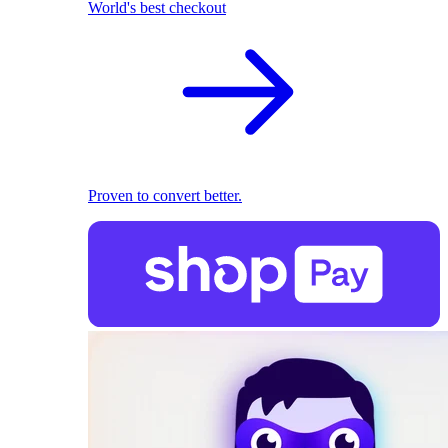
World's best checkout
Proven to convert better.