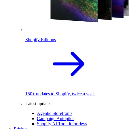
Shopify Editions
150+ updates to Shopify, twice a year.
Latest updates
Agentic Storefronts
Campaign Autopilot
Shopify AI Toolkit for devs
Pricing