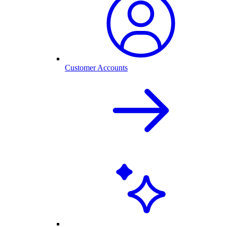
Customer Accounts