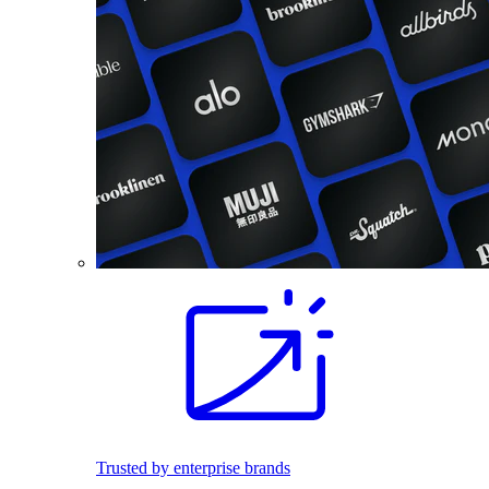
Trusted by enterprise brands