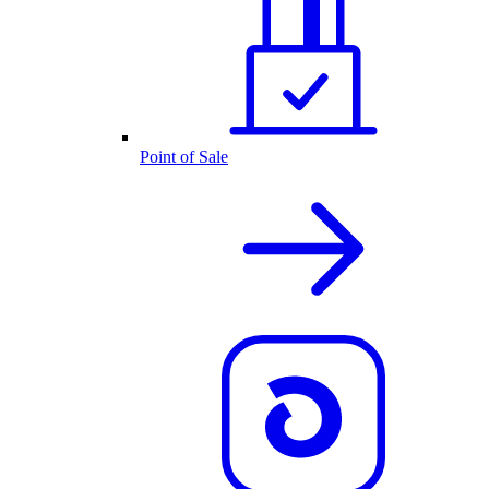
Point of Sale