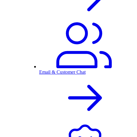
Email & Customer Chat