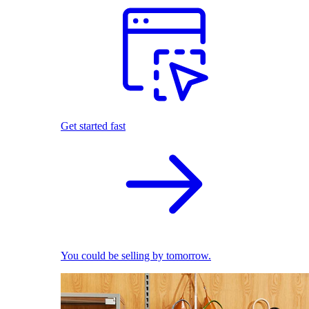
Get started fast
You could be selling by tomorrow.