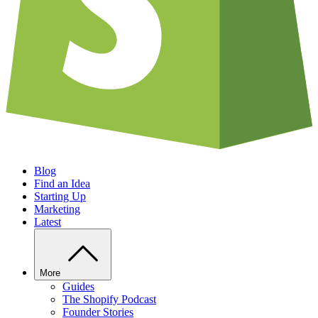
Blog
Find an Idea
Starting Up
Marketing
Latest
More
Guides
The Shopify Podcast
Founder Stories