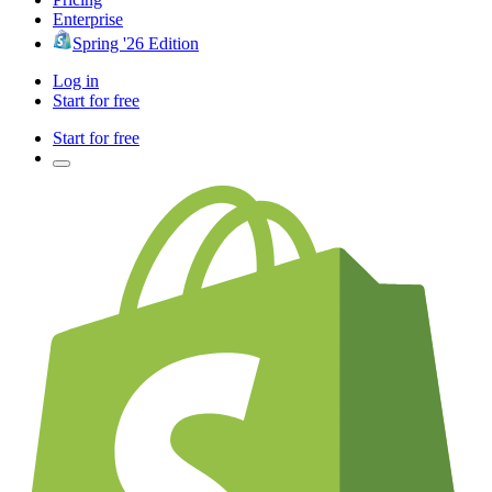
Enterprise
Spring '26 Edition
Log in
Start for free
Start for free