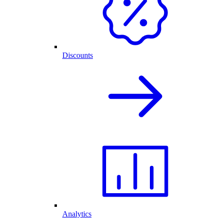
Discounts
Analytics