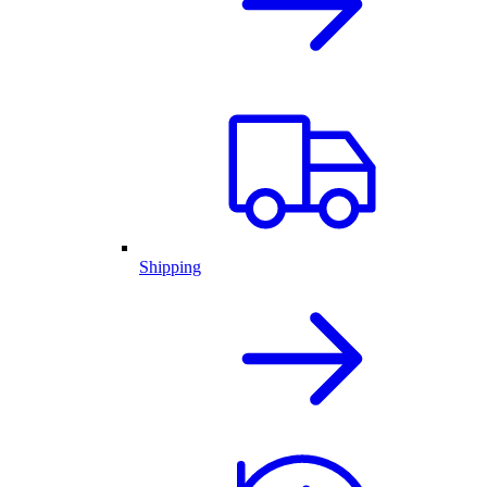
Shipping