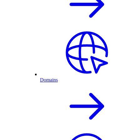
Domains