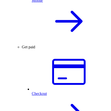
Mobile
Get paid
Checkout