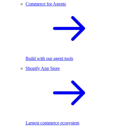
Commerce for Agents
Build with our agent tools
Shopify App Store
Largest commerce ecosystem