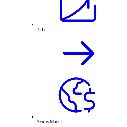
B2B
Across Markets