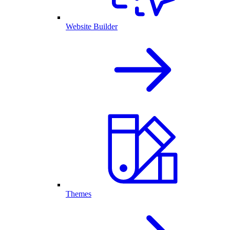
Website Builder
Themes