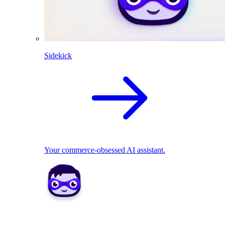
Sidekick
Your commerce-obsessed AI assistant.