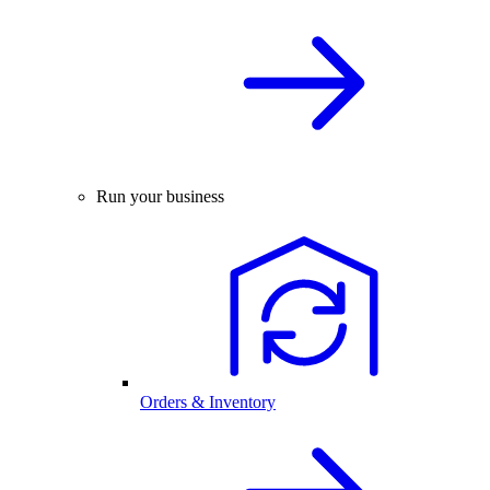
Run your business
Orders & Inventory