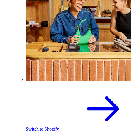
Switch to Shopify