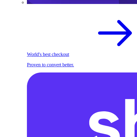
World's best checkout
Proven to convert better.