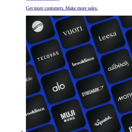
Get more customers. Make more sales.