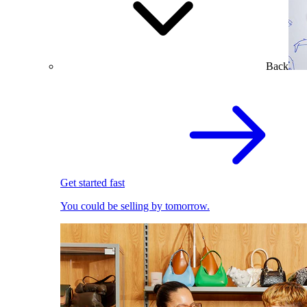
Back
Get started fast
You could be selling by tomorrow.