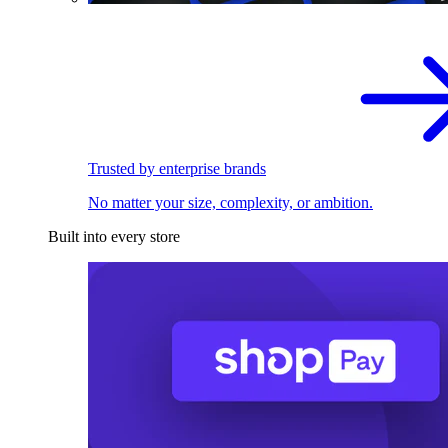
Trusted by enterprise brands
No matter your size, complexity, or ambition.
Built into every store