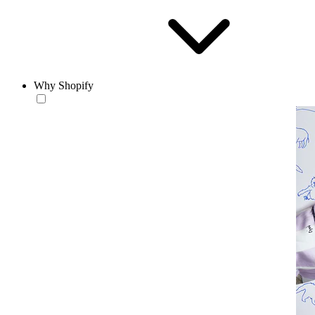
Why Shopify