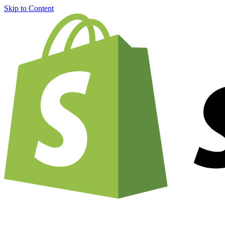
Skip to Content