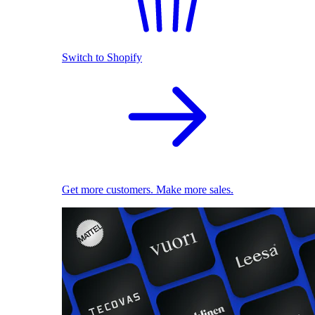
Switch to Shopify
Get more customers. Make more sales.