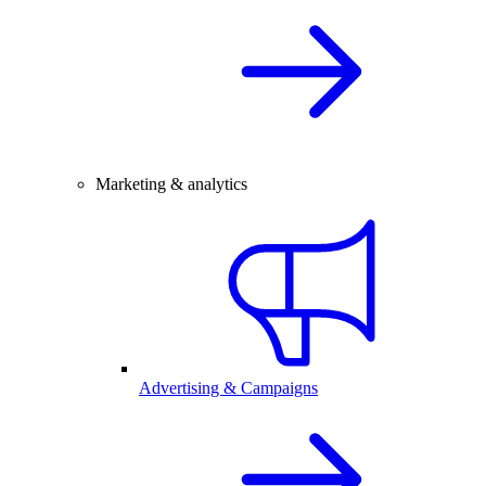
Marketing & analytics
Advertising & Campaigns