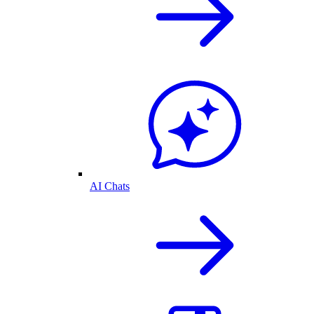
AI Chats