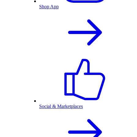
Shop App
Social & Marketplaces