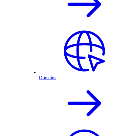
Domains