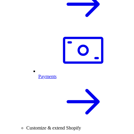
Payments
Customize & extend Shopify