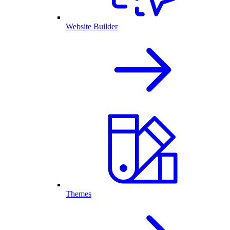
Website Builder
Themes