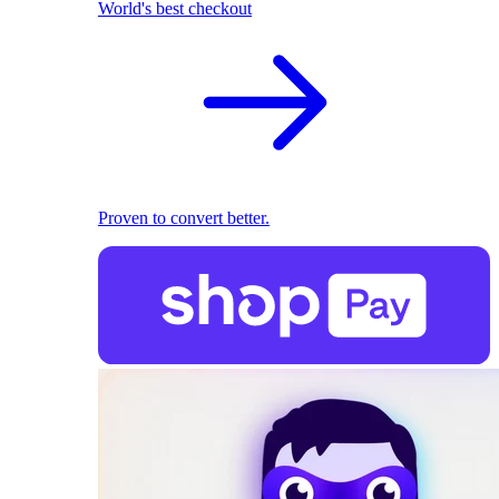
World's best checkout
Proven to convert better.