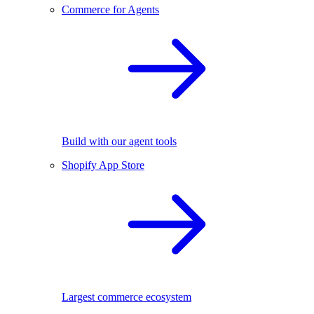
Commerce for Agents
Build with our agent tools
Shopify App Store
Largest commerce ecosystem