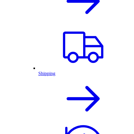
Shipping