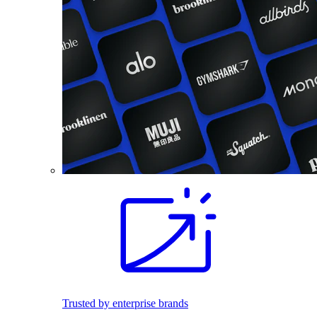
Trusted by enterprise brands