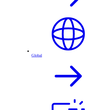
Global