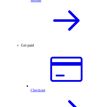
Mobile
Get paid
Checkout