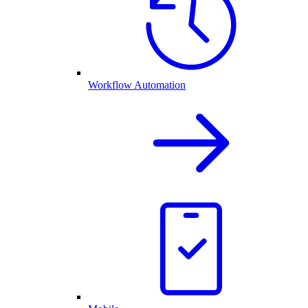
Workflow Automation