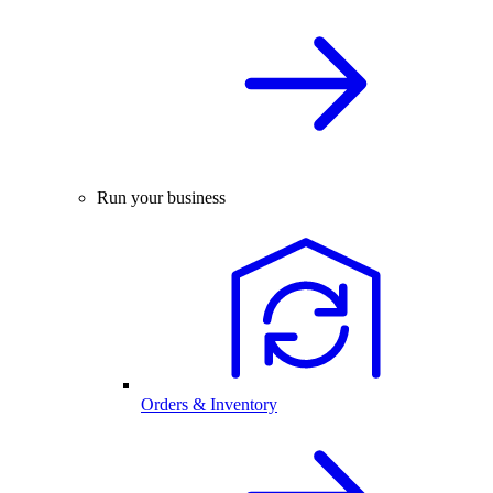
Run your business
Orders & Inventory