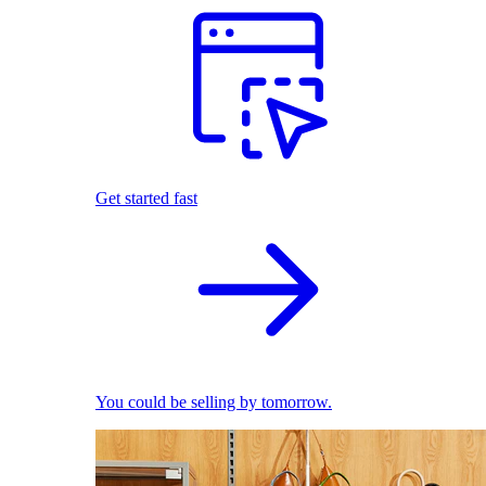
Get started fast
You could be selling by tomorrow.