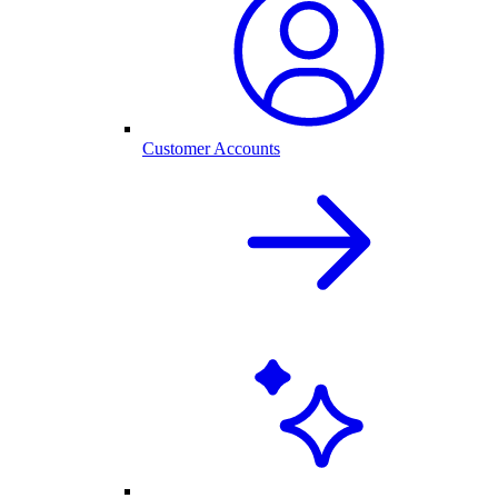
Customer Accounts