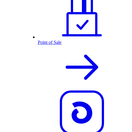
Point of Sale