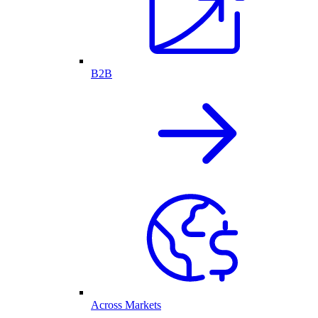
B2B
Across Markets