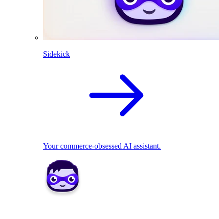
Sidekick
Your commerce-obsessed AI assistant.