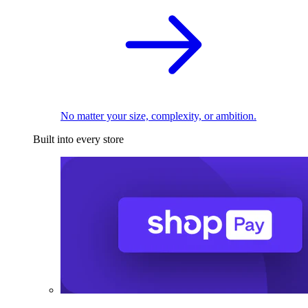
No matter your size, complexity, or ambition.
Built into every store