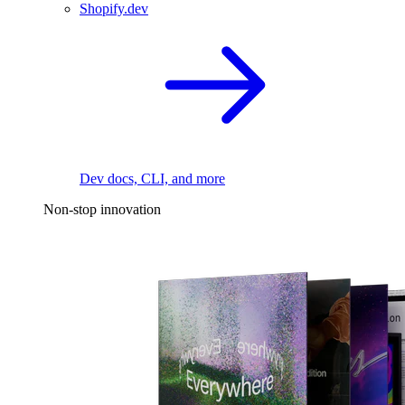
Shopify.dev
Dev docs, CLI, and more
Non-stop innovation