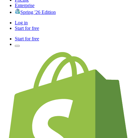
Enterprise
Spring '26 Edition
Log in
Start for free
Start for free