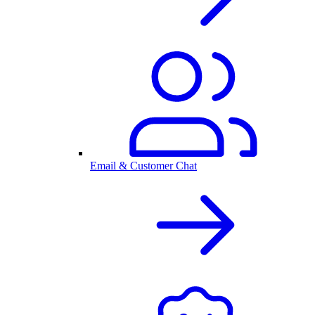
Email & Customer Chat