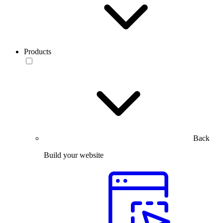
Products
Back
Build your website