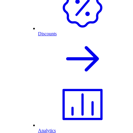
Discounts
Analytics