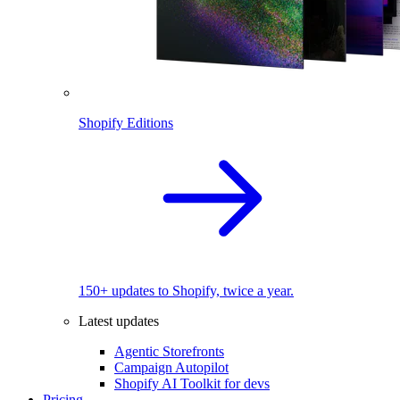
Shopify Editions
150+ updates to Shopify, twice a year.
Latest updates
Agentic Storefronts
Campaign Autopilot
Shopify AI Toolkit for devs
Pricing