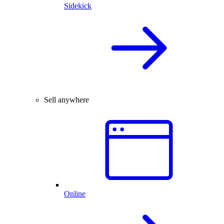
Sidekick
Sell anywhere
Online