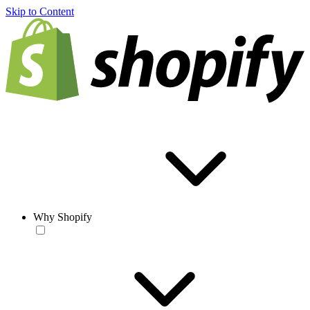
Skip to Content
Why Shopify