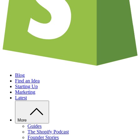
Blog
Find an Idea
Starting Up
Marketing
Latest
More
Guides
The Shopify Podcast
Founder Stories