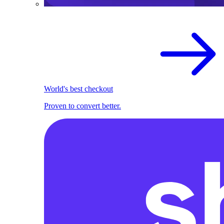
World's best checkout
Proven to convert better.