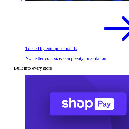
Trusted by enterprise brands
No matter your size, complexity, or ambition.
Built into every store