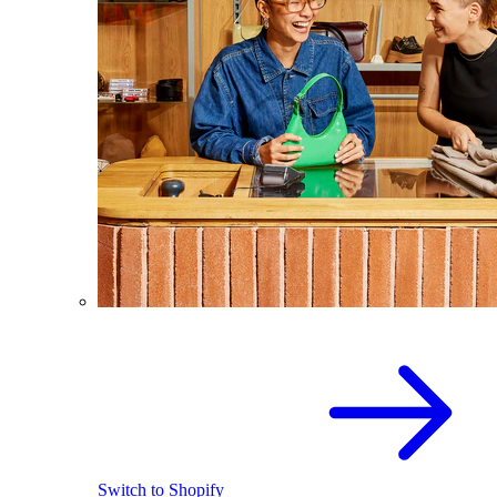
Switch to Shopify