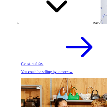
Back
Get started fast
You could be selling by tomorrow.