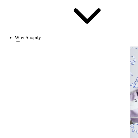
Why Shopify