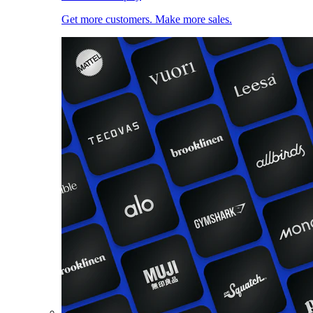
Get more customers. Make more sales.