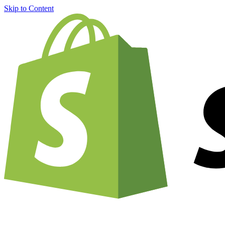
Skip to Content