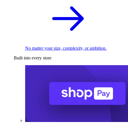
No matter your size, complexity, or ambition.
Built into every store