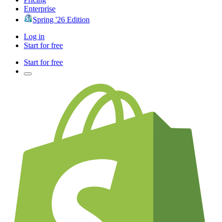
Enterprise
Spring '26 Edition
Log in
Start for free
Start for free