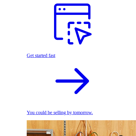
Get started fast
You could be selling by tomorrow.