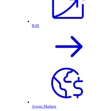
B2B
Across Markets