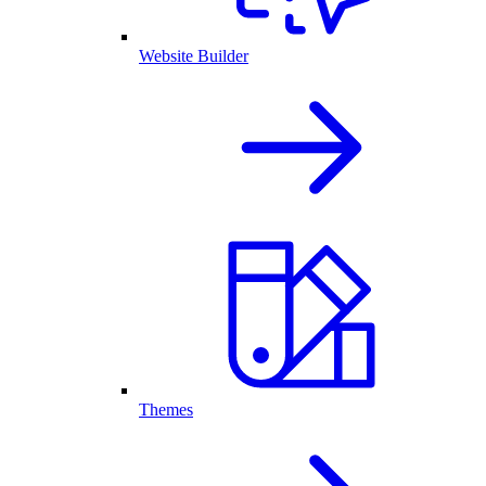
Website Builder
Themes