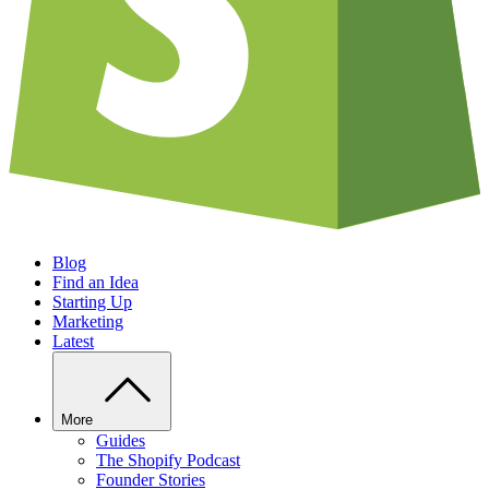
Blog
Find an Idea
Starting Up
Marketing
Latest
More
Guides
The Shopify Podcast
Founder Stories