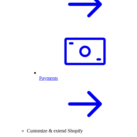
Payments
Customize & extend Shopify