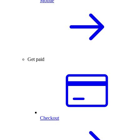
Mobile
Get paid
Checkout