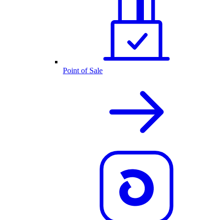
Point of Sale