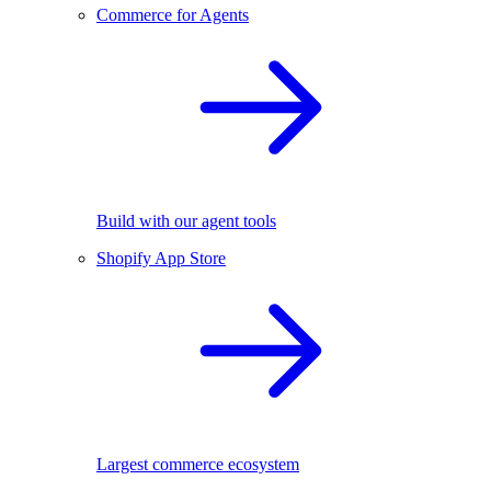
Commerce for Agents
Build with our agent tools
Shopify App Store
Largest commerce ecosystem