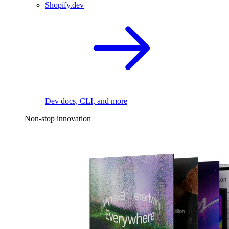
Shopify.dev
Dev docs, CLI, and more
Non-stop innovation