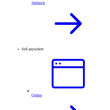
Sidekick
Sell anywhere
Online