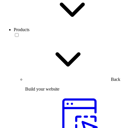
Products
Back
Build your website