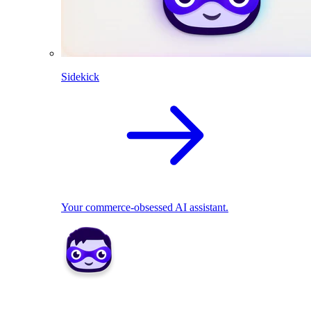
Sidekick
Your commerce-obsessed AI assistant.