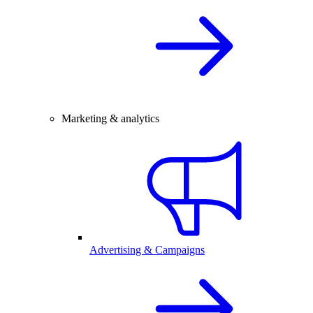
Marketing & analytics
Advertising & Campaigns