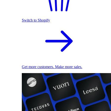
Switch to Shopify
Get more customers. Make more sales.