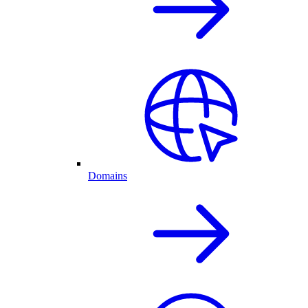
Domains