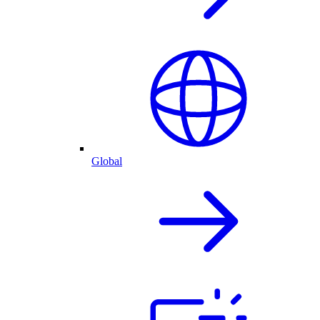
Global