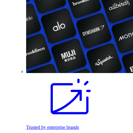
Trusted by enterprise brands