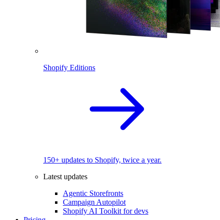
Shopify Editions
150+ updates to Shopify, twice a year.
Latest updates
Agentic Storefronts
Campaign Autopilot
Shopify AI Toolkit for devs
Pricing