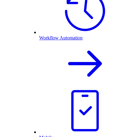
Workflow Automation