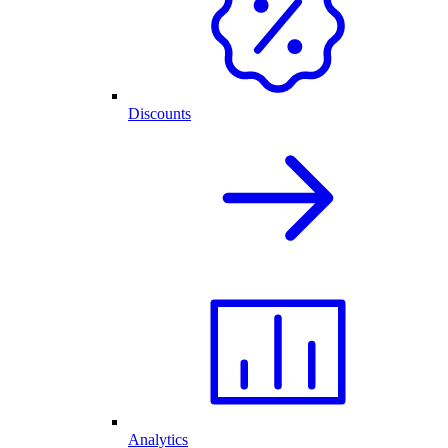
Discounts
Analytics