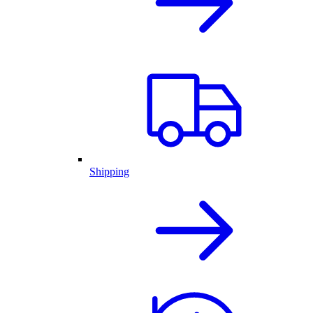
Shipping