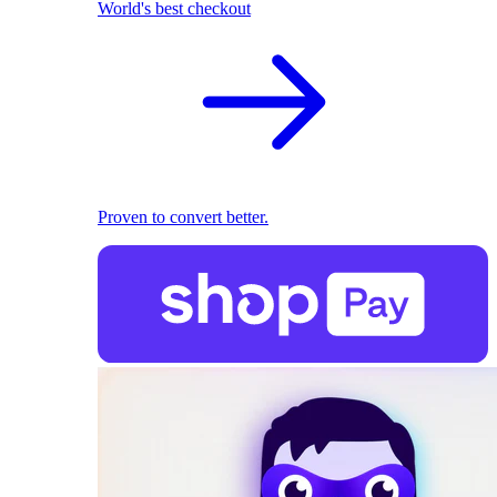
World's best checkout
Proven to convert better.