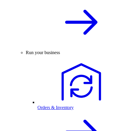
Run your business
Orders & Inventory