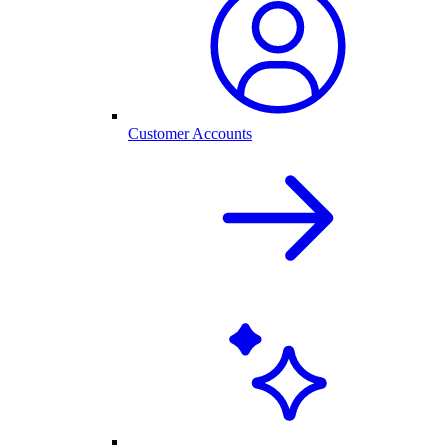
Customer Accounts