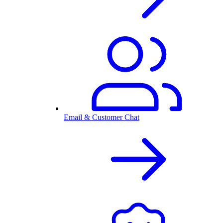
Email & Customer Chat