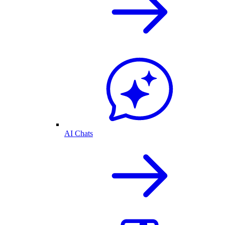
AI Chats