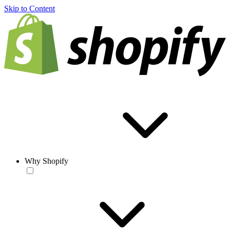
Skip to Content
Why Shopify