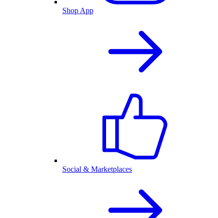
Shop App
Social & Marketplaces