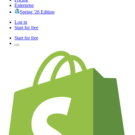
Enterprise
Spring '26 Edition
Log in
Start for free
Start for free