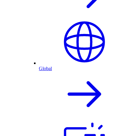
Global