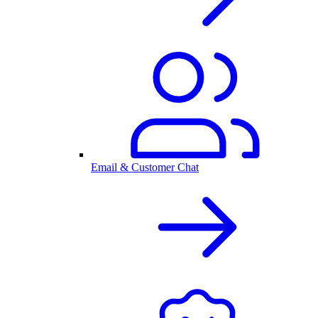
Email & Customer Chat