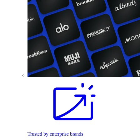
Trusted by enterprise brands