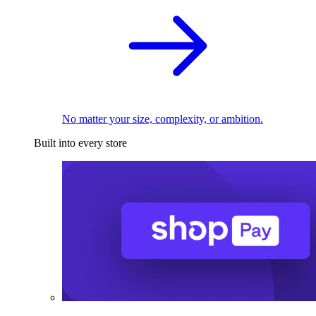
No matter your size, complexity, or ambition.
Built into every store