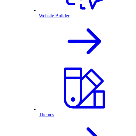
Website Builder
Themes