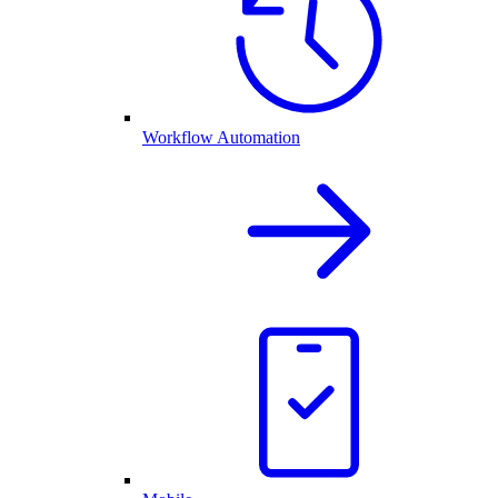
Workflow Automation