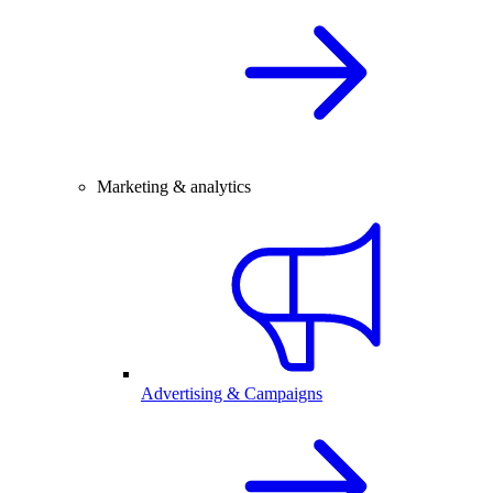
Marketing & analytics
Advertising & Campaigns