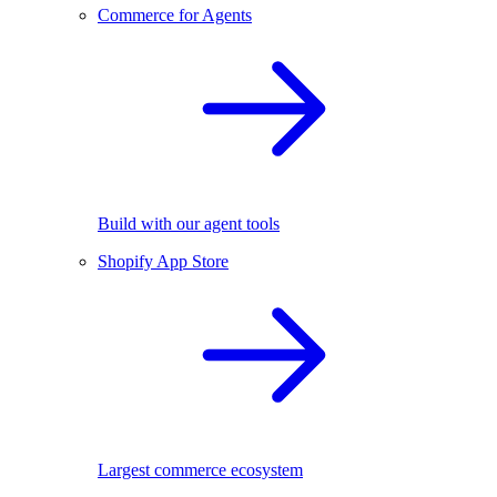
Commerce for Agents
Build with our agent tools
Shopify App Store
Largest commerce ecosystem