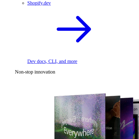
Shopify.dev
Dev docs, CLI, and more
Non-stop innovation