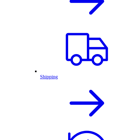
Shipping