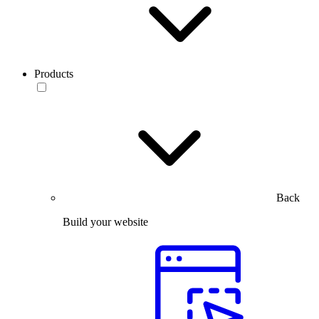
Products
Back
Build your website