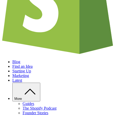
Blog
Find an Idea
Starting Up
Marketing
Latest
More
Guides
The Shopify Podcast
Founder Stories