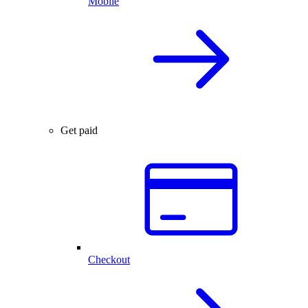
Mobile
Get paid
Checkout