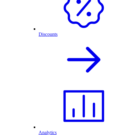
Discounts
Analytics