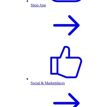
Shop App
Social & Marketplaces