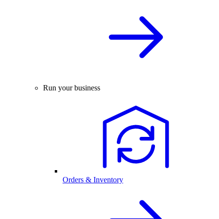
Run your business
Orders & Inventory