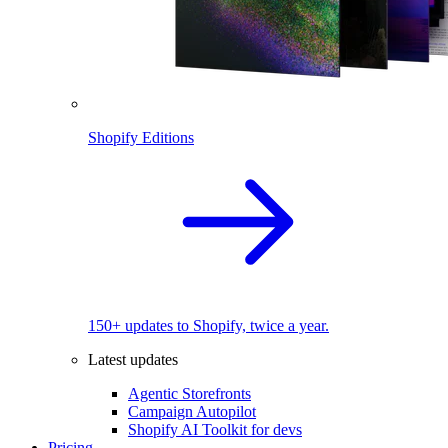
Shopify Editions
150+ updates to Shopify, twice a year.
Latest updates
Agentic Storefronts
Campaign Autopilot
Shopify AI Toolkit for devs
Pricing