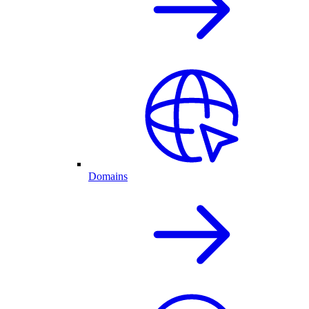
Domains