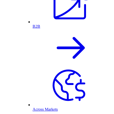
B2B
Across Markets