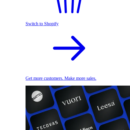
Switch to Shopify
Get more customers. Make more sales.