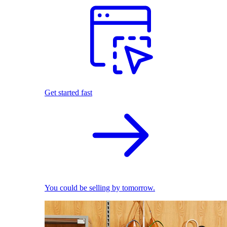
Get started fast
You could be selling by tomorrow.