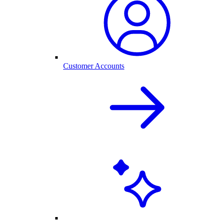
Customer Accounts