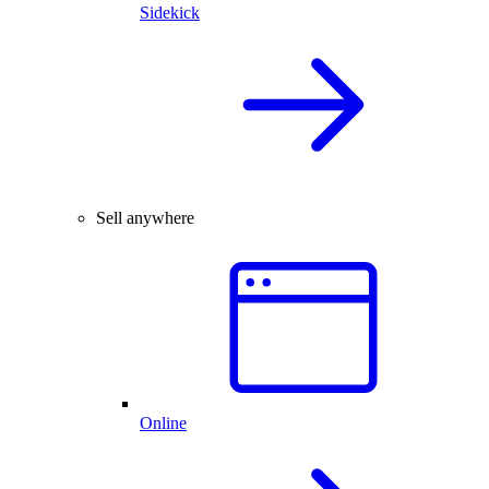
Sidekick
Sell anywhere
Online