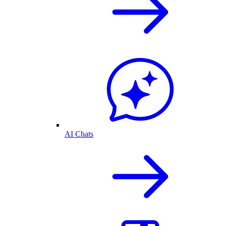
AI Chats