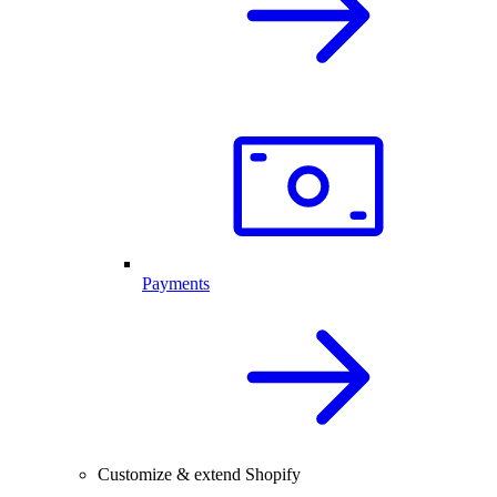
Payments
Customize & extend Shopify