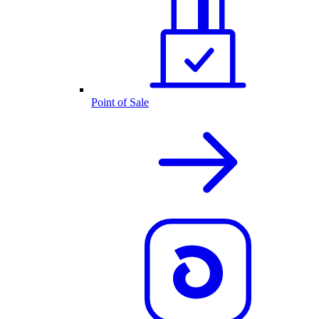
Point of Sale