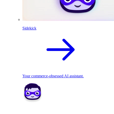
Sidekick
Your commerce-obsessed AI assistant.