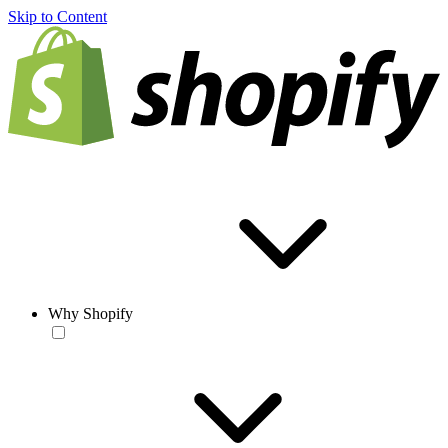
Skip to Content
Why Shopify