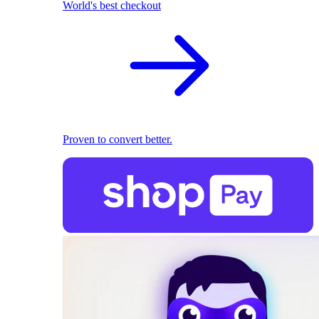
World's best checkout
Proven to convert better.