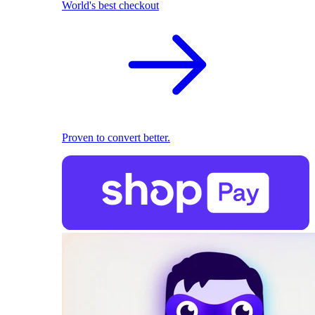
World's best checkout
Proven to convert better.