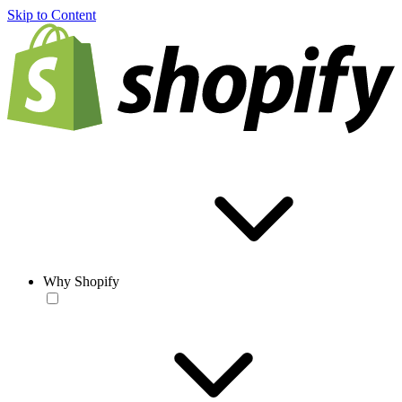
Skip to Content
Why Shopify