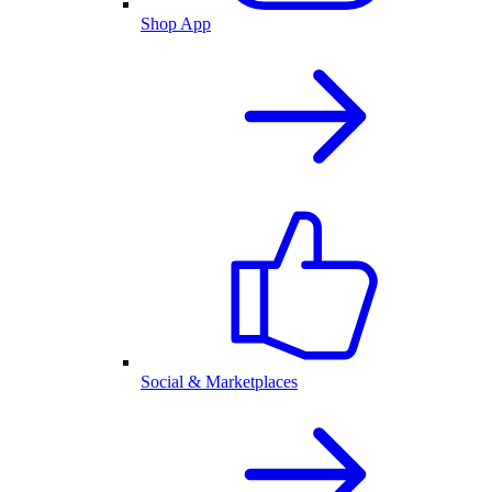
Shop App
Social & Marketplaces