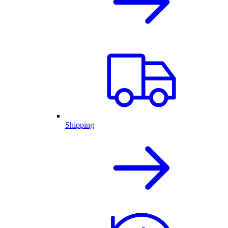
Shipping