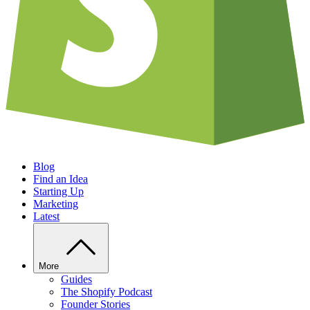
Blog
Find an Idea
Starting Up
Marketing
Latest
More
Guides
The Shopify Podcast
Founder Stories