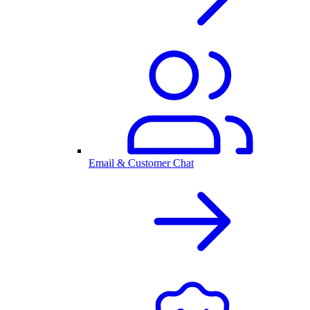
Email & Customer Chat