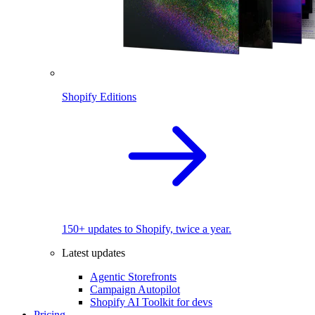
Shopify Editions
150+ updates to Shopify, twice a year.
Latest updates
Agentic Storefronts
Campaign Autopilot
Shopify AI Toolkit for devs
Pricing