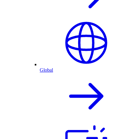
Global