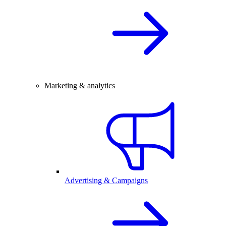
Marketing & analytics
Advertising & Campaigns