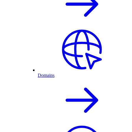
Domains