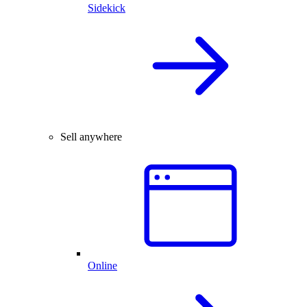
Sidekick
Sell anywhere
Online