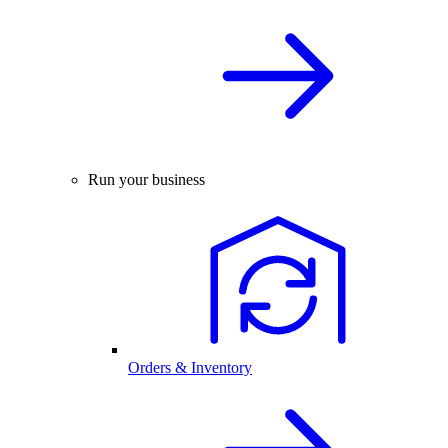
Run your business
Orders & Inventory