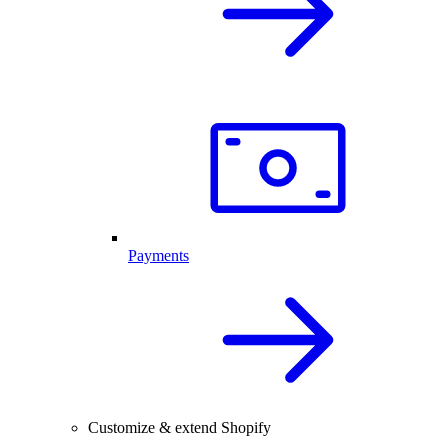
Payments
Customize & extend Shopify