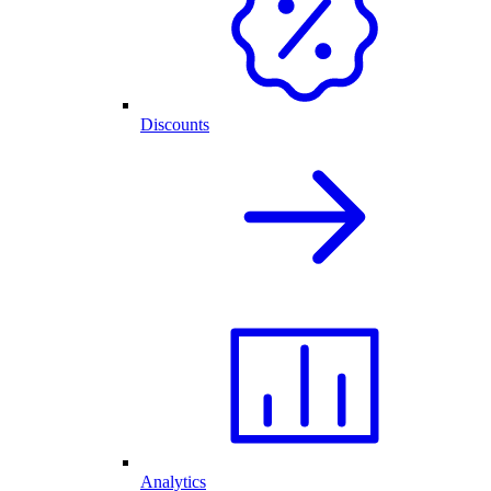
Discounts
Analytics