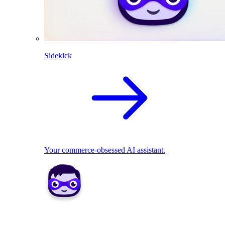
Sidekick
Your commerce-obsessed AI assistant.