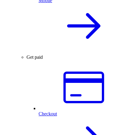
Mobile
Get paid
Checkout