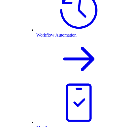
Workflow Automation