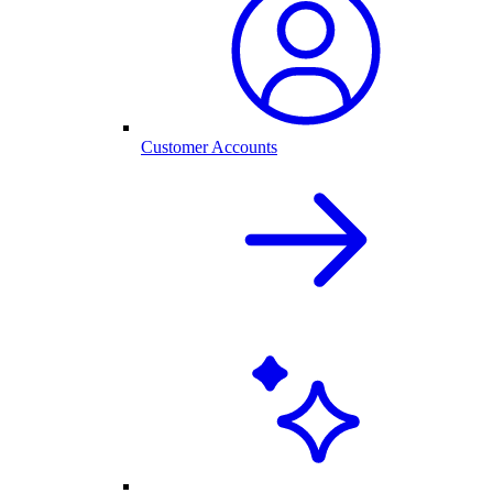
Customer Accounts