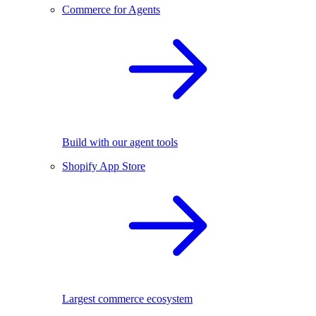
Commerce for Agents
Build with our agent tools
Shopify App Store
Largest commerce ecosystem