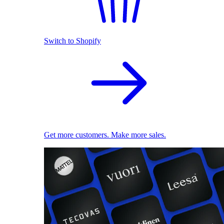
Switch to Shopify
Get more customers. Make more sales.