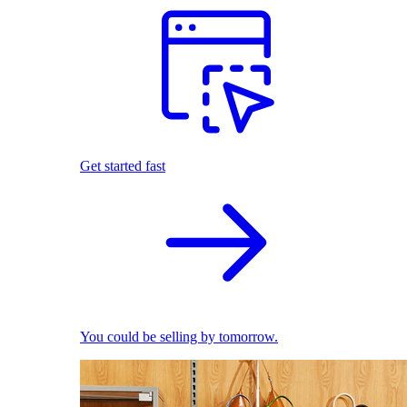
Get started fast
You could be selling by tomorrow.