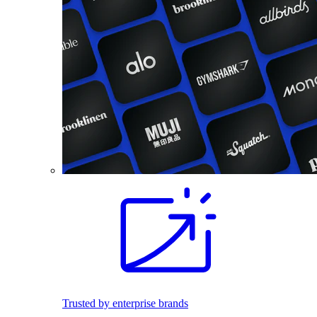
Trusted by enterprise brands