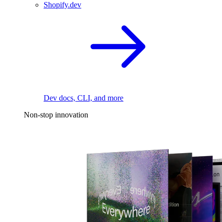
Shopify.dev
Dev docs, CLI, and more
Non-stop innovation