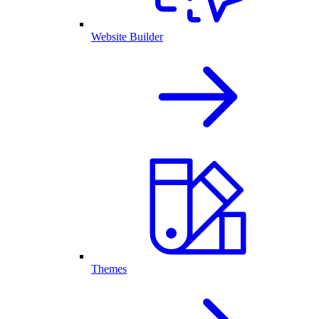
Website Builder
Themes