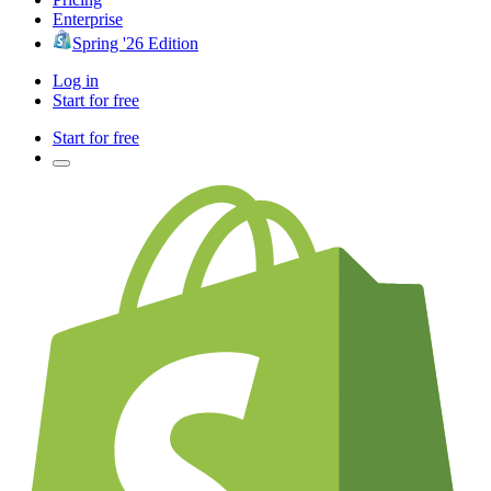
Enterprise
Spring '26 Edition
Log in
Start for free
Start for free