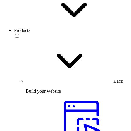
Products
Back
Build your website