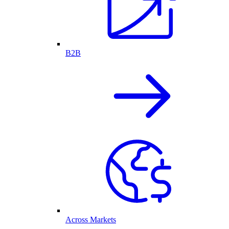
B2B
Across Markets