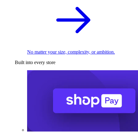
No matter your size, complexity, or ambition.
Built into every store