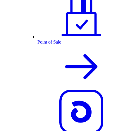
Point of Sale