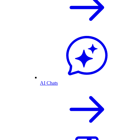
AI Chats