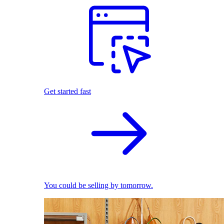
Get started fast
You could be selling by tomorrow.