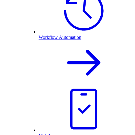
Workflow Automation