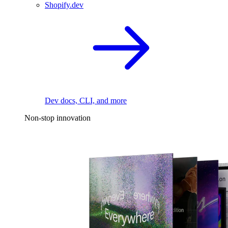
Shopify.dev
Dev docs, CLI, and more
Non-stop innovation