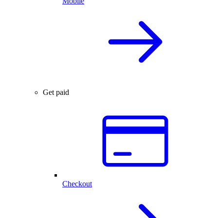
Mobile
Get paid
Checkout