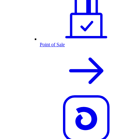
Point of Sale