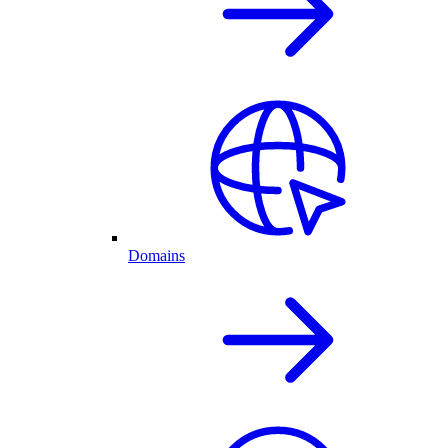
Domains