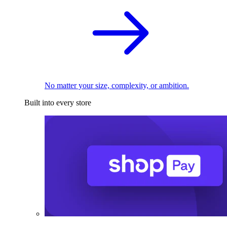
No matter your size, complexity, or ambition.
Built into every store