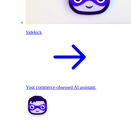
Sidekick
Your commerce-obsessed AI assistant.