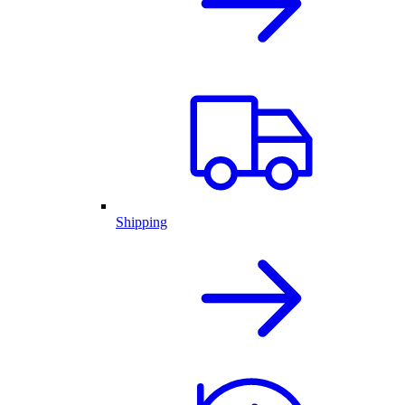
Shipping