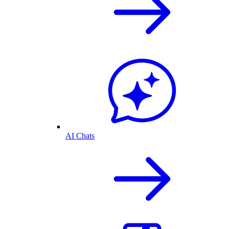
AI Chats