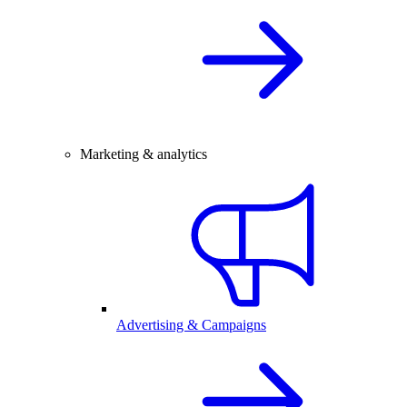
Marketing & analytics
Advertising & Campaigns