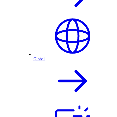
Global