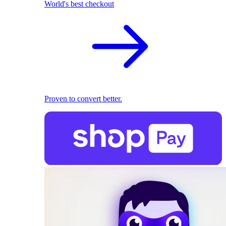
World's best checkout
Proven to convert better.