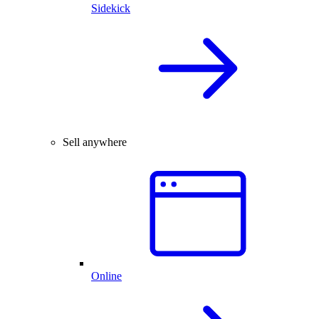
Sidekick
Sell anywhere
Online