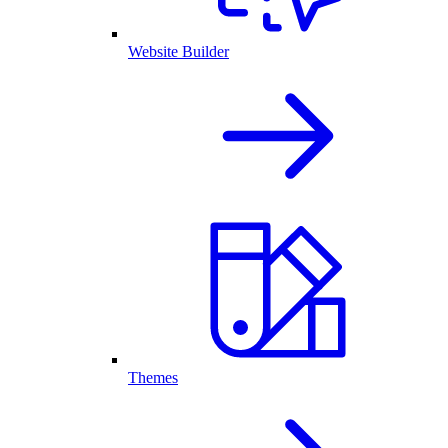
Website Builder
Themes