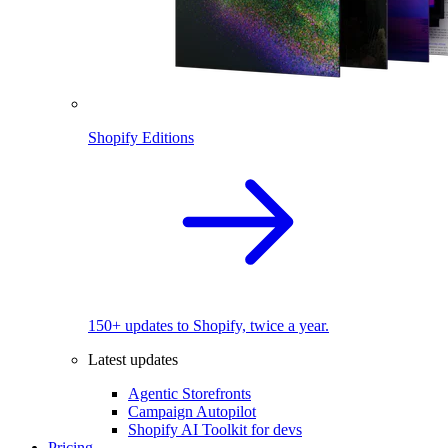
Shopify Editions
150+ updates to Shopify, twice a year.
Latest updates
Agentic Storefronts
Campaign Autopilot
Shopify AI Toolkit for devs
Pricing