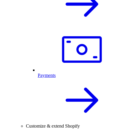
Payments
Customize & extend Shopify