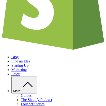
Blog
Find an Idea
Starting Up
Marketing
Latest
More
Guides
The Shopify Podcast
Founder Stories