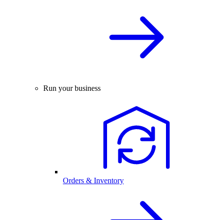
Run your business
Orders & Inventory