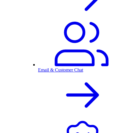
Email & Customer Chat