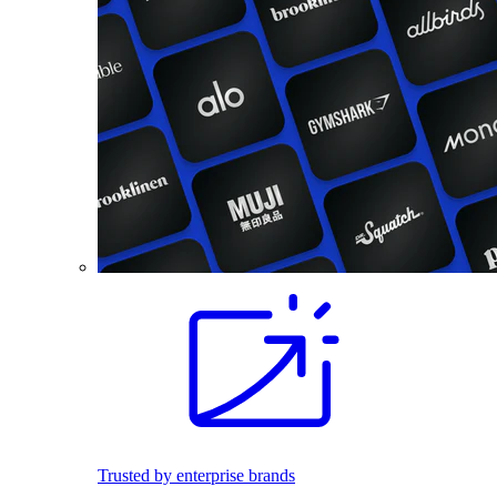
Trusted by enterprise brands