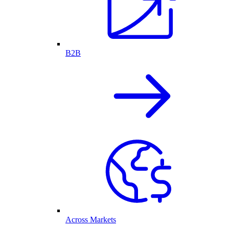
B2B
Across Markets