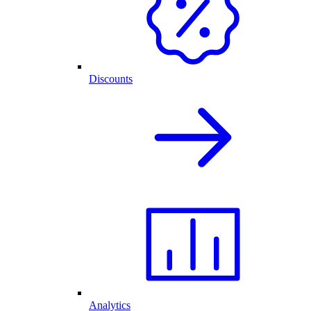
Discounts
Analytics