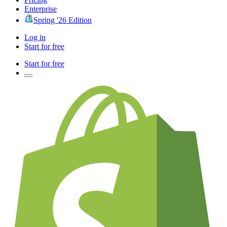
Enterprise
Spring '26 Edition
Log in
Start for free
Start for free