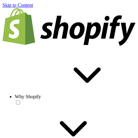
Skip to Content
Why Shopify