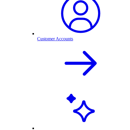
Customer Accounts