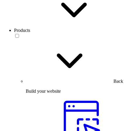
Products
Back
Build your website