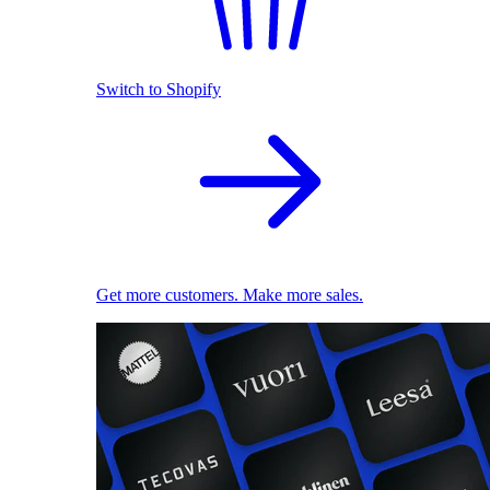
Switch to Shopify
Get more customers. Make more sales.