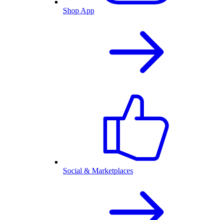
Shop App
Social & Marketplaces