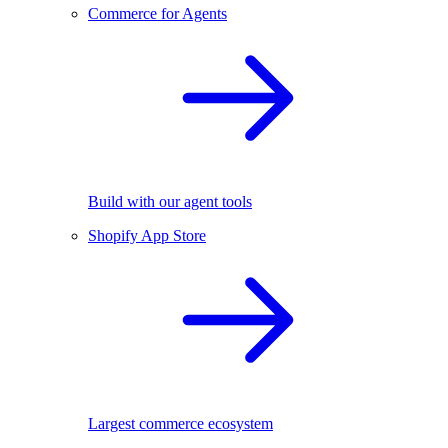
Commerce for Agents
Build with our agent tools
Shopify App Store
Largest commerce ecosystem