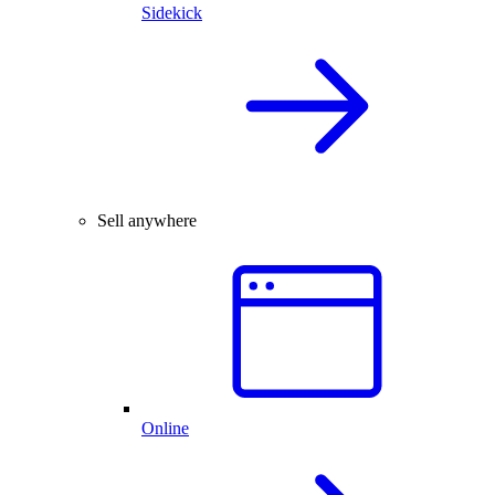
Sidekick
Sell anywhere
Online