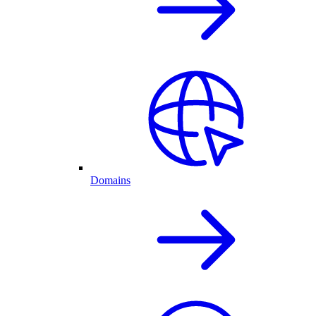
Domains