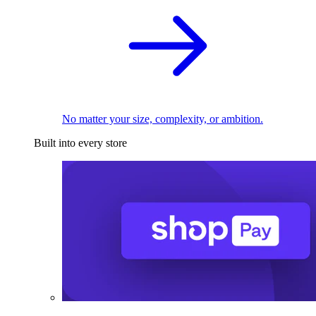
No matter your size, complexity, or ambition.
Built into every store