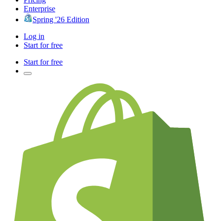
Enterprise
Spring '26 Edition
Log in
Start for free
Start for free