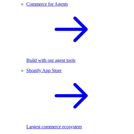
Commerce for Agents
Build with our agent tools
Shopify App Store
Largest commerce ecosystem