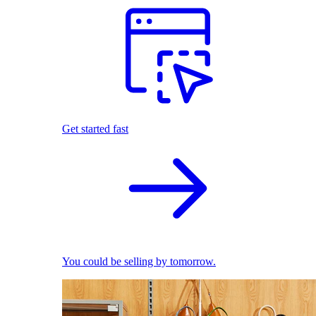
Get started fast
You could be selling by tomorrow.