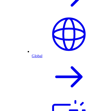
Global