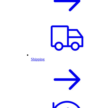
Shipping