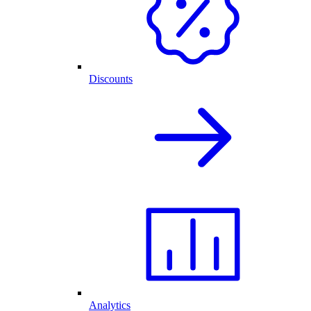
Discounts
Analytics