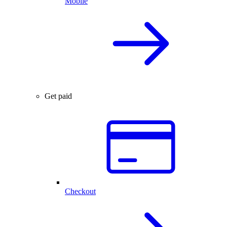
Mobile
Get paid
Checkout