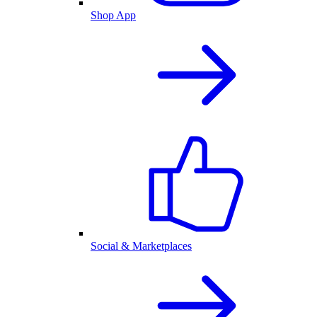
Shop App
Social & Marketplaces