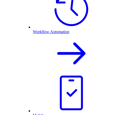
Workflow Automation