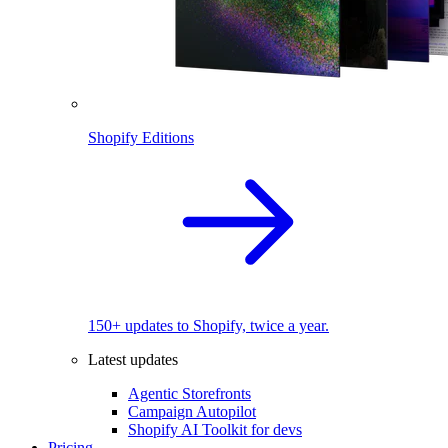
Shopify Editions
150+ updates to Shopify, twice a year.
Latest updates
Agentic Storefronts
Campaign Autopilot
Shopify AI Toolkit for devs
Pricing