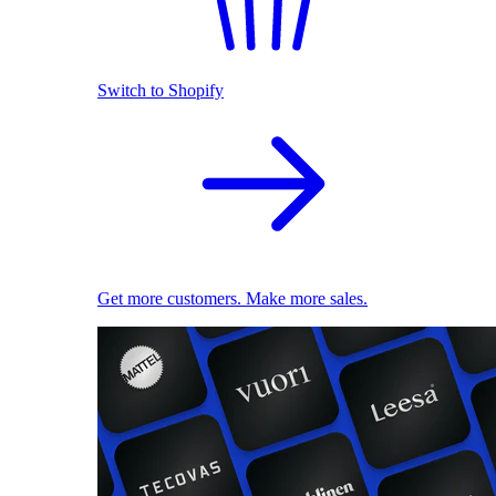
Switch to Shopify
Get more customers. Make more sales.