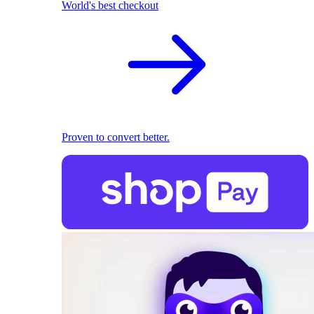
World's best checkout
Proven to convert better.