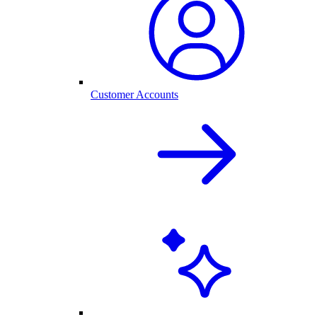
Customer Accounts