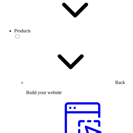
Products
Back
Build your website