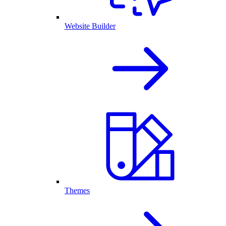
Website Builder
Themes