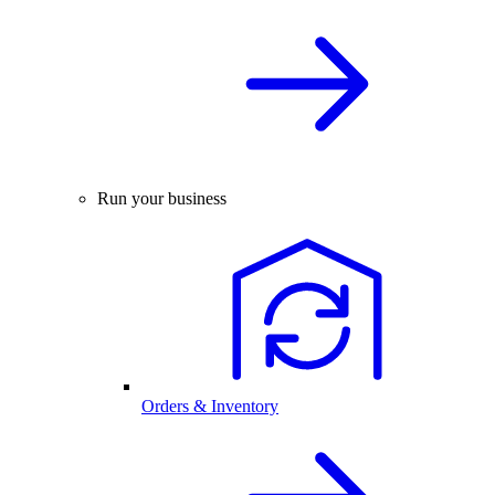
Run your business
Orders & Inventory