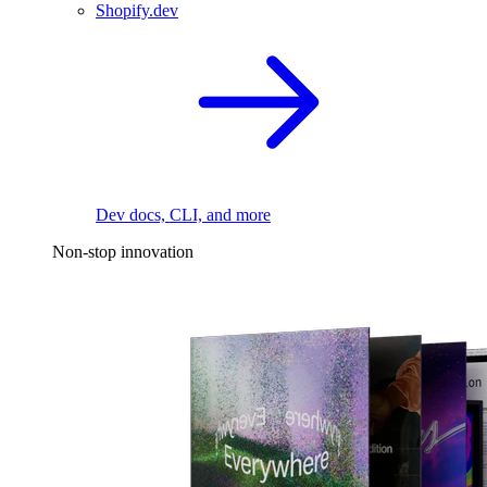
Shopify.dev
Dev docs, CLI, and more
Non-stop innovation