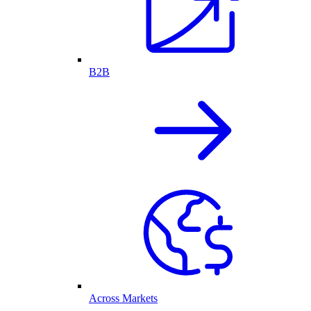
B2B
Across Markets