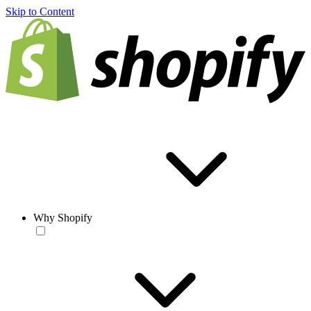
Skip to Content
Why Shopify