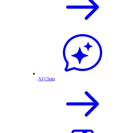
AI Chats