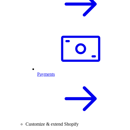
Payments
Customize & extend Shopify