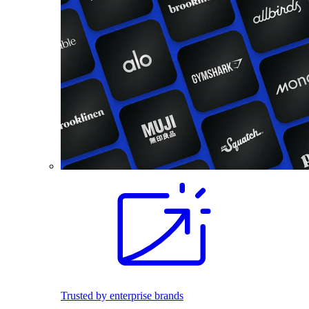
Trusted by enterprise brands