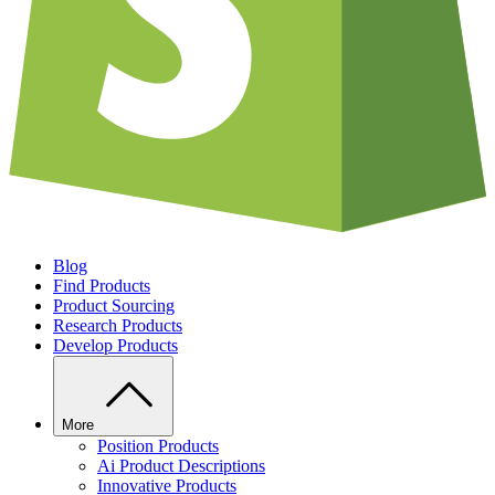
Blog
Find Products
Product Sourcing
Research Products
Develop Products
More
Position Products
Ai Product Descriptions
Innovative Products