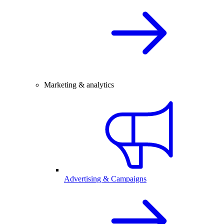
Marketing & analytics
Advertising & Campaigns