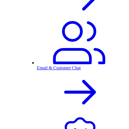
Email & Customer Chat