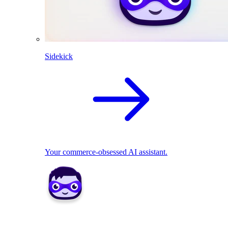
Sidekick
Your commerce-obsessed AI assistant.