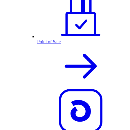
Point of Sale