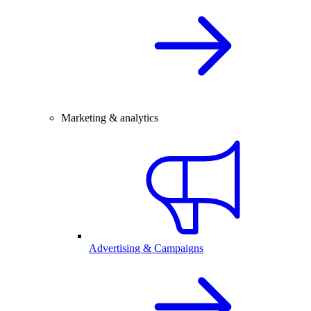
Marketing & analytics
Advertising & Campaigns