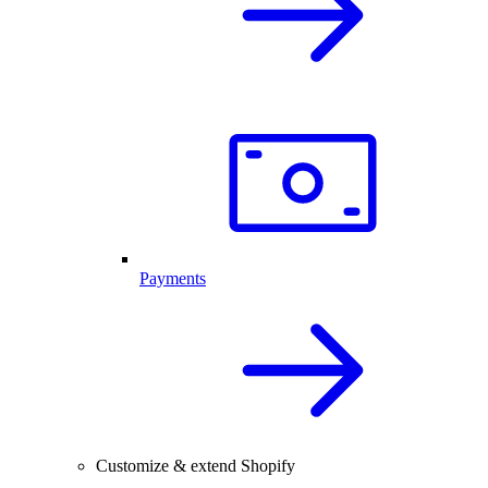
Payments
Customize & extend Shopify