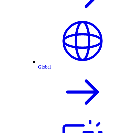
Global