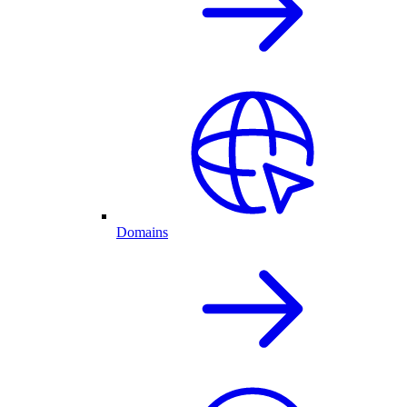
Domains