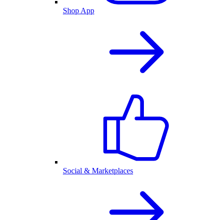
Shop App
Social & Marketplaces