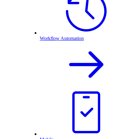
Workflow Automation