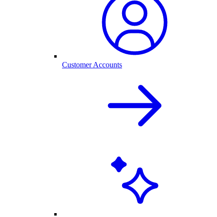
Customer Accounts