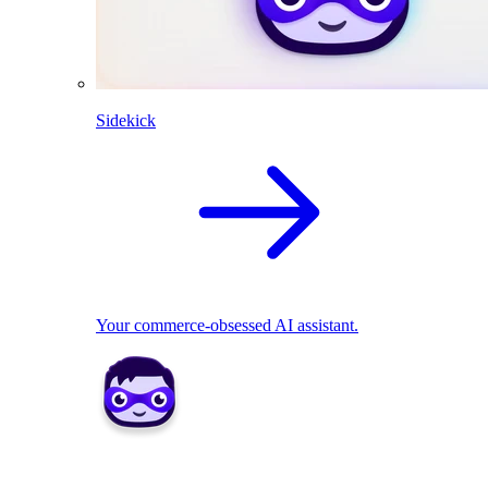
Sidekick
Your commerce-obsessed AI assistant.