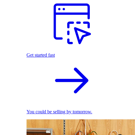
Get started fast
You could be selling by tomorrow.