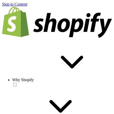
Skip to Content
Why Shopify