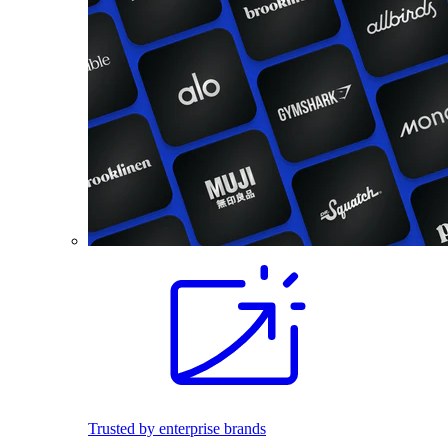
Trusted by enterprise brands