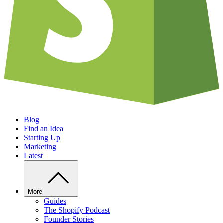
Blog
Find an Idea
Starting Up
Marketing
Latest
More
Guides
The Shopify Podcast
Founder Stories