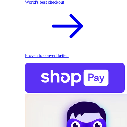
World's best checkout
Proven to convert better.