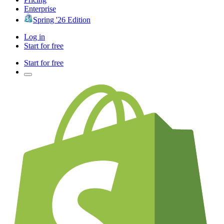
Enterprise
Spring '26 Edition
Log in
Start for free
Start for free