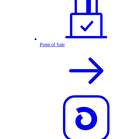
Point of Sale