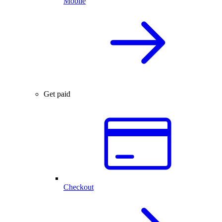
Mobile
Get paid
Checkout