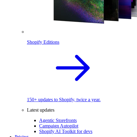
Shopify Editions
150+ updates to Shopify, twice a year.
Latest updates
Agentic Storefronts
Campaign Autopilot
Shopify AI Toolkit for devs
Pricing