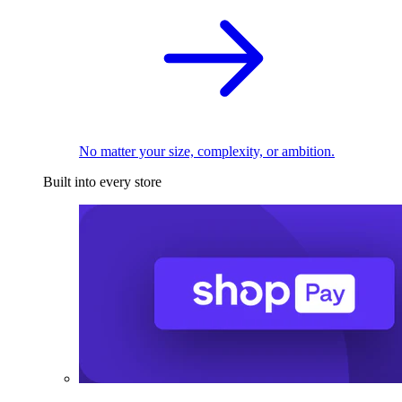
No matter your size, complexity, or ambition.
Built into every store