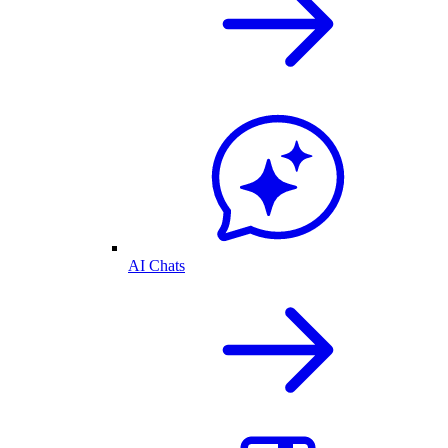
AI Chats