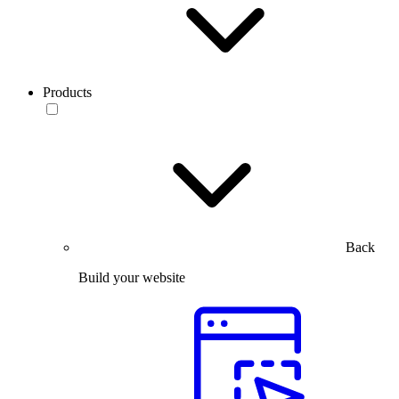
Products
Back
Build your website