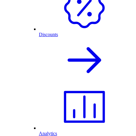
Discounts
Analytics