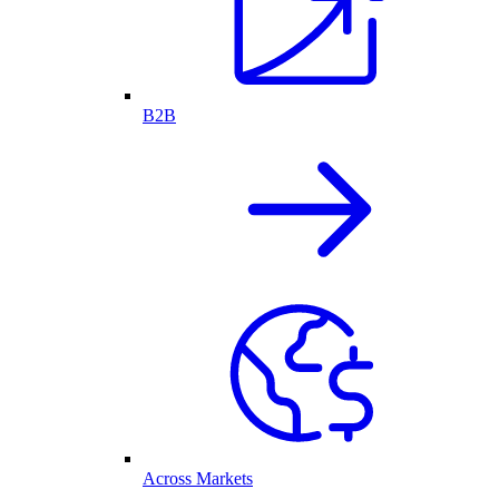
B2B
Across Markets