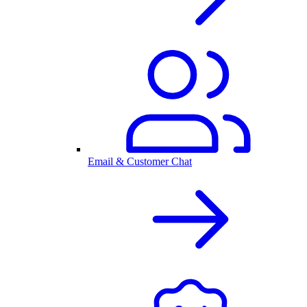
Email & Customer Chat