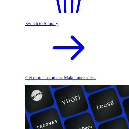
Switch to Shopify
Get more customers. Make more sales.