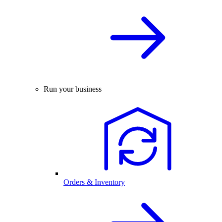
Run your business
Orders & Inventory