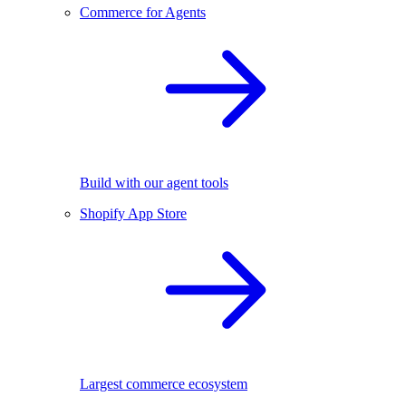
Commerce for Agents
Build with our agent tools
Shopify App Store
Largest commerce ecosystem