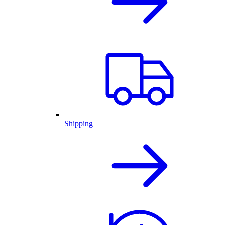
Shipping