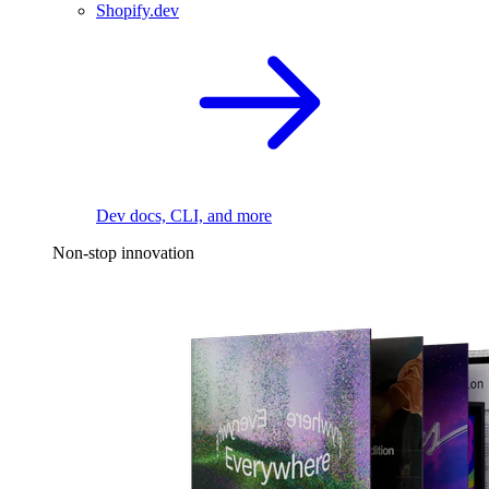
Shopify.dev
Dev docs, CLI, and more
Non-stop innovation