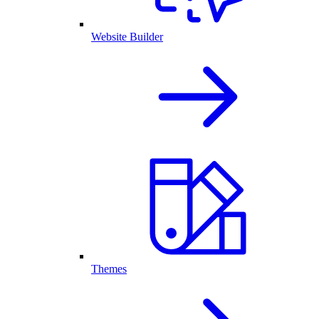
Website Builder
Themes