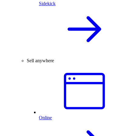
Sidekick
Sell anywhere
Online