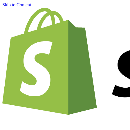
Skip to Content