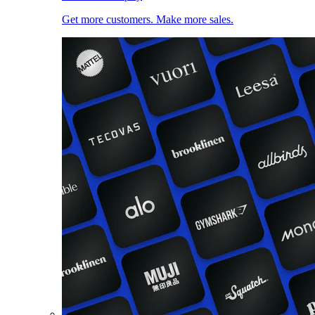
Get more customers. Make more sales.