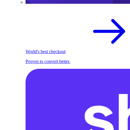
World's best checkout
Proven to convert better.