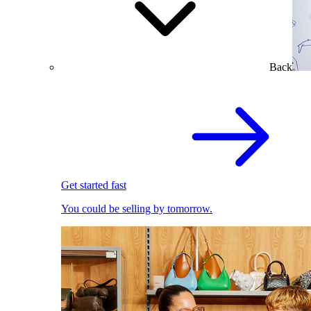
Back
Get started fast
You could be selling by tomorrow.