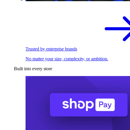
Trusted by enterprise brands
No matter your size, complexity, or ambition.
Built into every store