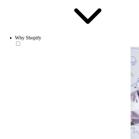
Why Shopify