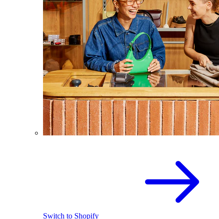
Switch to Shopify