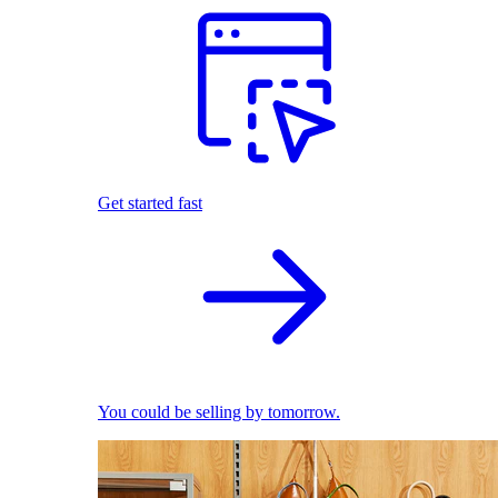
Get started fast
You could be selling by tomorrow.