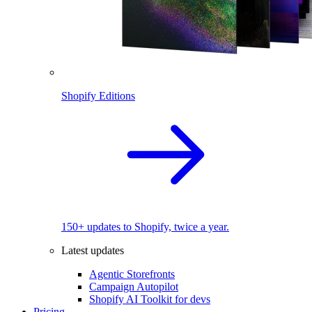
Shopify Editions
150+ updates to Shopify, twice a year.
Latest updates
Agentic Storefronts
Campaign Autopilot
Shopify AI Toolkit for devs
Pricing