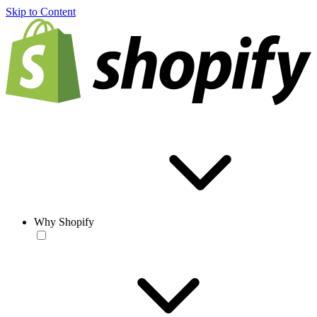
Skip to Content
Why Shopify