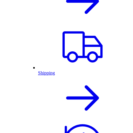
Shipping