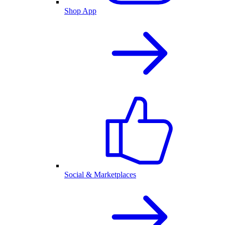
Shop App
Social & Marketplaces