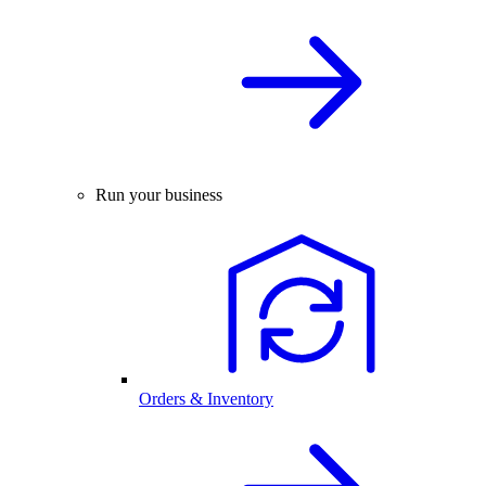
Run your business
Orders & Inventory