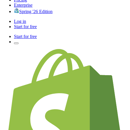
Enterprise
Spring '26 Edition
Log in
Start for free
Start for free