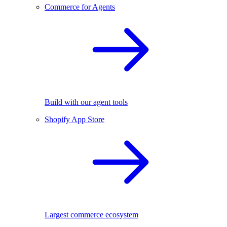
Commerce for Agents
Build with our agent tools
Shopify App Store
Largest commerce ecosystem