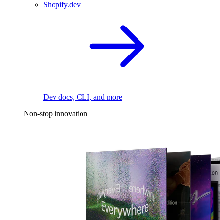
Shopify.dev
Dev docs, CLI, and more
Non-stop innovation