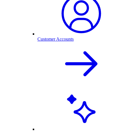
Customer Accounts