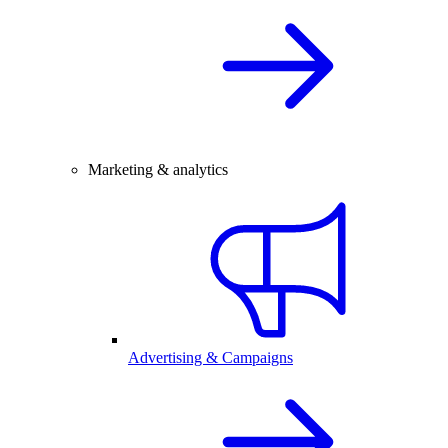
Marketing & analytics
Advertising & Campaigns