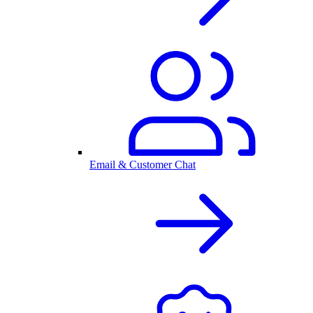
Email & Customer Chat