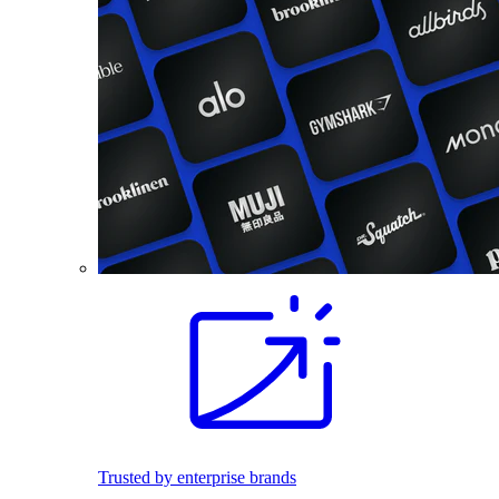
Trusted by enterprise brands