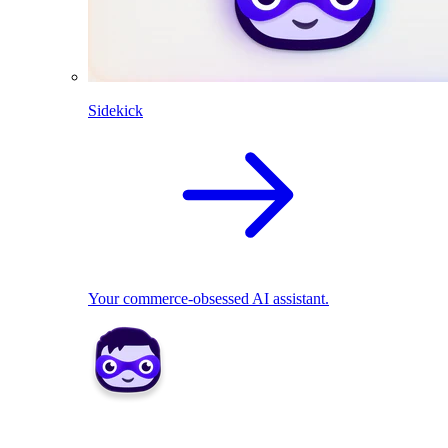
Sidekick
Your commerce-obsessed AI assistant.