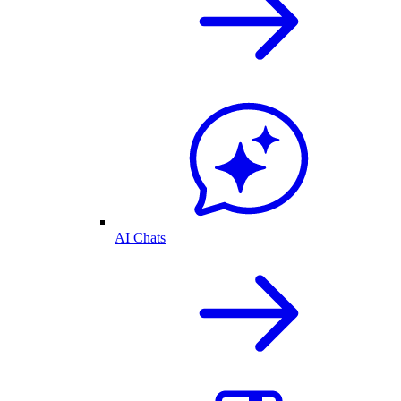
AI Chats