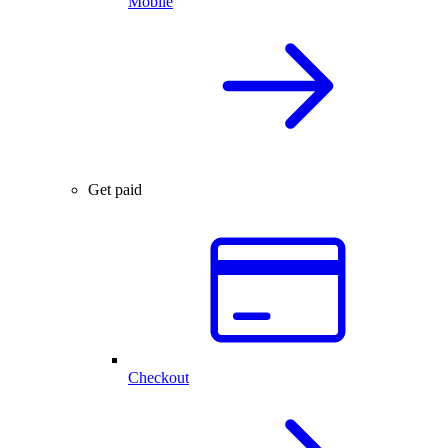
Mobile
Get paid
Checkout