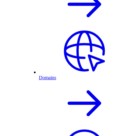
Domains