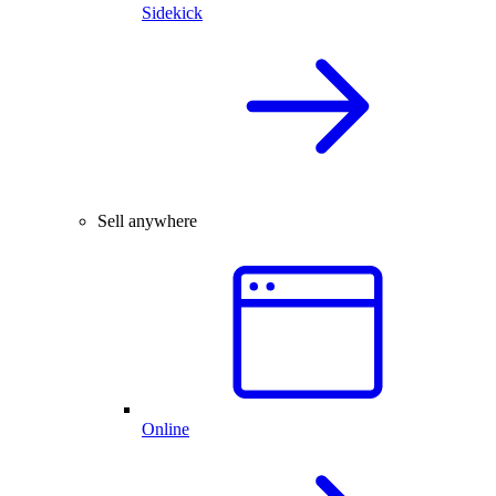
Sidekick
Sell anywhere
Online