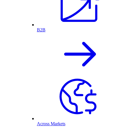
B2B
Across Markets