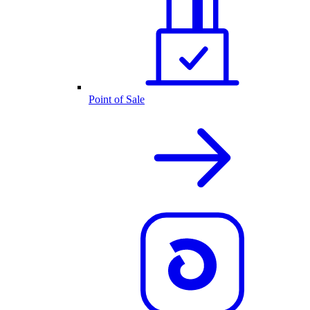
Point of Sale