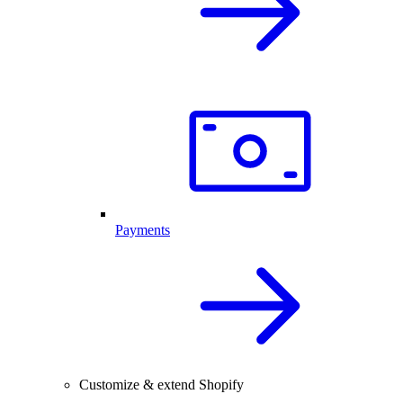
Payments
Customize & extend Shopify