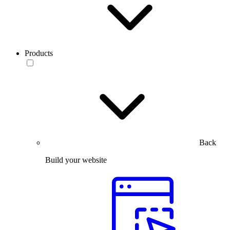
Products
Back
Build your website