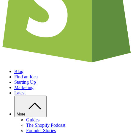
Blog
Find an Idea
Starting Up
Marketing
Latest
More
Guides
The Shopify Podcast
Founder Stories