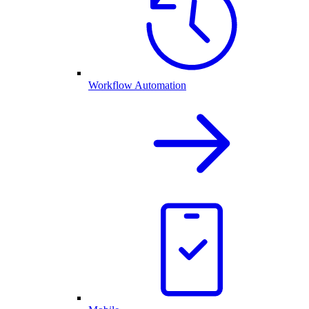
Workflow Automation