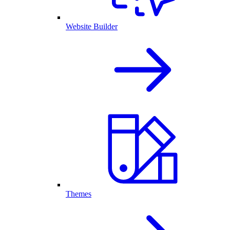
Website Builder
Themes