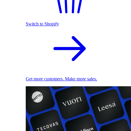
Switch to Shopify
Get more customers. Make more sales.