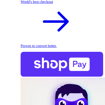
World's best checkout
Proven to convert better.