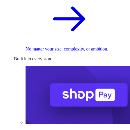
No matter your size, complexity, or ambition.
Built into every store