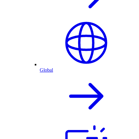
Global