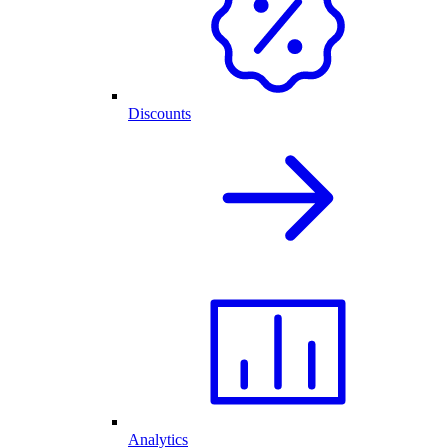
Discounts
Analytics