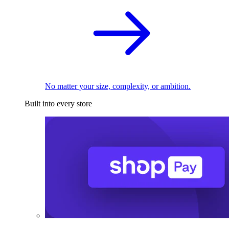
No matter your size, complexity, or ambition.
Built into every store