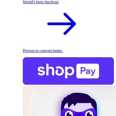
World's best checkout
Proven to convert better.