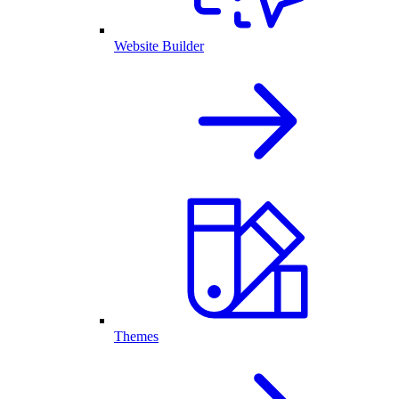
Website Builder
Themes