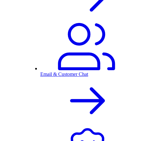
Email & Customer Chat