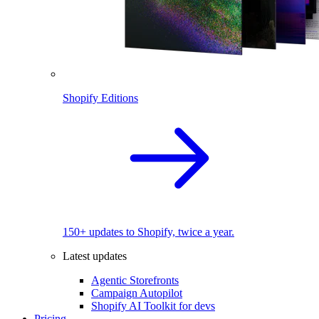
Shopify Editions
150+ updates to Shopify, twice a year.
Latest updates
Agentic Storefronts
Campaign Autopilot
Shopify AI Toolkit for devs
Pricing