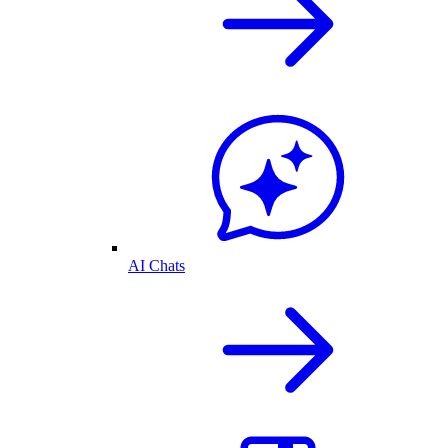
AI Chats