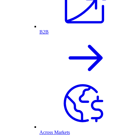
B2B
Across Markets