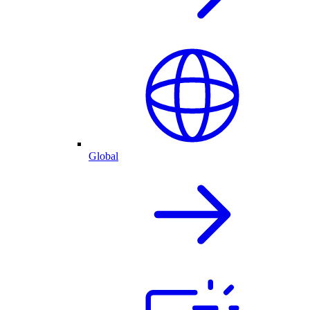
Global