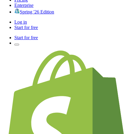
Enterprise
Spring '26 Edition
Log in
Start for free
Start for free