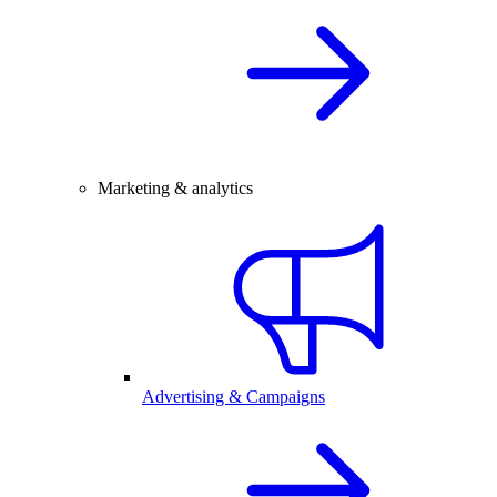
Marketing & analytics
Advertising & Campaigns