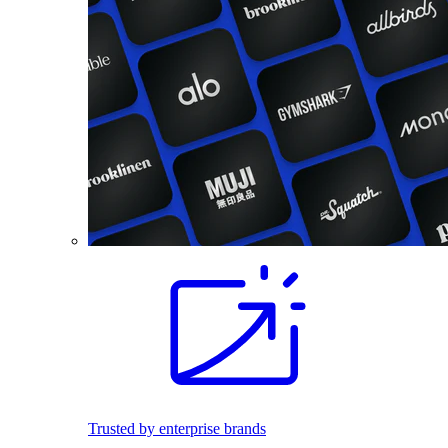
Trusted by enterprise brands