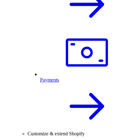
Payments
Customize & extend Shopify