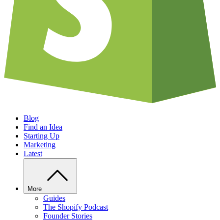
Blog
Find an Idea
Starting Up
Marketing
Latest
More
Guides
The Shopify Podcast
Founder Stories