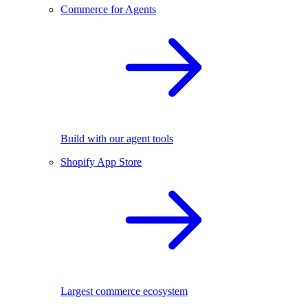
Commerce for Agents
Build with our agent tools
Shopify App Store
Largest commerce ecosystem