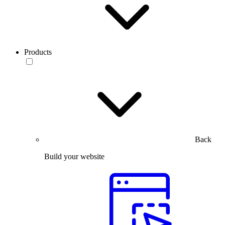
Products
Back
Build your website