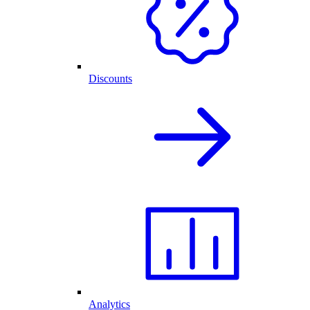
Discounts
Analytics