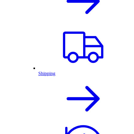
Shipping