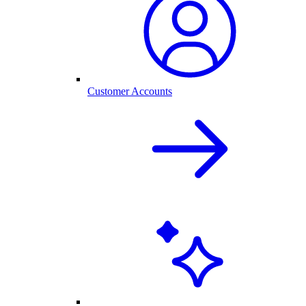
Customer Accounts