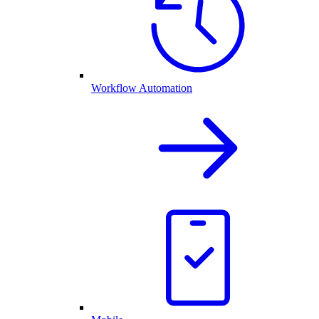
Workflow Automation