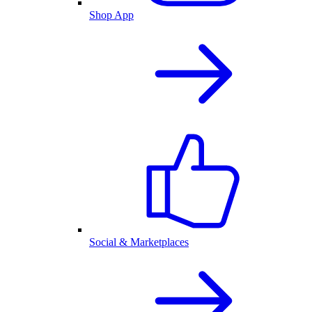
Shop App
Social & Marketplaces