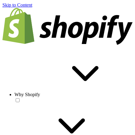
Skip to Content
Why Shopify