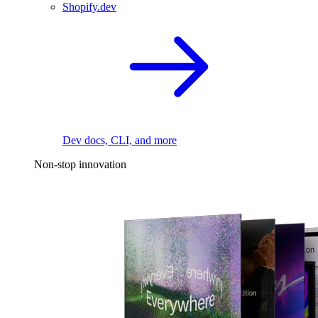
Shopify.dev
Dev docs, CLI, and more
Non-stop innovation