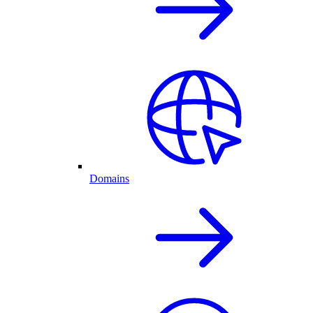
Domains