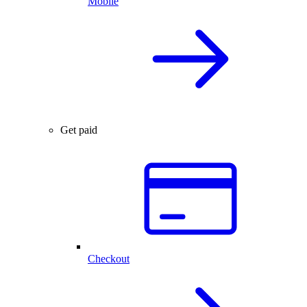
Mobile
Get paid
Checkout