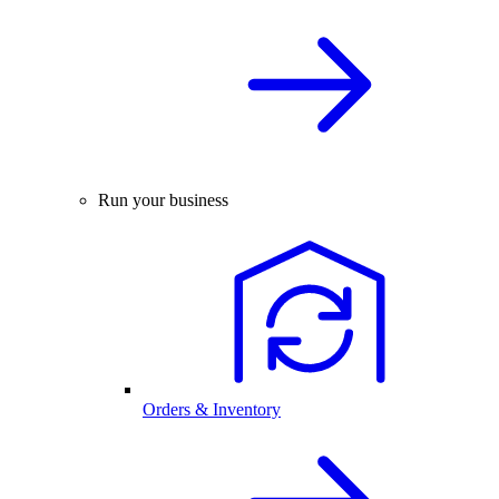
Run your business
Orders & Inventory