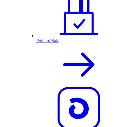
Point of Sale