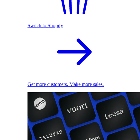
Switch to Shopify
Get more customers. Make more sales.