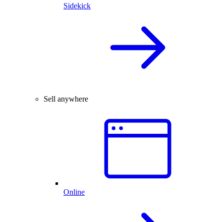
Sidekick
Sell anywhere
Online