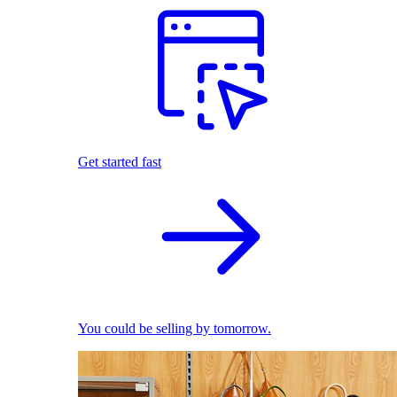
Get started fast
You could be selling by tomorrow.