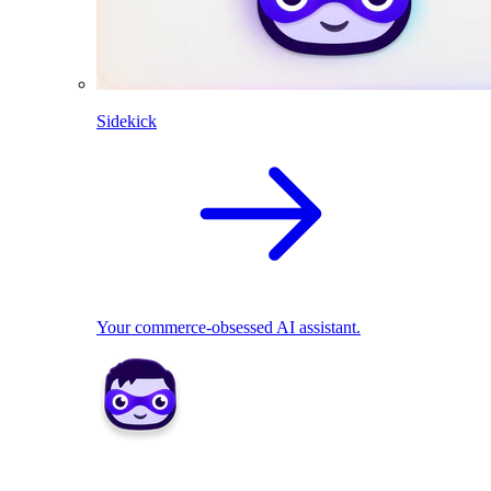
Sidekick
Your commerce-obsessed AI assistant.