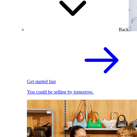
Back
Get started fast
You could be selling by tomorrow.