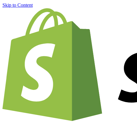
Skip to Content