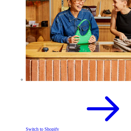
Switch to Shopify