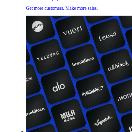
Get more customers. Make more sales.