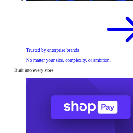
Trusted by enterprise brands
No matter your size, complexity, or ambition.
Built into every store