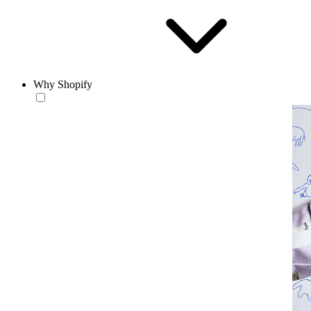
Why Shopify