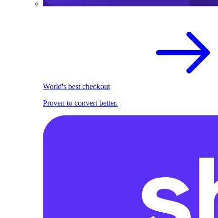
World's best checkout
Proven to convert better.