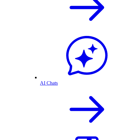
AI Chats