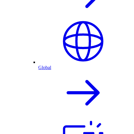
Global