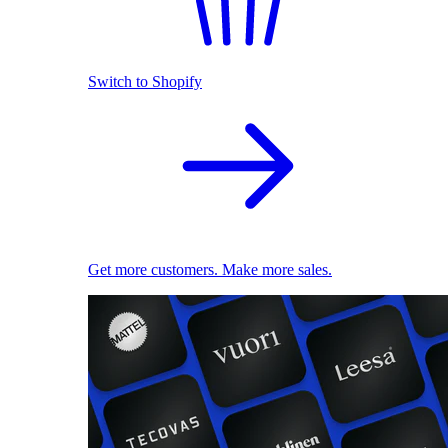
Switch to Shopify
Get more customers. Make more sales.