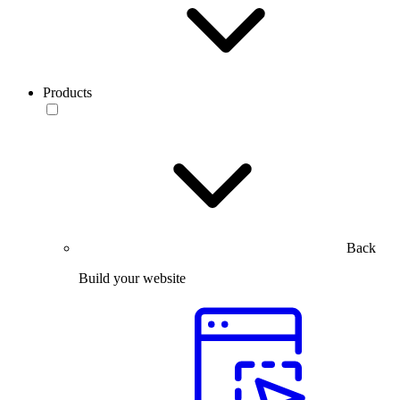
Products
Back
Build your website