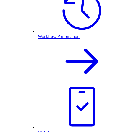
Workflow Automation