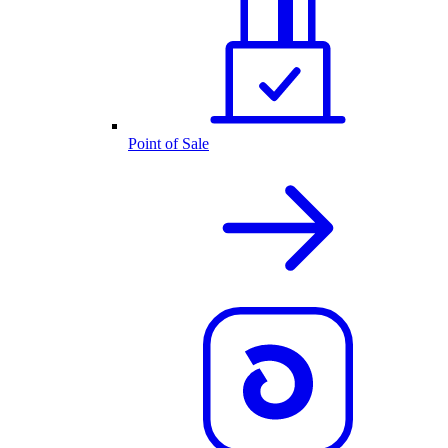
Point of Sale