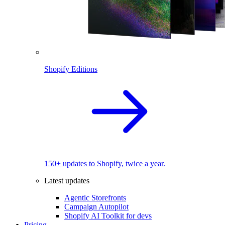
Shopify Editions
150+ updates to Shopify, twice a year.
Latest updates
Agentic Storefronts
Campaign Autopilot
Shopify AI Toolkit for devs
Pricing