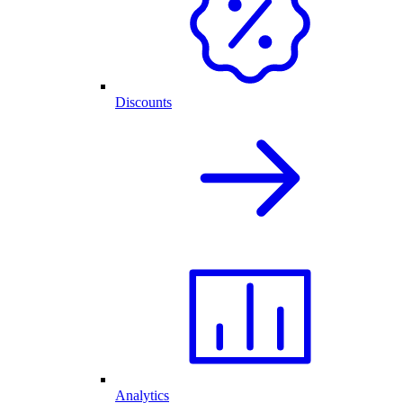
Discounts
Analytics