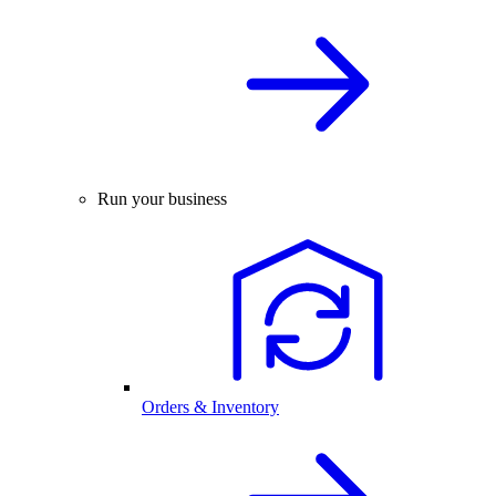
Run your business
Orders & Inventory