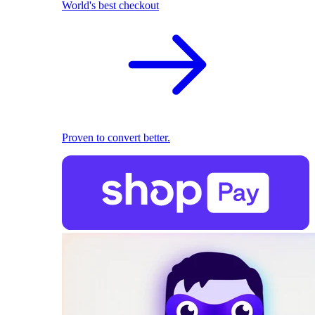
World's best checkout
Proven to convert better.