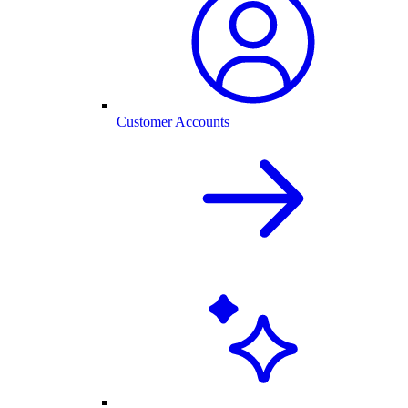
Customer Accounts