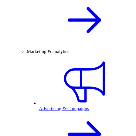
Marketing & analytics
Advertising & Campaigns