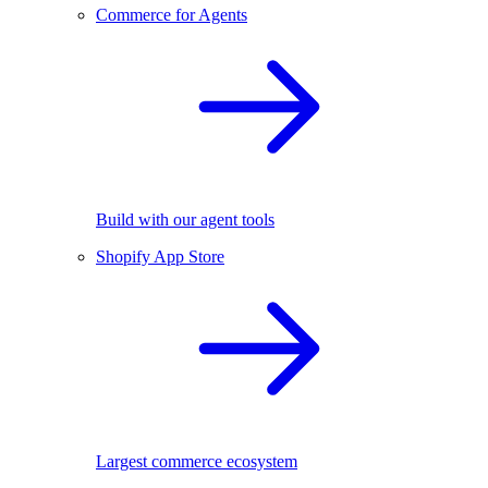
Commerce for Agents
Build with our agent tools
Shopify App Store
Largest commerce ecosystem