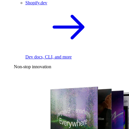
Shopify.dev
Dev docs, CLI, and more
Non-stop innovation