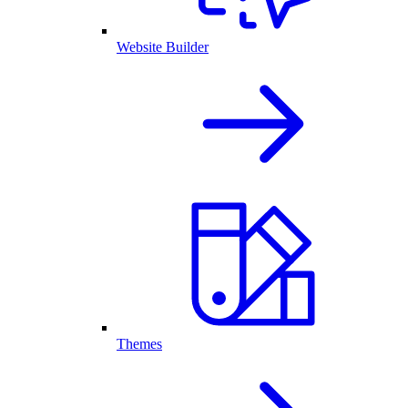
Website Builder
Themes