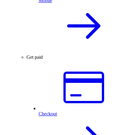
Mobile
Get paid
Checkout