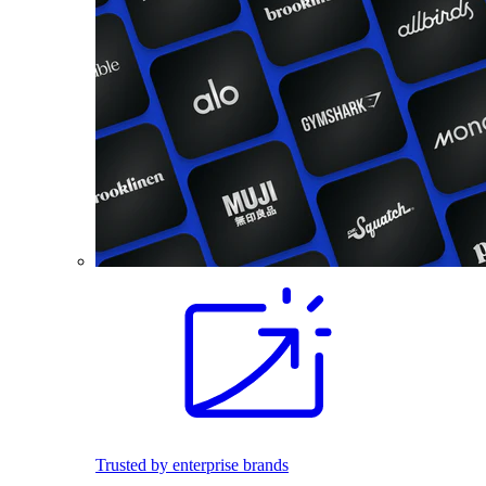
Trusted by enterprise brands