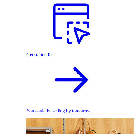
Get started fast
You could be selling by tomorrow.