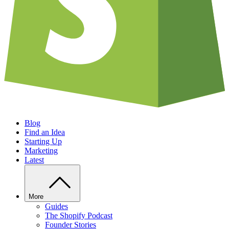
Blog
Find an Idea
Starting Up
Marketing
Latest
More
Guides
The Shopify Podcast
Founder Stories