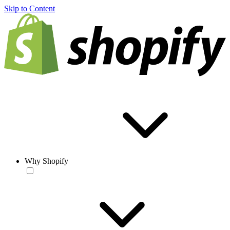
Skip to Content
Why Shopify