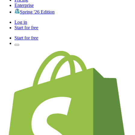
Enterprise
Spring '26 Edition
Log in
Start for free
Start for free