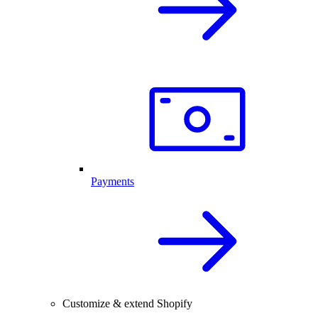
Payments
Customize & extend Shopify