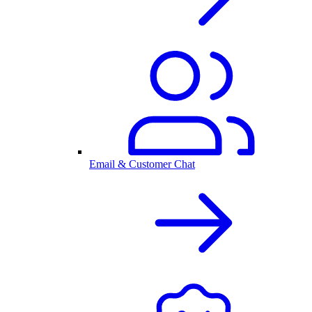
Email & Customer Chat