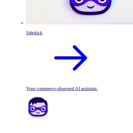
Sidekick
Your commerce-obsessed AI assistant.