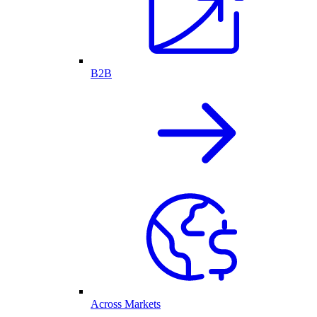
B2B
Across Markets