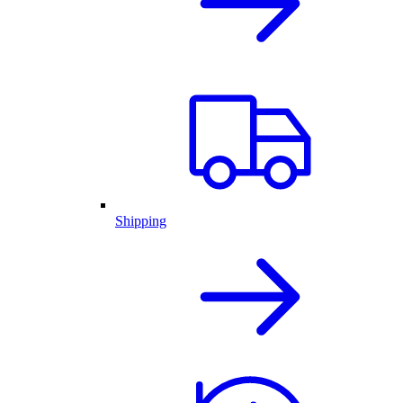
Shipping