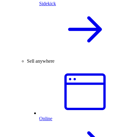
Sidekick
Sell anywhere
Online