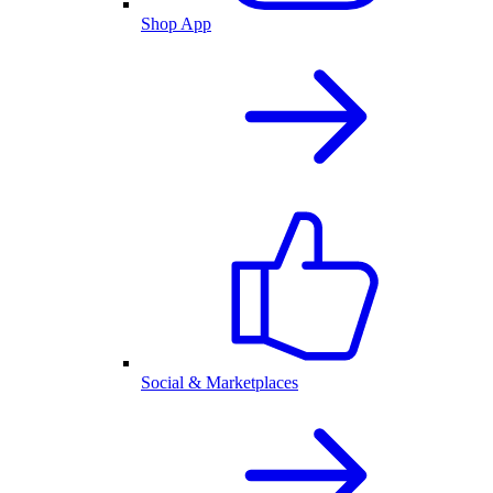
Shop App
Social & Marketplaces