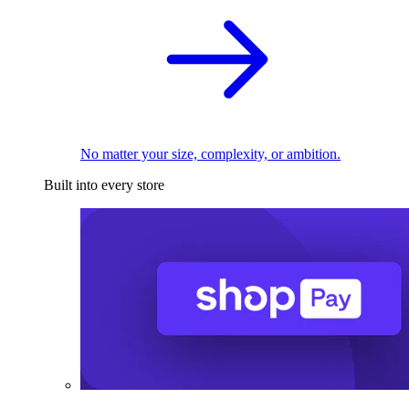
No matter your size, complexity, or ambition.
Built into every store