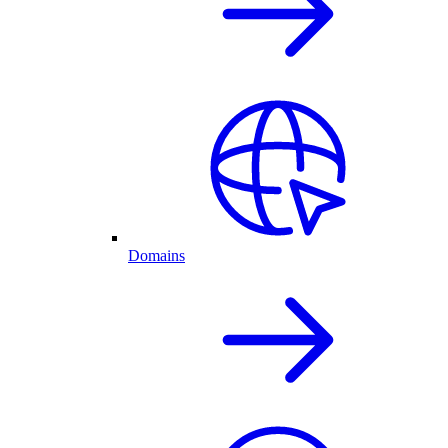
Domains