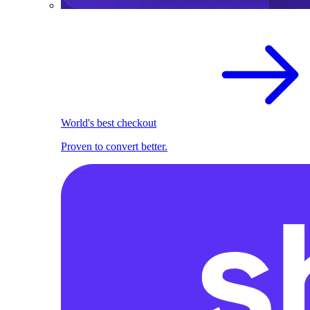
World's best checkout
Proven to convert better.