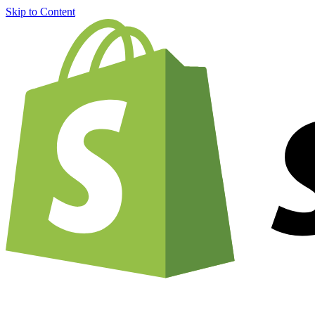
Skip to Content