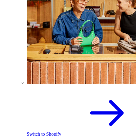
Switch to Shopify