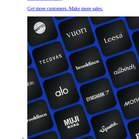
Get more customers. Make more sales.