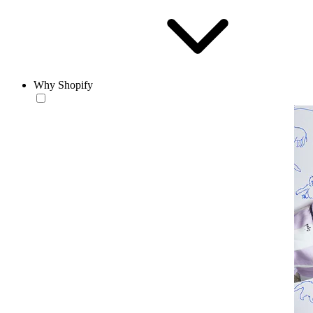
Why Shopify