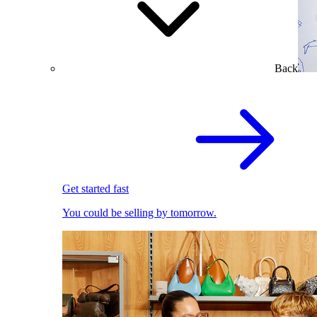
Back
Get started fast
You could be selling by tomorrow.