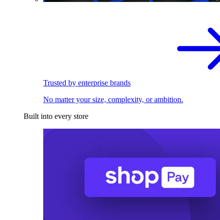
Trusted by enterprise brands
No matter your size, complexity, or ambition.
Built into every store