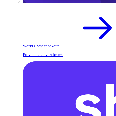
World's best checkout
Proven to convert better.