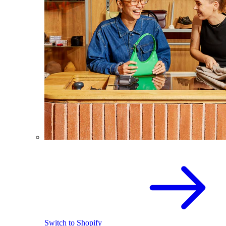
Switch to Shopify