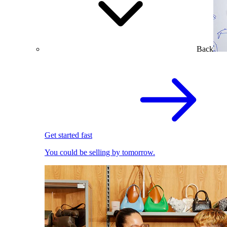
Back
Get started fast
You could be selling by tomorrow.