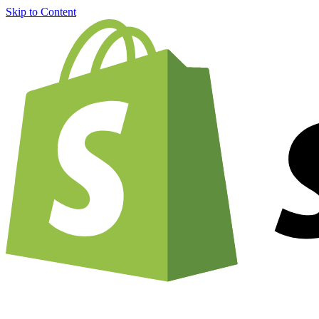
Skip to Content