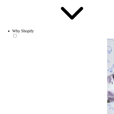
Why Shopify