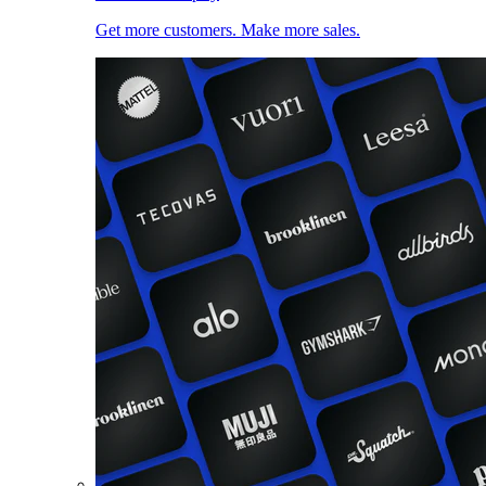
Get more customers. Make more sales.