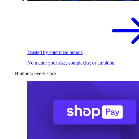
Trusted by enterprise brands
No matter your size, complexity, or ambition.
Built into every store