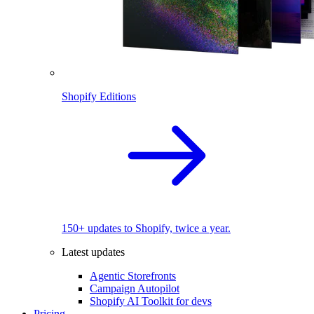
Shopify Editions
150+ updates to Shopify, twice a year.
Latest updates
Agentic Storefronts
Campaign Autopilot
Shopify AI Toolkit for devs
Pricing