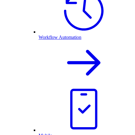
Workflow Automation