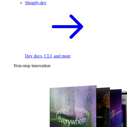
Shopify.dev
Dev docs, CLI, and more
Non-stop innovation