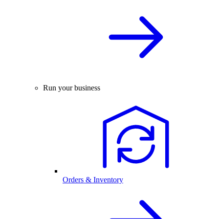
Run your business
Orders & Inventory