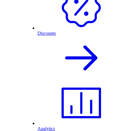
Discounts
Analytics