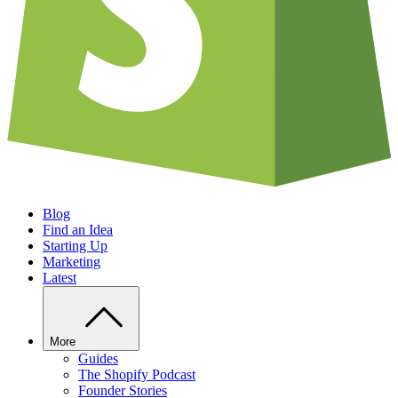
Blog
Find an Idea
Starting Up
Marketing
Latest
More
Guides
The Shopify Podcast
Founder Stories