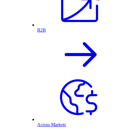
B2B
Across Markets