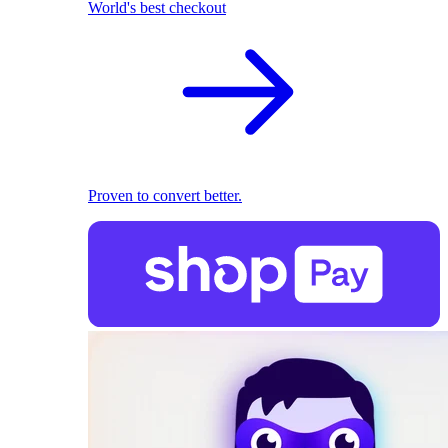
World's best checkout
Proven to convert better.