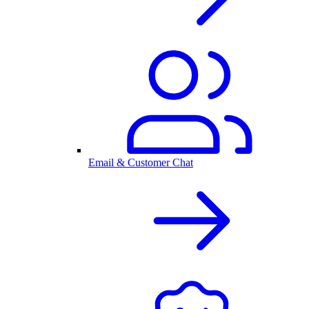
Email & Customer Chat