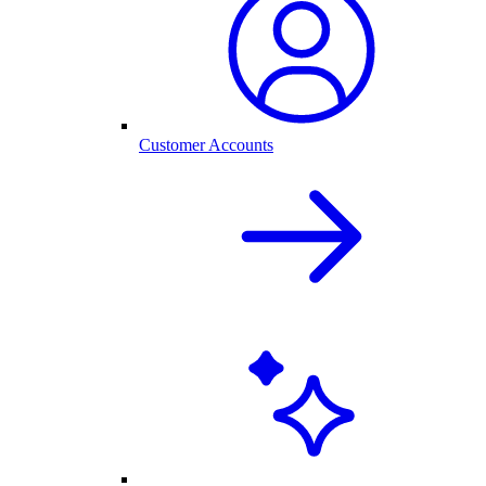
Customer Accounts