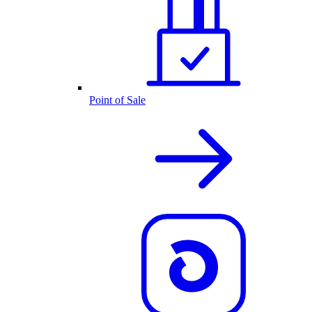
Point of Sale