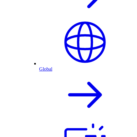
Global