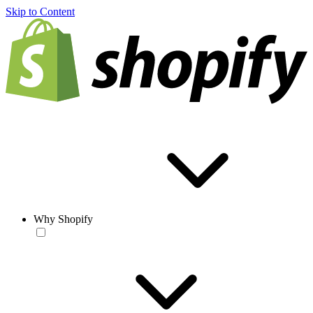
Skip to Content
Why Shopify