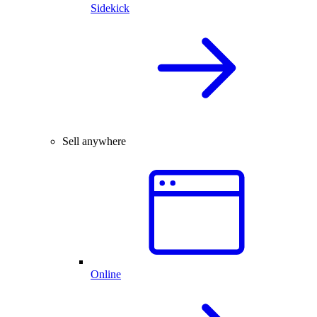
Sidekick
Sell anywhere
Online