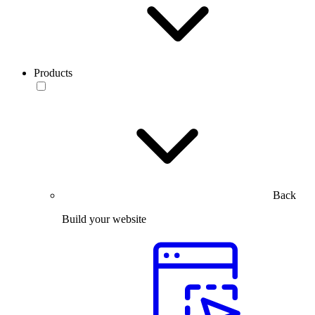
Products
Back
Build your website