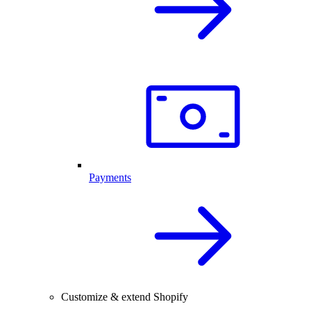
Payments
Customize & extend Shopify