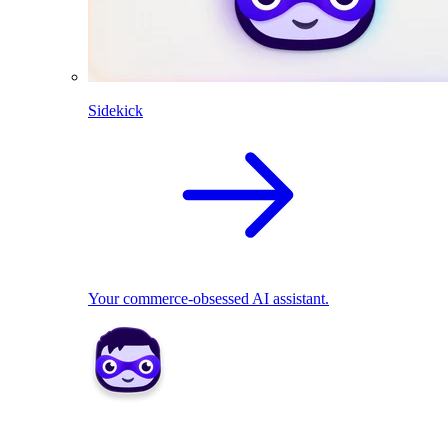
Sidekick
Your commerce-obsessed AI assistant.