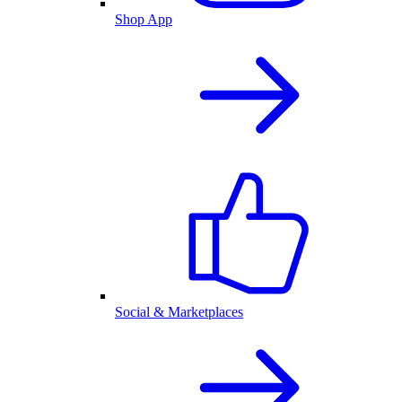
Shop App
Social & Marketplaces