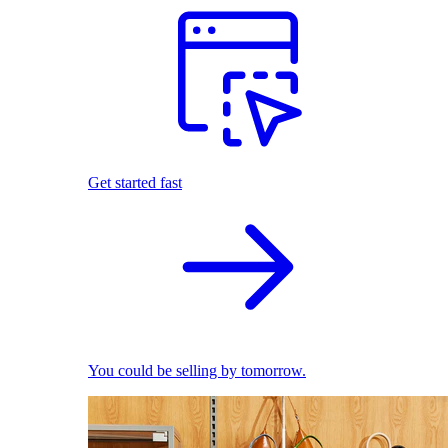
Get started fast
You could be selling by tomorrow.