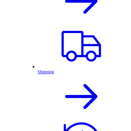
Shipping