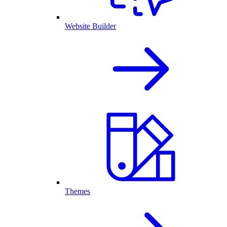
Website Builder
Themes