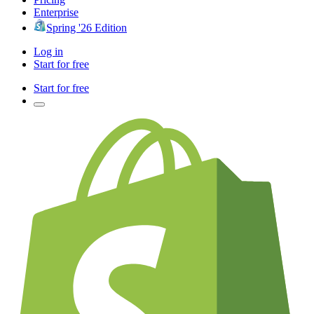
Enterprise
Spring '26 Edition
Log in
Start for free
Start for free