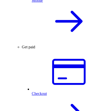
Mobile
Get paid
Checkout