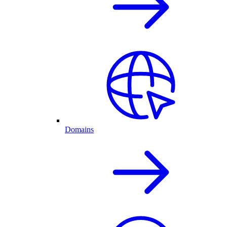
Domains