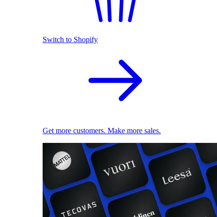
Switch to Shopify
Get more customers. Make more sales.