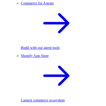
Commerce for Agents
Build with our agent tools
Shopify App Store
Largest commerce ecosystem