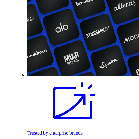
Trusted by enterprise brands