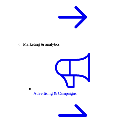
Marketing & analytics
Advertising & Campaigns