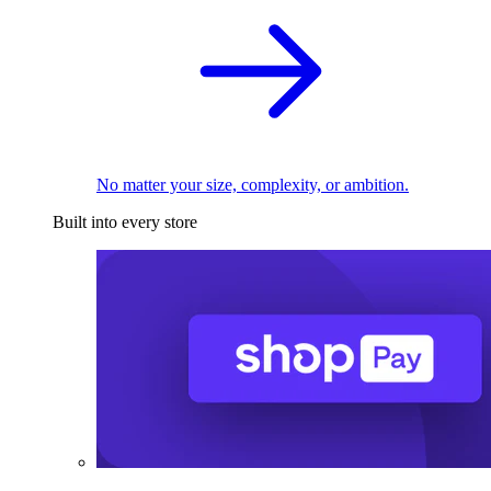
No matter your size, complexity, or ambition.
Built into every store