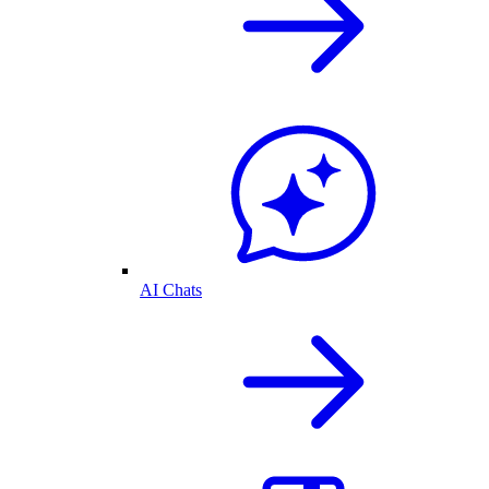
AI Chats