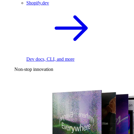
Shopify.dev
Dev docs, CLI, and more
Non-stop innovation