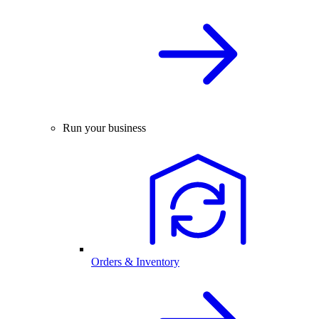
Run your business
Orders & Inventory