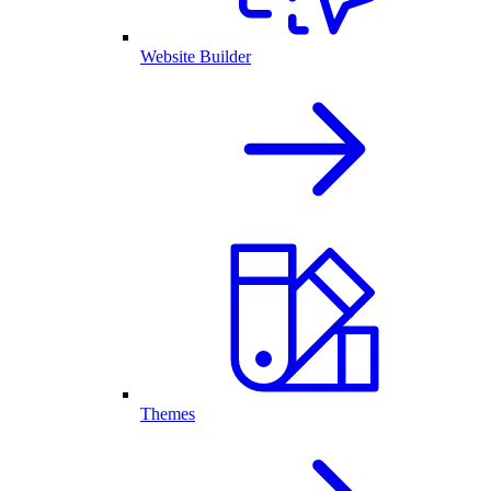
Website Builder
Themes