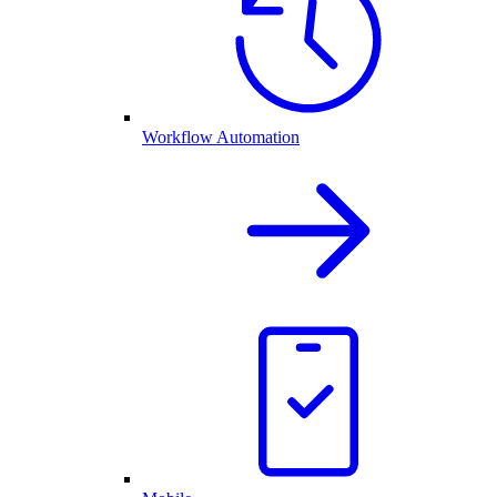
Workflow Automation