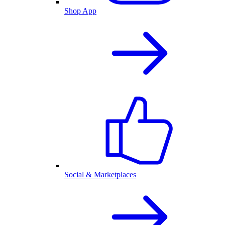
Shop App
Social & Marketplaces