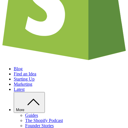
Blog
Find an Idea
Starting Up
Marketing
Latest
More
Guides
The Shopify Podcast
Founder Stories