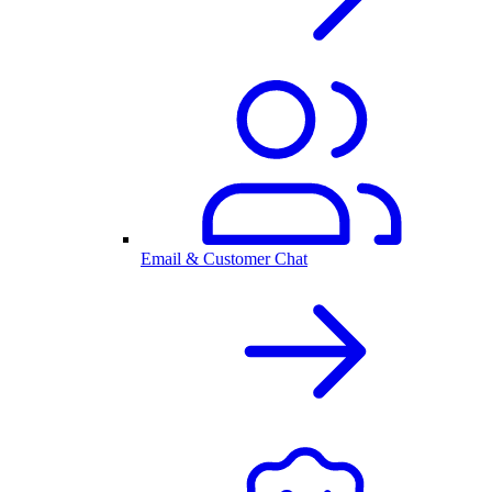
Email & Customer Chat