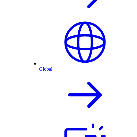
Global