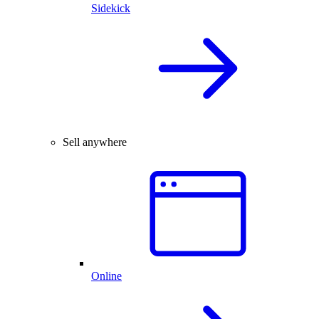
Sidekick
Sell anywhere
Online