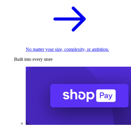
No matter your size, complexity, or ambition.
Built into every store