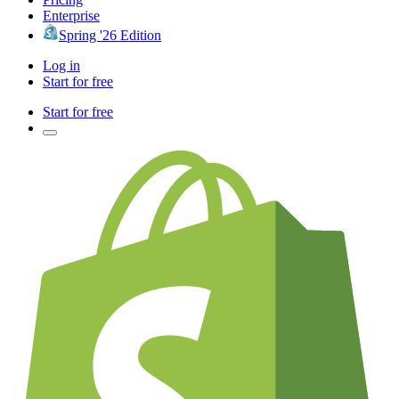
Enterprise
Spring '26 Edition
Log in
Start for free
Start for free