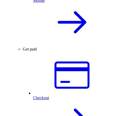
Mobile
Get paid
Checkout