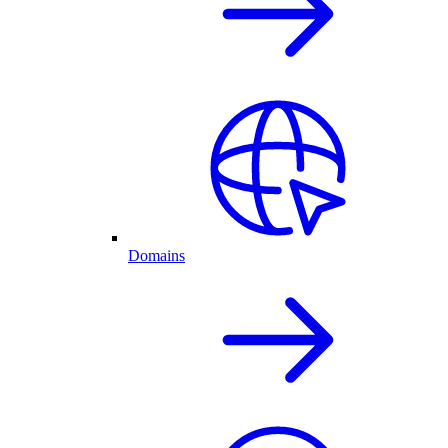
Domains