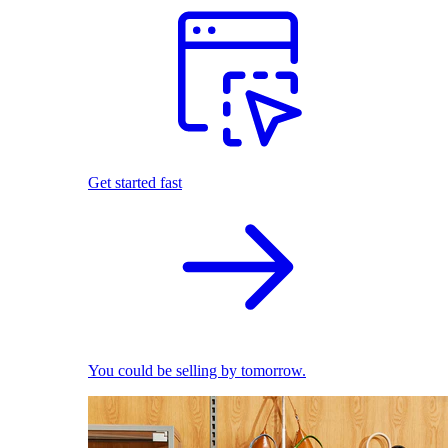
Get started fast
You could be selling by tomorrow.