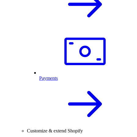
Payments
Customize & extend Shopify