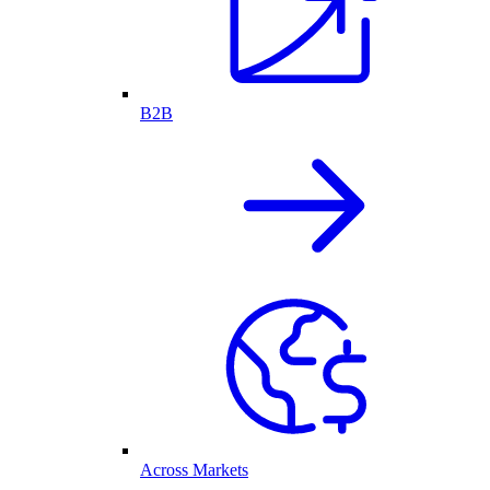
B2B
Across Markets