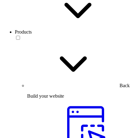
Products
Back
Build your website