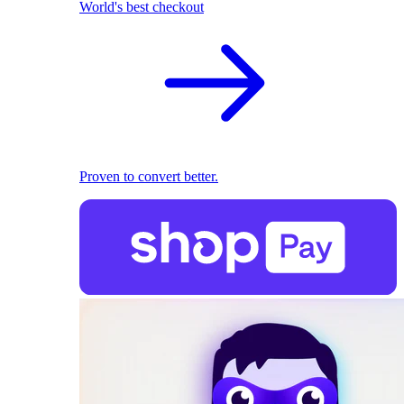
World's best checkout
Proven to convert better.