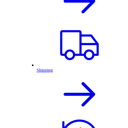
Shipping