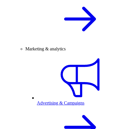
Marketing & analytics
Advertising & Campaigns