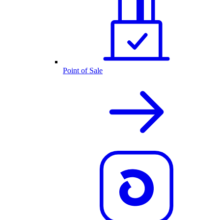
Point of Sale