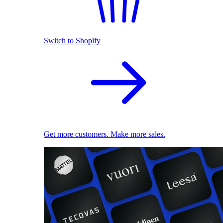
Switch to Shopify
Get more customers. Make more sales.