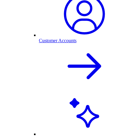
Customer Accounts