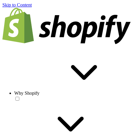
Skip to Content
Why Shopify