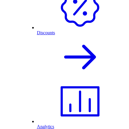
Discounts
Analytics