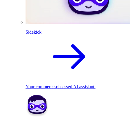
Sidekick
Your commerce-obsessed AI assistant.