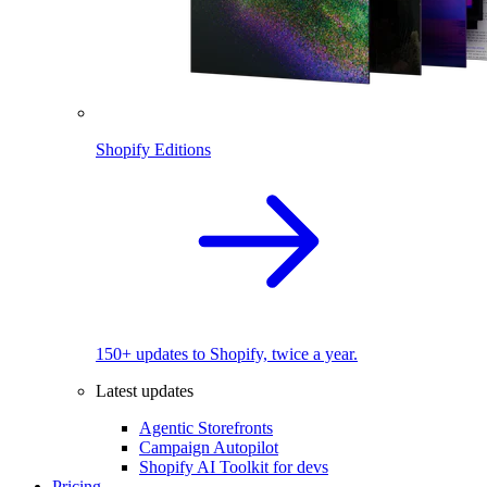
Shopify Editions
150+ updates to Shopify, twice a year.
Latest updates
Agentic Storefronts
Campaign Autopilot
Shopify AI Toolkit for devs
Pricing