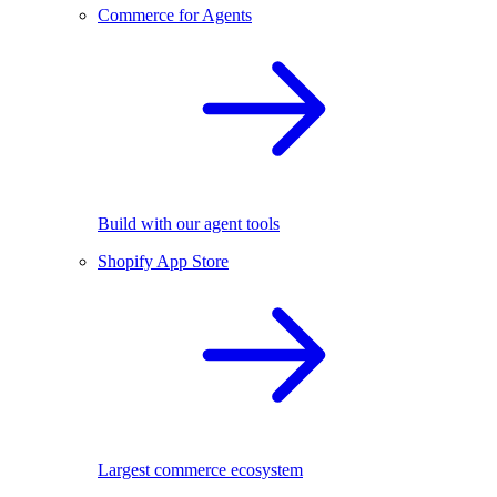
Commerce for Agents
Build with our agent tools
Shopify App Store
Largest commerce ecosystem