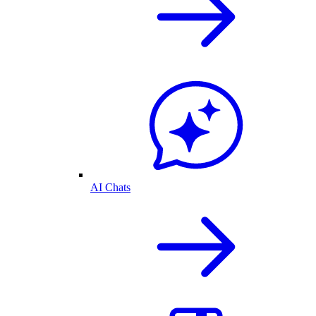
AI Chats