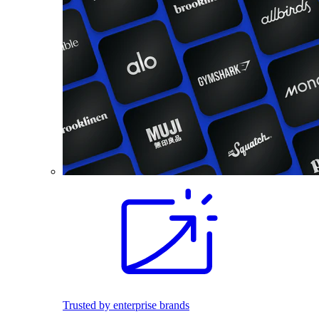
Trusted by enterprise brands