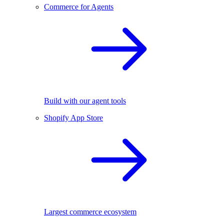
Commerce for Agents
Build with our agent tools
Shopify App Store
Largest commerce ecosystem