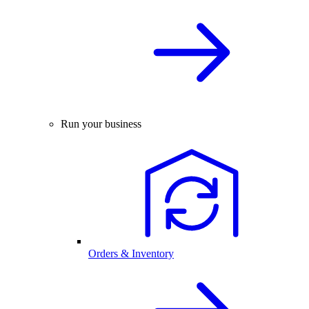
Run your business
Orders & Inventory