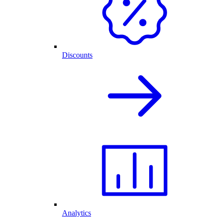
Discounts
Analytics