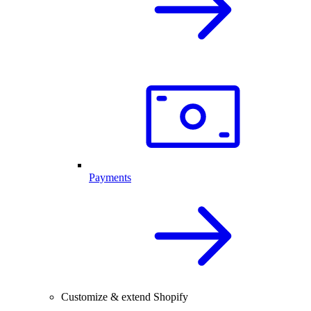
Payments
Customize & extend Shopify