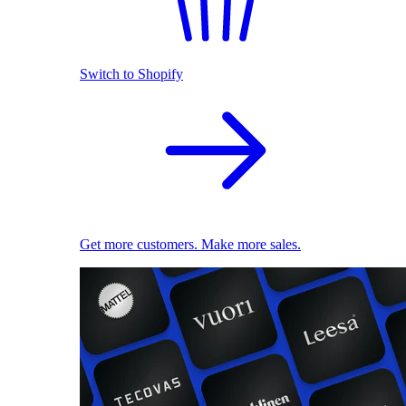
Switch to Shopify
Get more customers. Make more sales.