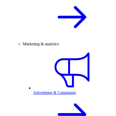
Marketing & analytics
Advertising & Campaigns