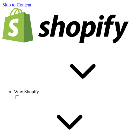
Skip to Content
Why Shopify