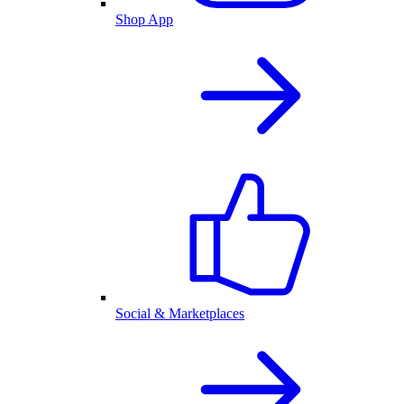
Shop App
Social & Marketplaces