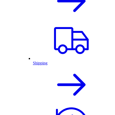
Shipping