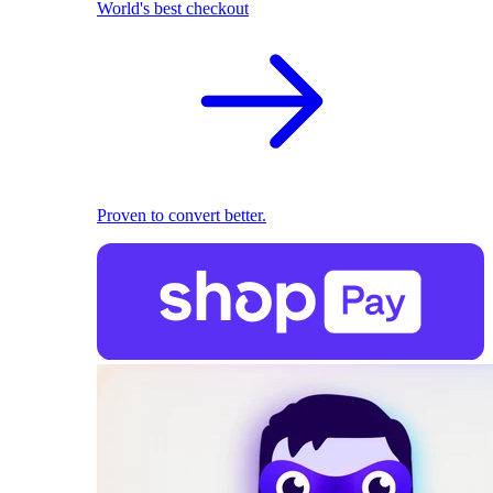
World's best checkout
Proven to convert better.