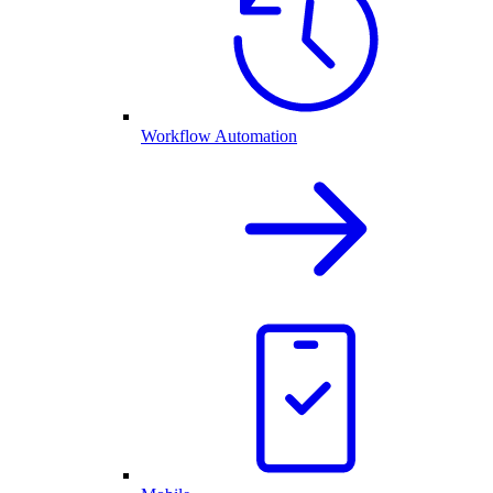
Workflow Automation