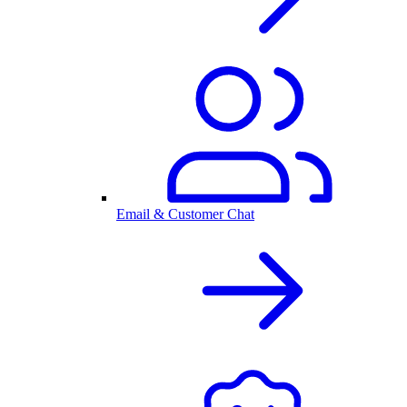
Email & Customer Chat