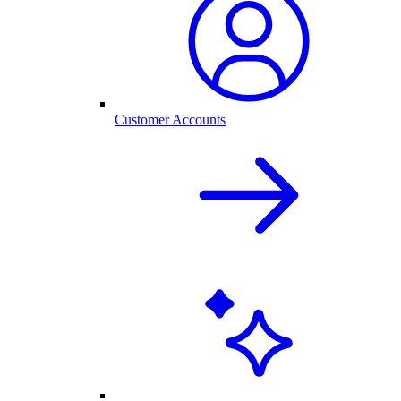
Customer Accounts