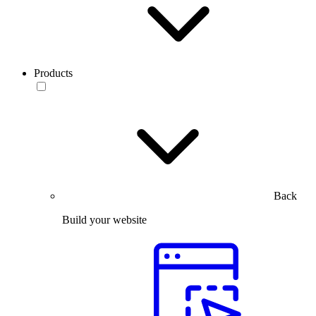
Products
Back
Build your website