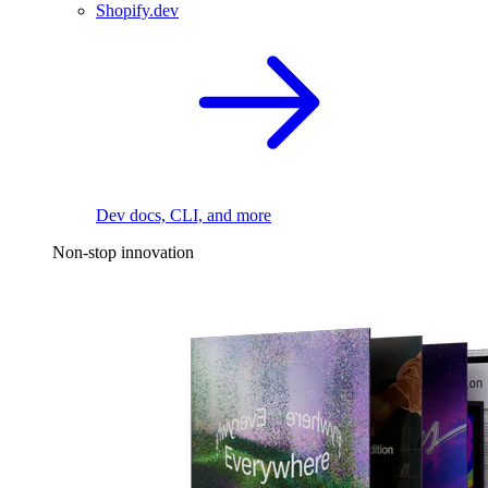
Shopify.dev
Dev docs, CLI, and more
Non-stop innovation