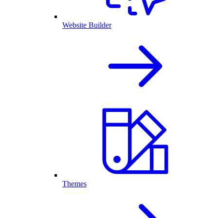
Website Builder
Themes