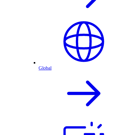
Global