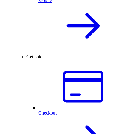
Mobile
Get paid
Checkout