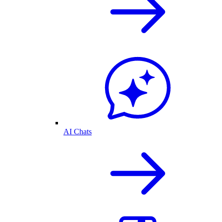
AI Chats