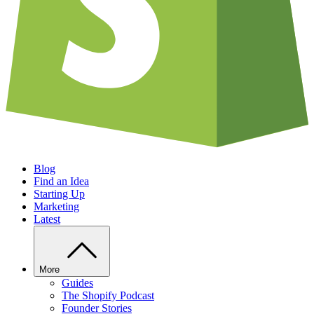
Blog
Find an Idea
Starting Up
Marketing
Latest
More
Guides
The Shopify Podcast
Founder Stories