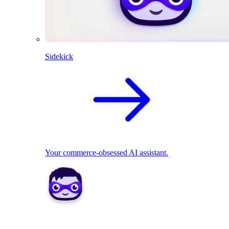
Sidekick
Your commerce-obsessed AI assistant.