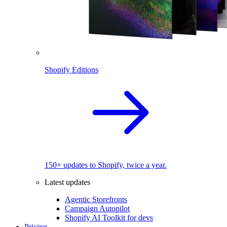
Shopify Editions
150+ updates to Shopify, twice a year.
Latest updates
Agentic Storefronts
Campaign Autopilot
Shopify AI Toolkit for devs
Pricing