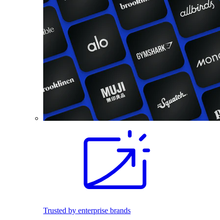
Trusted by enterprise brands