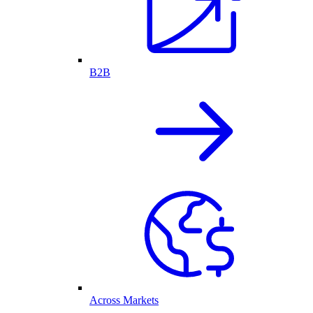
B2B
Across Markets