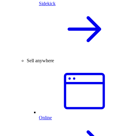
Sidekick
Sell anywhere
Online