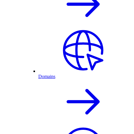
Domains