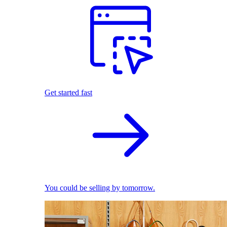
Get started fast
You could be selling by tomorrow.