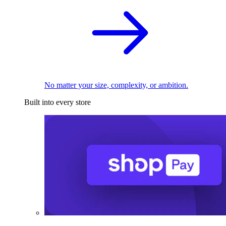
No matter your size, complexity, or ambition.
Built into every store