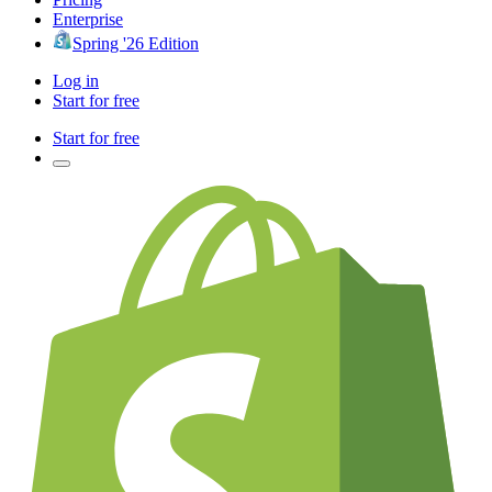
Enterprise
Spring '26 Edition
Log in
Start for free
Start for free