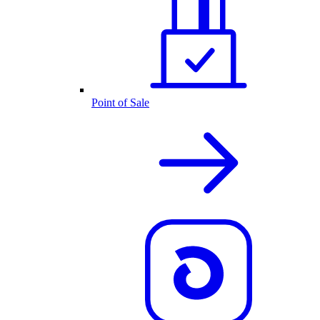
Point of Sale